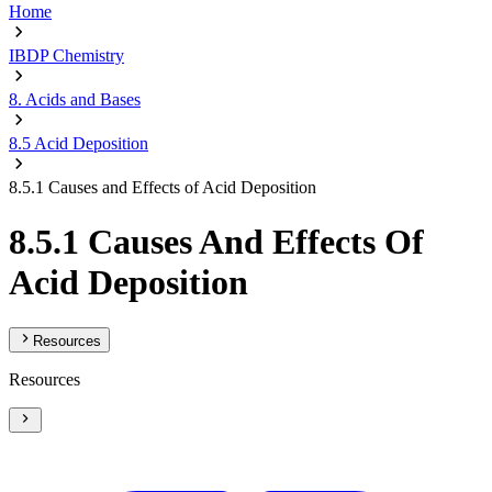
Home
IBDP Chemistry
8. Acids and Bases
8.5 Acid Deposition
8.5.1 Causes and Effects of Acid Deposition
8.5.1 Causes And Effects Of
Acid Deposition
Resources
Resources