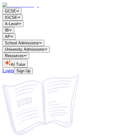
GCSE
IGCSE
A-Level
IB
AP
School Admissions
University Admissions
Resources
AI Tutor
Login
Sign Up