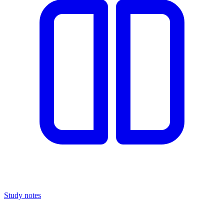
Study notes