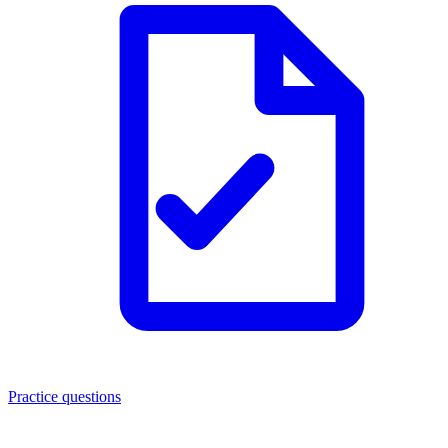
Practice questions