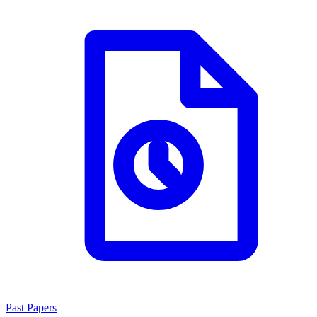
Past Papers