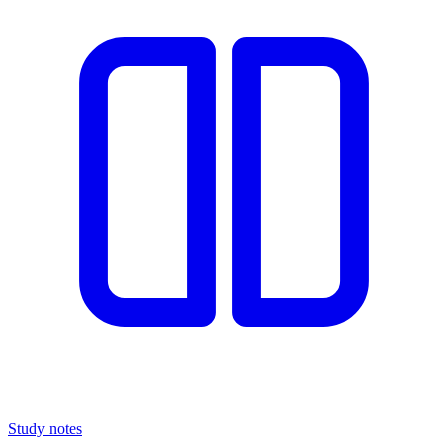
Study notes