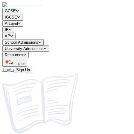
GCSE
IGCSE
A-Level
IB
AP
School Admissions
University Admissions
Resources
AI Tutor
Login
Sign Up