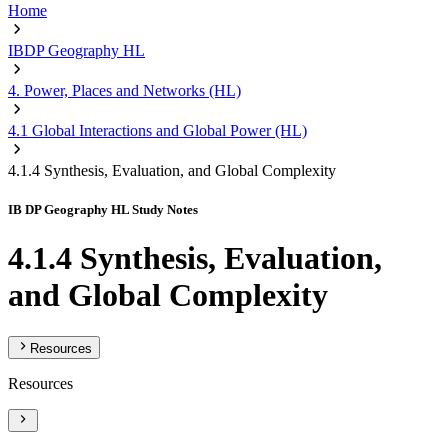
Home
IBDP Geography HL
4. Power, Places and Networks (HL)
4.1 Global Interactions and Global Power (HL)
4.1.4 Synthesis, Evaluation, and Global Complexity
IB DP Geography HL Study Notes
4.1.4 Synthesis, Evaluation,
and Global Complexity
Resources
Resources