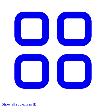
Show all subjects in IB