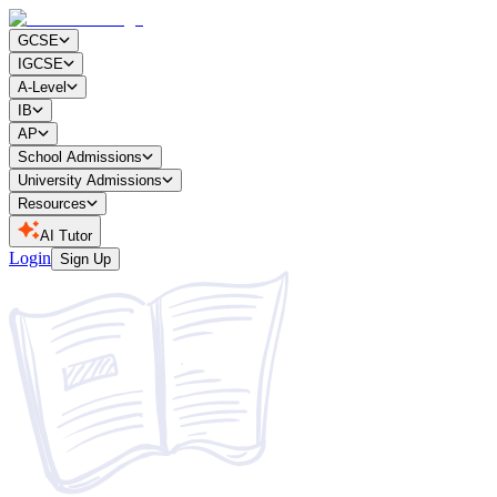
GCSE
IGCSE
A-Level
IB
AP
School Admissions
University Admissions
Resources
AI Tutor
Login
Sign Up