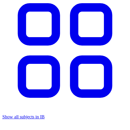
Show all subjects in IB