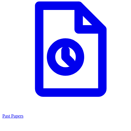
Past Papers