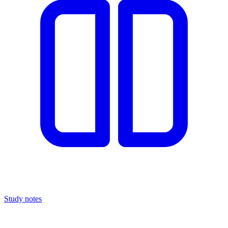
Study notes