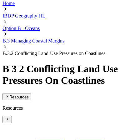
Home
IBDP Geography HL
Option B - Oceans
B.3 Managing Coastal Margins
B.3.2 Conflicting Land-Use Pressures on Coastlines
B 3 2 Conflicting Land Use
Pressures On Coastlines
Resources
Resources