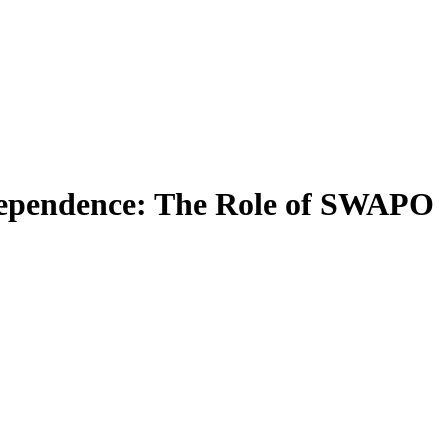
ndependence: The Role of SWAPO