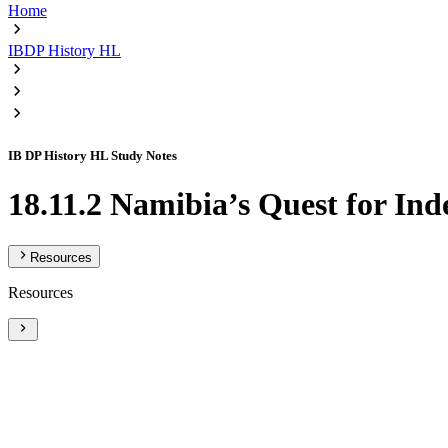
Home
IBDP History HL
IB DP History HL Study Notes
18.11.2 Namibia’s Quest for I
Resources
Resources