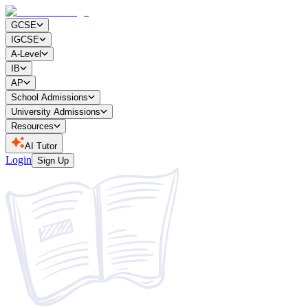
GCSE
IGCSE
A-Level
IB
AP
School Admissions
University Admissions
Resources
AI Tutor
Login
Sign Up