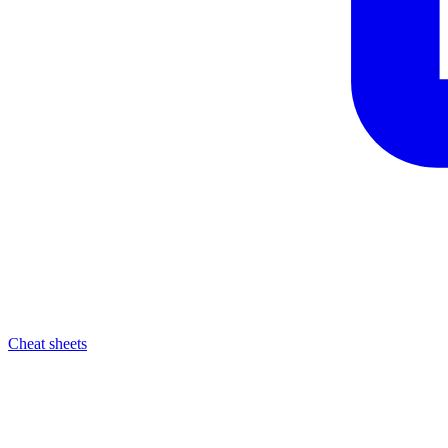
Cheat sheets