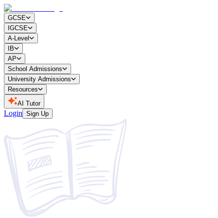
GCSE
IGCSE
A-Level
IB
AP
School Admissions
University Admissions
Resources
AI Tutor
Login
Sign Up