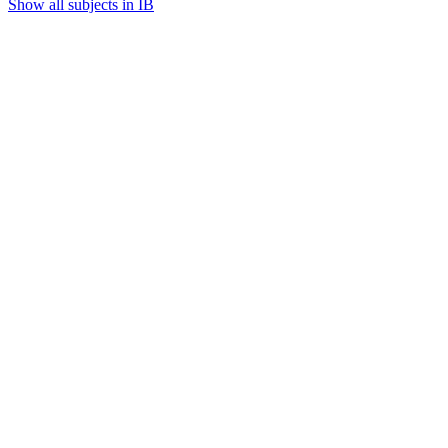
Show all subjects in IB