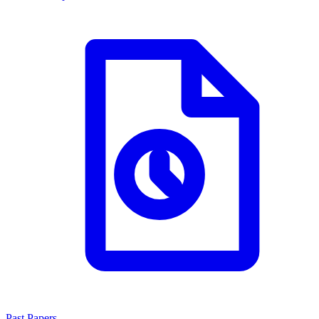
Past Papers