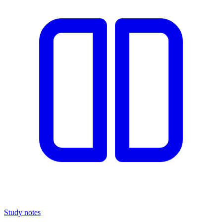
Study notes