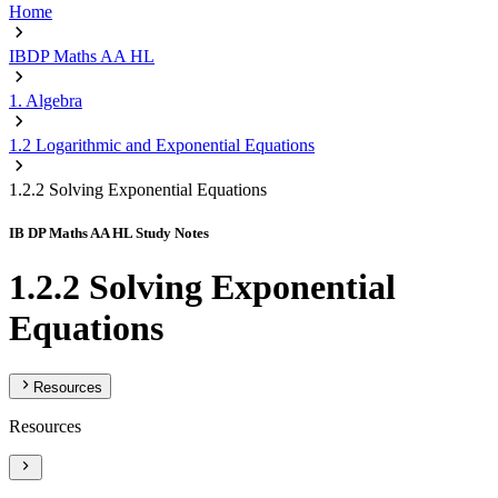
Home
IBDP Maths AA HL
1. Algebra
1.2 Logarithmic and Exponential Equations
1.2.2 Solving Exponential Equations
IB DP Maths AA HL Study Notes
1.2.2 Solving Exponential
Equations
Resources
Resources