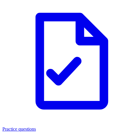
Practice questions