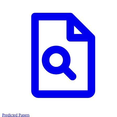
Predicted Papers