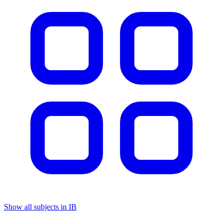
Show all subjects in IB