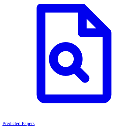
Predicted Papers