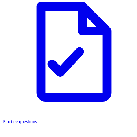
Practice questions