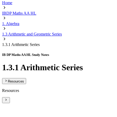
Home
IBDP Maths AA HL
1. Algebra
1.3 Arithmetic and Geometric Series
1.3.1 Arithmetic Series
IB DP Maths AA HL Study Notes
1.3.1 Arithmetic Series
Resources
Resources