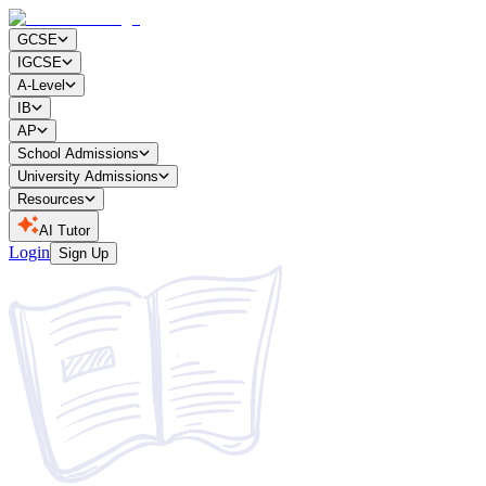
GCSE
IGCSE
A-Level
IB
AP
School Admissions
University Admissions
Resources
AI Tutor
Login
Sign Up