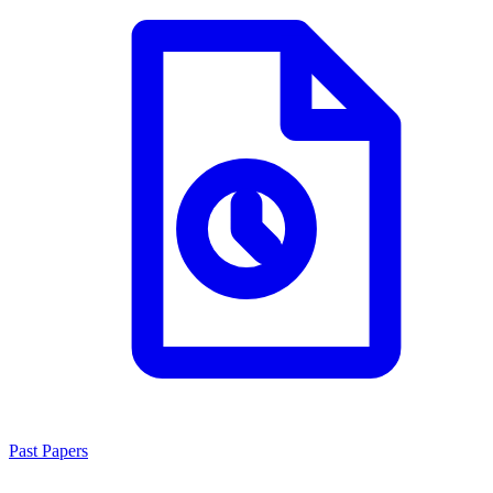
Past Papers