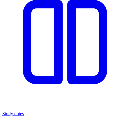
Study notes