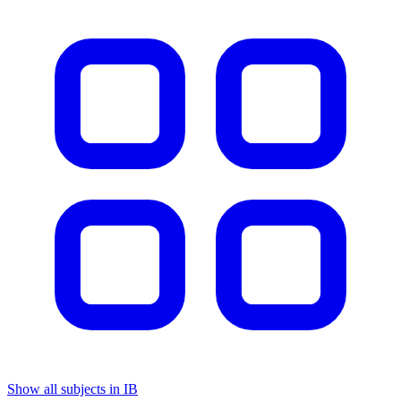
Show all subjects in IB