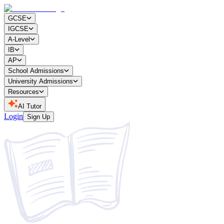
GCSE
IGCSE
A-Level
IB
AP
School Admissions
University Admissions
Resources
AI Tutor
Login
Sign Up