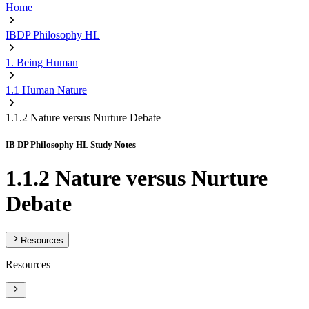
Home
IBDP Philosophy HL
1. Being Human
1.1 Human Nature
1.1.2 Nature versus Nurture Debate
IB DP Philosophy HL Study Notes
1.1.2 Nature versus Nurture
Debate
Resources
Resources