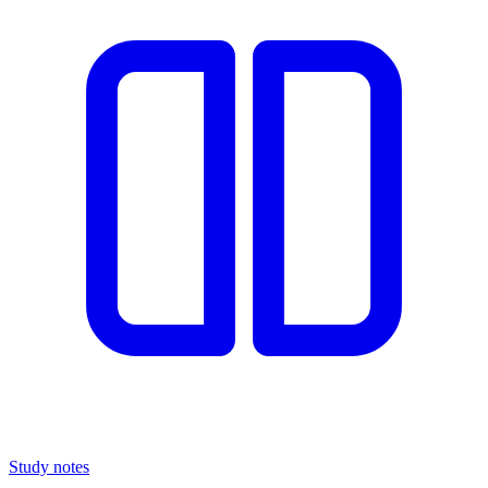
Study notes