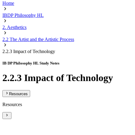
Home
IBDP Philosophy HL
2. Aesthetics
2.2 The Artist and the Artistic Process
2.2.3 Impact of Technology
IB DP Philosophy HL Study Notes
2.2.3 Impact of Technology
Resources
Resources