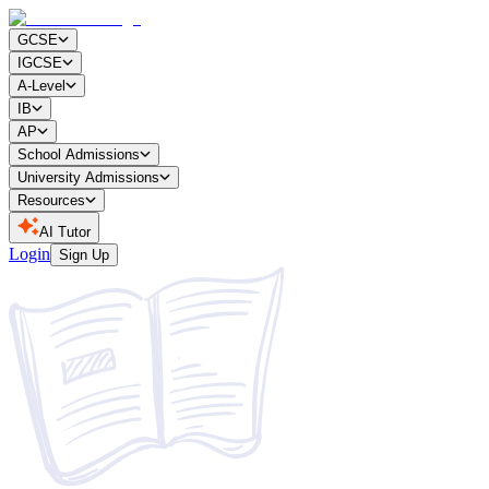
GCSE
IGCSE
A-Level
IB
AP
School Admissions
University Admissions
Resources
AI Tutor
Login
Sign Up