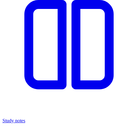
Study notes