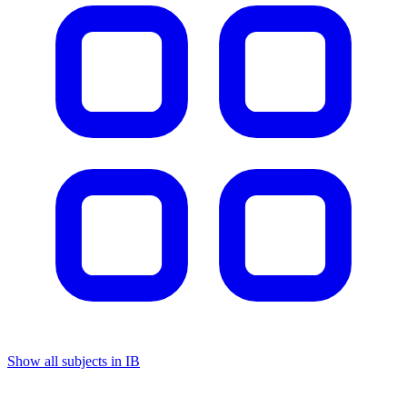
Show all subjects in IB