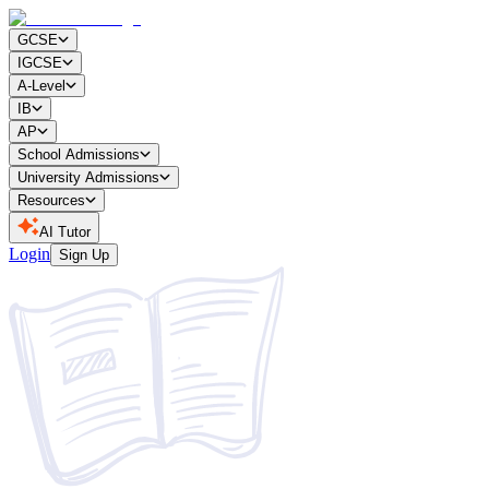
GCSE
IGCSE
A-Level
IB
AP
School Admissions
University Admissions
Resources
AI Tutor
Login
Sign Up