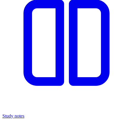
Study notes