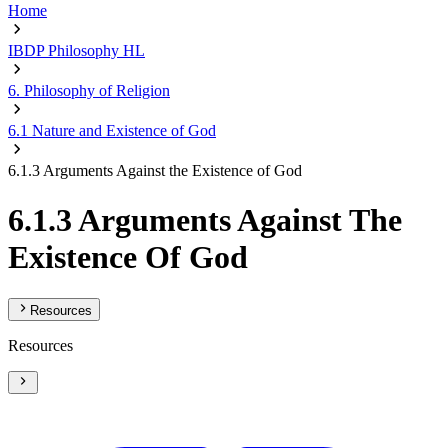
Home
IBDP Philosophy HL
6. Philosophy of Religion
6.1 Nature and Existence of God
6.1.3 Arguments Against the Existence of God
6.1.3 Arguments Against The
Existence Of God
Resources
Resources