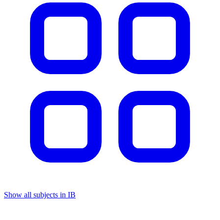
Show all subjects in IB