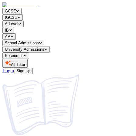
GCSE
IGCSE
A-Level
IB
AP
School Admissions
University Admissions
Resources
AI Tutor
Login
Sign Up