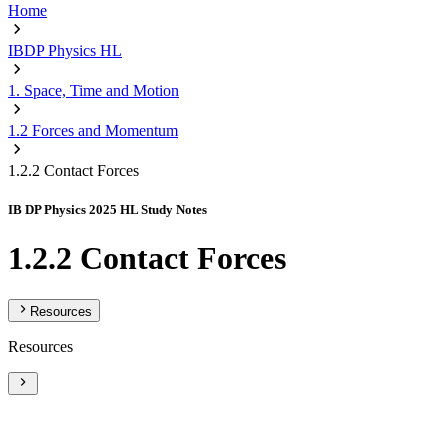
Home
IBDP Physics HL
1. Space, Time and Motion
1.2 Forces and Momentum
1.2.2 Contact Forces
IB DP Physics 2025 HL Study Notes
1.2.2 Contact Forces
Resources
Resources