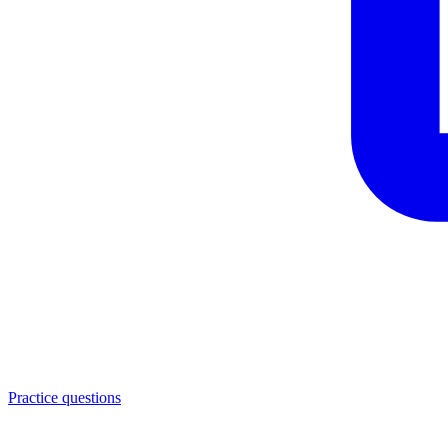
Practice questions