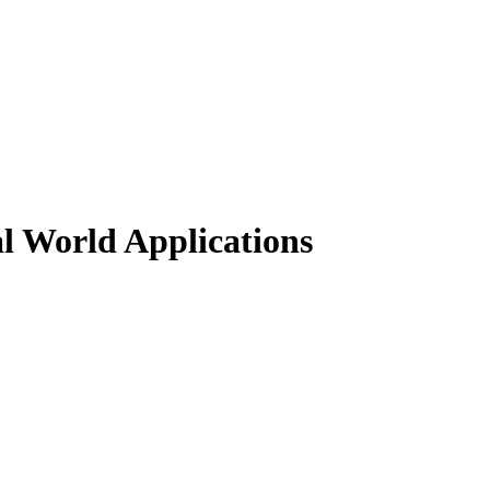
al World Applications