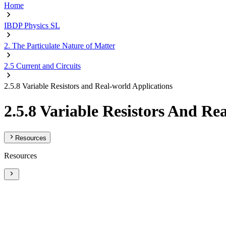
Home
IBDP Physics SL
2. The Particulate Nature of Matter
2.5 Current and Circuits
2.5.8 Variable Resistors and Real-world Applications
2.5.8 Variable Resistors And Re
Resources
Resources