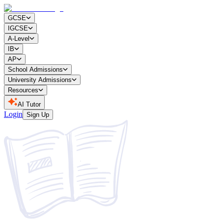
GCSE
IGCSE
A-Level
IB
AP
School Admissions
University Admissions
Resources
AI Tutor
Login
Sign Up