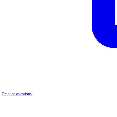
Practice questions