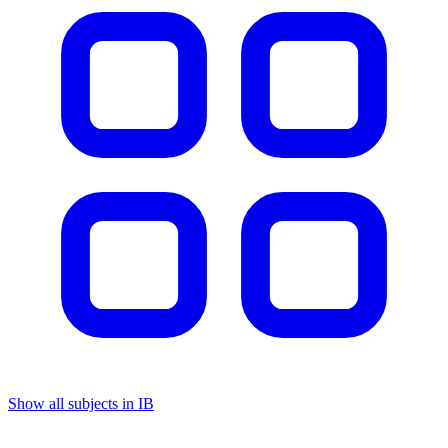
Show all subjects in IB