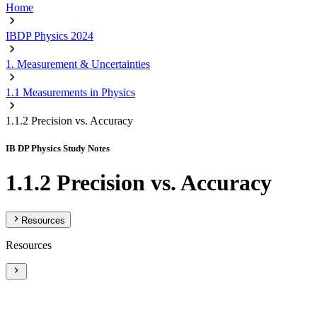
Home
IBDP Physics 2024
1. Measurement & Uncertainties
1.1 Measurements in Physics
1.1.2 Precision vs. Accuracy
IB DP Physics Study Notes
1.1.2 Precision vs. Accuracy
Resources
Resources