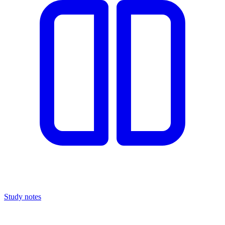
Study notes