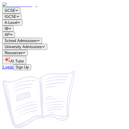
GCSE
IGCSE
A-Level
IB
AP
School Admissions
University Admissions
Resources
AI Tutor
Login
Sign Up