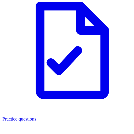
Practice questions