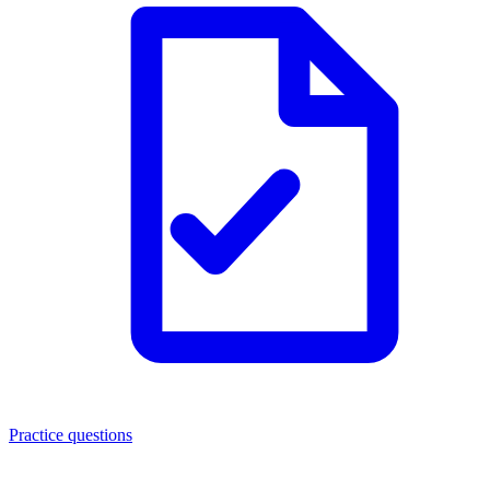
Practice questions