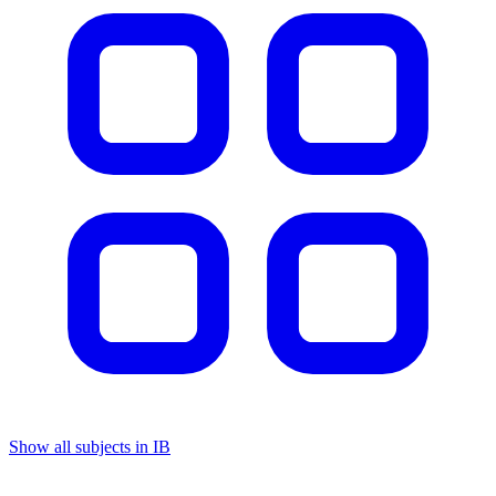
Show all subjects in IB