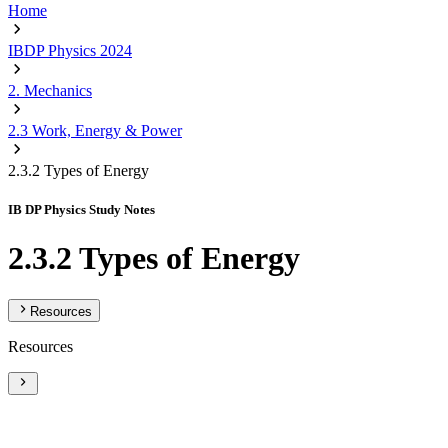
Home
IBDP Physics 2024
2. Mechanics
2.3 Work, Energy & Power
2.3.2 Types of Energy
IB DP Physics Study Notes
2.3.2 Types of Energy
Resources
Resources