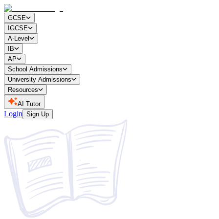
GCSE
IGCSE
A-Level
IB
AP
School Admissions
University Admissions
Resources
AI Tutor
Login
Sign Up