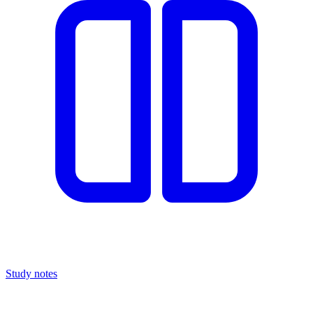
Study notes