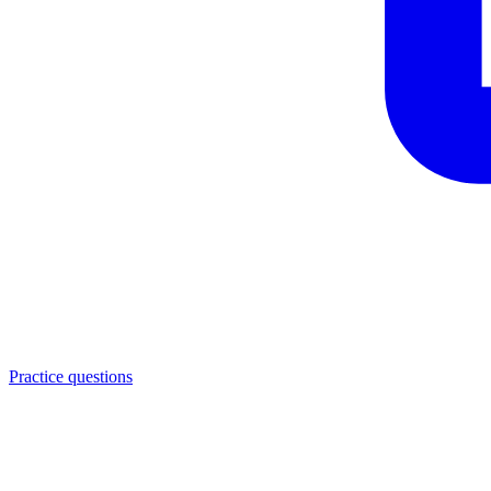
Practice questions