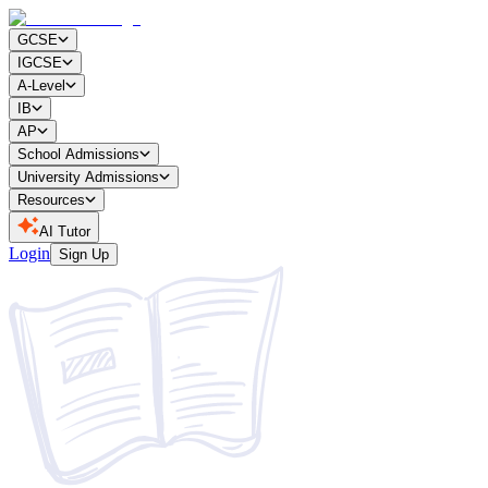
GCSE
IGCSE
A-Level
IB
AP
School Admissions
University Admissions
Resources
AI Tutor
Login
Sign Up