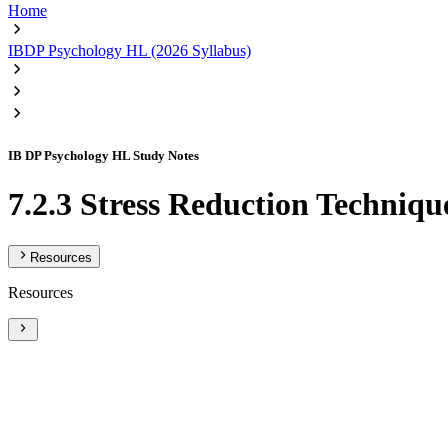
Home
IBDP Psychology HL (2026 Syllabus)
IB DP Psychology HL Study Notes
7.2.3 Stress Reduction Techniqu
Resources
Resources