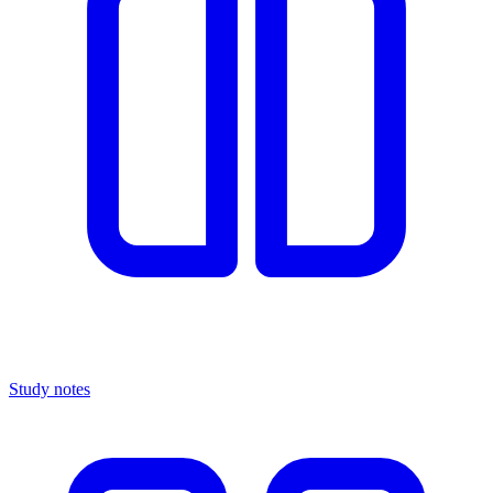
Study notes