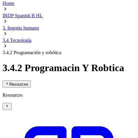
Home
IBDP Spanish B HL
3. Ingenio humano
3.4 Tecnología
3.4.2 Programación y robótica
3.4.2 Programacin Y Robtica
Resources
Resources