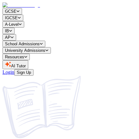
GCSE
IGCSE
A-Level
IB
AP
School Admissions
University Admissions
Resources
AI Tutor
Login
Sign Up