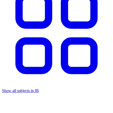
Show all subjects in IB