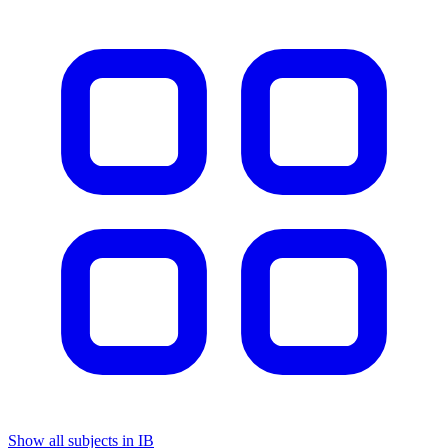
Show all subjects in IB