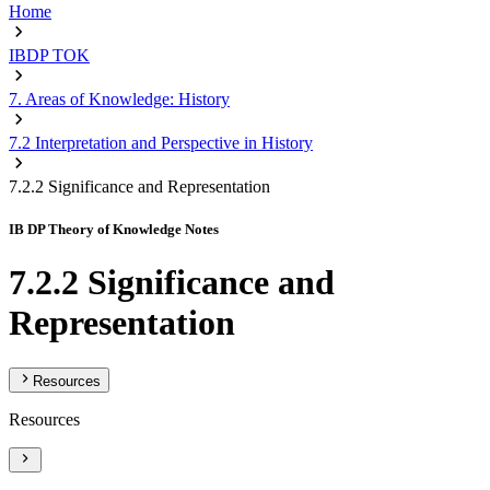
Home
IBDP TOK
7. Areas of Knowledge: History
7.2 Interpretation and Perspective in History
7.2.2 Significance and Representation
IB DP Theory of Knowledge Notes
7.2.2 Significance and
Representation
Resources
Resources