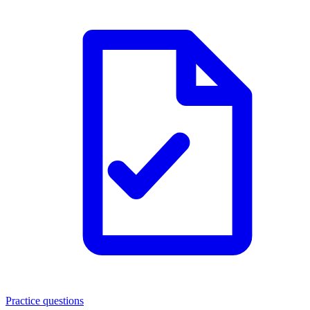
Practice questions