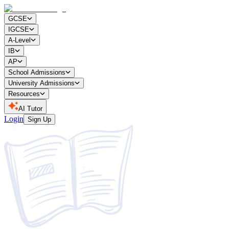
GCSE
IGCSE
A-Level
IB
AP
School Admissions
University Admissions
Resources
AI Tutor
Login
Sign Up