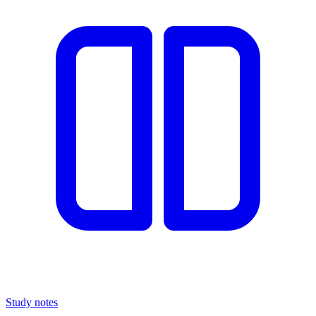
Study notes