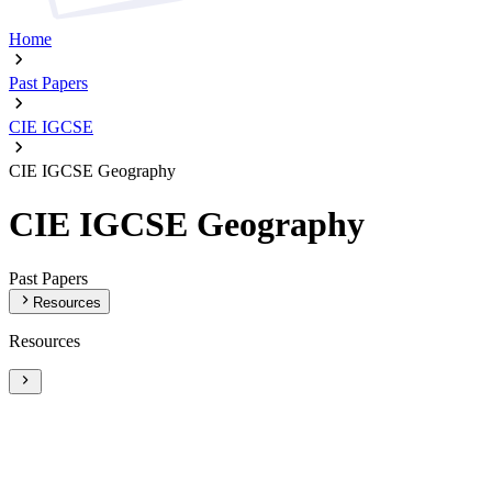
Home
Past Papers
CIE IGCSE
CIE IGCSE Geography
CIE IGCSE Geography
Past Papers
Resources
Resources