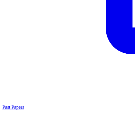
Past Papers