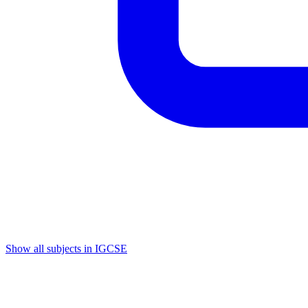
Show all subjects in IGCSE