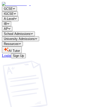
GCSE
IGCSE
A-Level
IB
AP
School Admissions
University Admissions
Resources
AI Tutor
Login
Sign Up