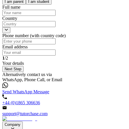
I am parent
I am student
Full name
Country
Phone number (with country code)
Email address
1
/2
Your details
Next Step
Alternatively contact us via
WhatsApp, Phone Call, or Email
Send WhatsApp Message
+44 (0)1865 306636
support@tutorchase.com
Company