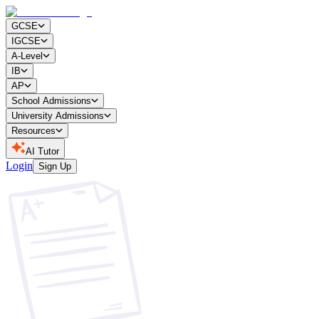
GCSE
IGCSE
A-Level
IB
AP
School Admissions
University Admissions
Resources
AI Tutor
Login
Sign Up