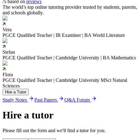
/5 based on
reviews
The world’s top online tutoring provider trusted by students, parents,
and schools globally.
Vera
PGCE Qualified Teacher | IB Examiner | BA World Literature
Stefan
PGCE Qualified Teacher | Cambridge University | BA Mathematics
Flora
PGCE Qualified Teacher | Cambridge University MSci Natural
Sciences
Hire a Tutor
Study Notes
Past Papers
Q&A Forum
Hire a tutor
Please fill out the form and we'll find a tutor for you.