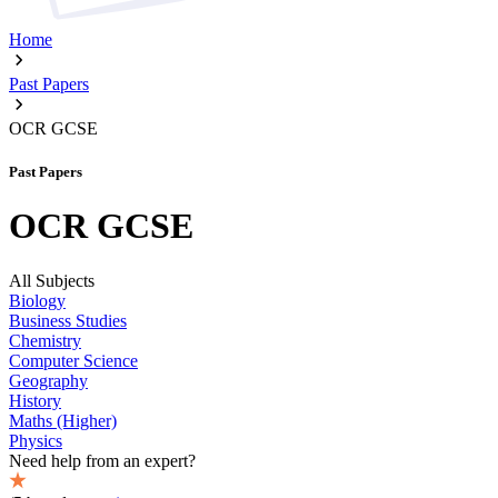
Home
Past Papers
OCR GCSE
Past Papers
OCR GCSE
All Subjects
Biology
Business Studies
Chemistry
Computer Science
Geography
History
Maths (Higher)
Physics
Need help from an expert?