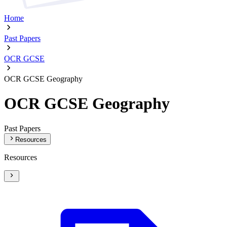
Home
Past Papers
OCR GCSE
OCR GCSE Geography
OCR GCSE Geography
Past Papers
Resources
Resources