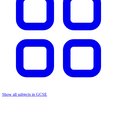
Show all subjects in GCSE