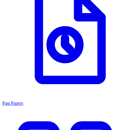
Past Papers