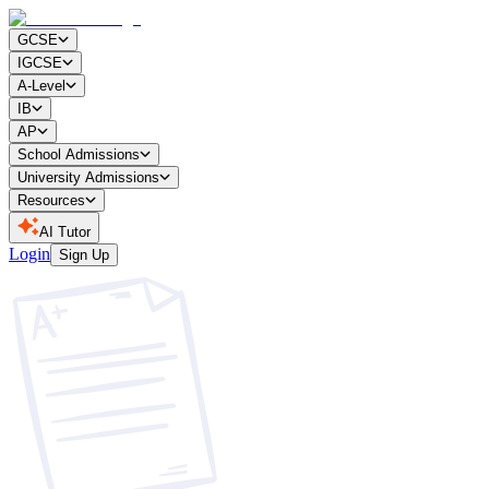
GCSE
IGCSE
A-Level
IB
AP
School Admissions
University Admissions
Resources
AI Tutor
Login
Sign Up