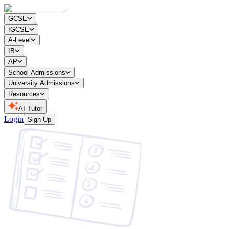
GCSE
IGCSE
A-Level
IB
AP
School Admissions
University Admissions
Resources
AI Tutor
Login
Sign Up