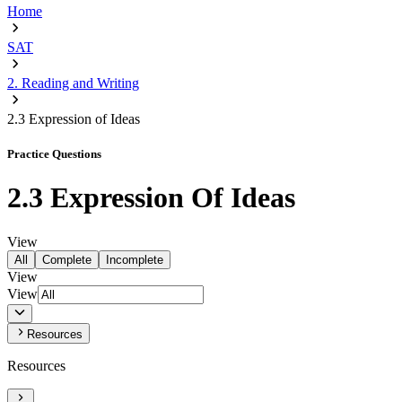
Home
SAT
2. Reading and Writing
2.3 Expression of Ideas
Practice Questions
2.3 Expression Of Ideas
View
All
Complete
Incomplete
View
View
Resources
Resources