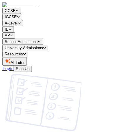
GCSE
IGCSE
A-Level
IB
AP
School Admissions
University Admissions
Resources
AI Tutor
Login
Sign Up