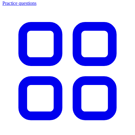
Practice questions