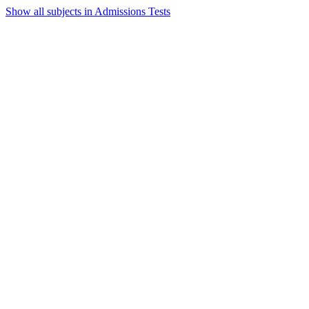
Show all subjects in Admissions Tests