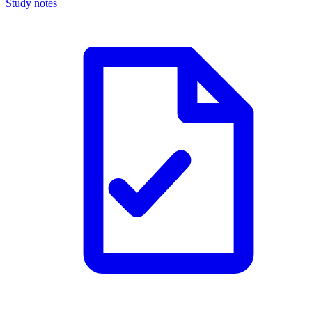
Study notes