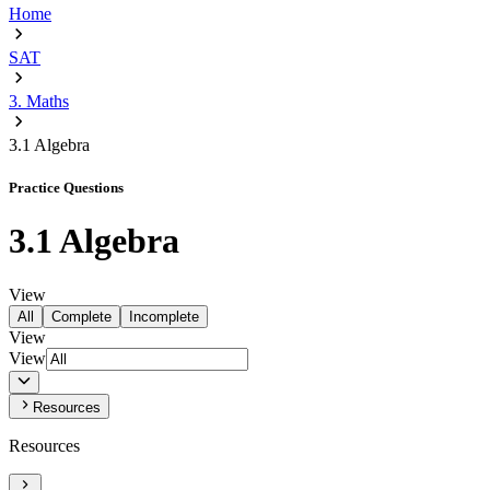
Home
SAT
3. Maths
3.1 Algebra
Practice Questions
3.1 Algebra
View
All
Complete
Incomplete
View
View
Resources
Resources