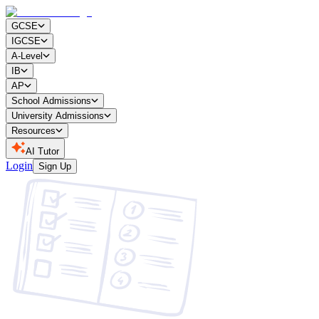
GCSE
IGCSE
A-Level
IB
AP
School Admissions
University Admissions
Resources
AI Tutor
Login
Sign Up