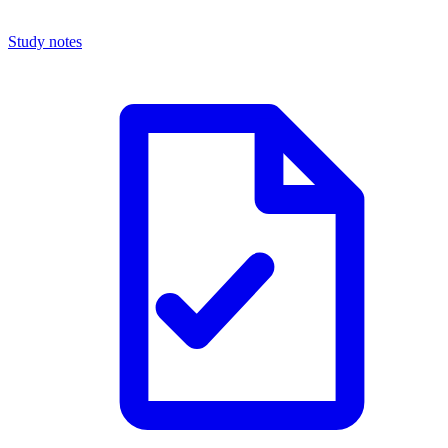
Study notes