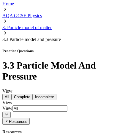
Home
AQA GCSE Physics
3. Particle model of matter
3.3 Particle model and pressure
Practice Questions
3.3 Particle Model And
Pressure
View
All
Complete
Incomplete
View
View
Resources
Resources