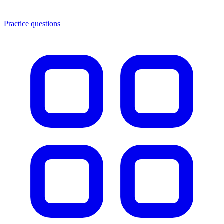
Practice questions