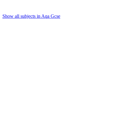
Show all subjects in Aqa Gcse