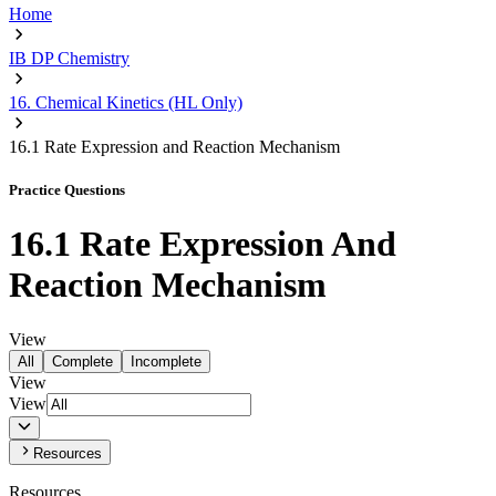
Home
IB DP Chemistry
16. Chemical Kinetics (HL Only)
16.1 Rate Expression and Reaction Mechanism
Practice Questions
16.1 Rate Expression And
Reaction Mechanism
View
All
Complete
Incomplete
View
View
Resources
Resources