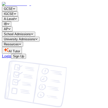
GCSE
IGCSE
A-Level
IB
AP
School Admissions
University Admissions
Resources
AI Tutor
Login
Sign Up