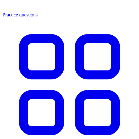
Practice questions