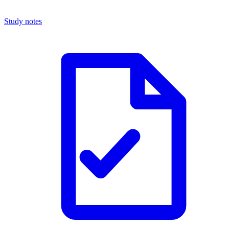
Study notes