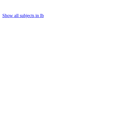
Show all subjects in Ib