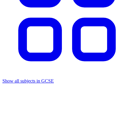
Show all subjects in GCSE