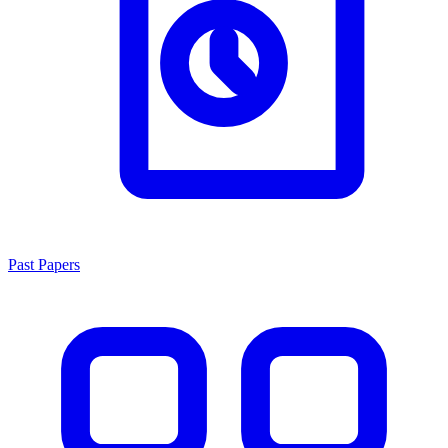
Past Papers