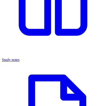
Study notes