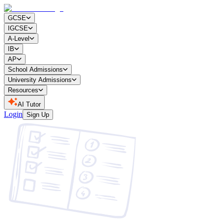
GCSE
IGCSE
A-Level
IB
AP
School Admissions
University Admissions
Resources
AI Tutor
Login
Sign Up