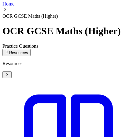
Home
OCR GCSE Maths (Higher)
OCR GCSE Maths (Higher)
Practice Questions
Resources
Resources