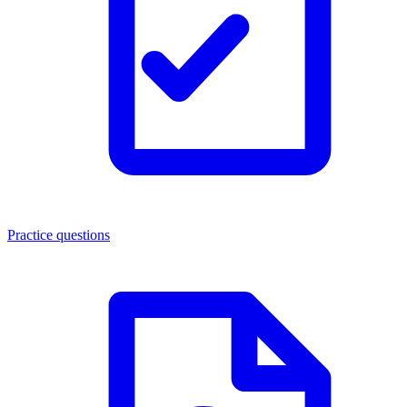
Practice questions