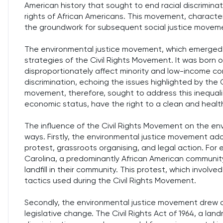
American history that sought to end racial discrimina
rights of African Americans. This movement, character
the groundwork for subsequent social justice moveme
The environmental justice movement, which emerged in
strategies of the Civil Rights Movement. It was born 
disproportionately affect minority and low-income co
discrimination, echoing the issues highlighted by the
movement, therefore, sought to address this inequalit
economic status, have the right to a clean and healt
The influence of the Civil Rights Movement on the en
ways. Firstly, the environmental justice movement ad
protest, grassroots organising, and legal action. For 
Carolina, a predominantly African American community
landfill in their community. This protest, which involv
tactics used during the Civil Rights Movement.
Secondly, the environmental justice movement drew o
legislative change. The Civil Rights Act of 1964, a lan