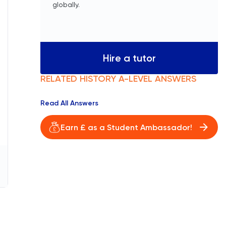
globally.
Hire a tutor
RELATED
HISTORY
A-LEVEL
ANSWERS
Read All Answers
Earn £ as a Student Ambassador!