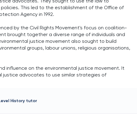
justice advocates. They sought to use the law to
olicies. This led to the establishment of the Office of
otection Agency in 1992.
enced by the Civil Rights Movement's focus on coalition-
ment brought together a diverse range of individuals and
 environmental justice movement also sought to build
ironmental groups, labour unions, religious organisations,
und influence on the environmental justice movement. It
l justice advocates to use similar strategies of
Level History
tutor