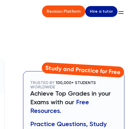
Hire a tutor
Revision Platform
Study and Practice for Free
TRUSTED BY
100,000+ STUDENTS
WORLDWIDE
Achieve Top Grades in your
Exams with our
Free
Resources.
Practice Questions, Study