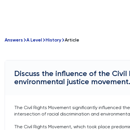
Answers
A Level
History
Article
Discuss the influence of the Civi
environmental justice movement
The Civil Rights Movement significantly influenced th
intersection of racial discrimination and environmenta
The Civil Rights Movement, which took place predomina