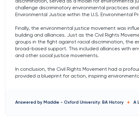
discrimination, served as a model for environmental 
challenge discriminatory environmental practices and p
Environmental Justice within the U.S. Environmental Pr
Finally, the environmental justice movement was influ
building and alliances. Just as the Civil Rights Move
groups in the fight against racial discrimination, the
broad-based support. This included alliances with env
and other social justice movements.
In conclusion, the Civil Rights Movement had a profo
provided a blueprint for action, inspiring environmenta
Answered by
Maddie
-
Oxford University: BA History
A 