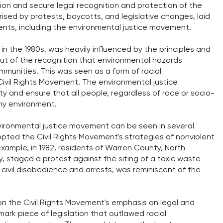
tion and secure legal recognition and protection of the
ised by protests, boycotts, and legislative changes, laid
nts, including the environmental justice movement.
 the 1980s, was heavily influenced by the principles and
out of the recognition that environmental hazards
mmunities. This was seen as a form of racial
 Civil Rights Movement. The environmental justice
y and ensure that all people, regardless of race or socio-
hy environment.
vironmental justice movement can be seen in several
opted the Civil Rights Movement's strategies of nonviolent
example, in 1982, residents of Warren County, North
, staged a protest against the siting of a toxic waste
ed civil disobedience and arrests, was reminiscent of the
n the Civil Rights Movement's emphasis on legal and
dmark piece of legislation that outlawed racial