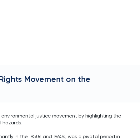
l Rights Movement on the
.
e environmental justice movement by highlighting the
l hazards.
ntly in the 1950s and 1960s, was a pivotal period in