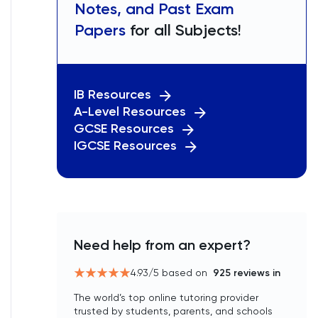
Notes, and Past Exam
Papers
for all Subjects!
IB Resources
A-Level Resources
GCSE Resources
IGCSE Resources
Need help from an expert?
4.93
/5 based on
925
reviews in
The world’s top online tutoring provider
trusted by students, parents, and schools