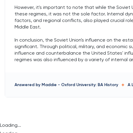
However, it's important to note that while the Soviet U
these regimes, it was not the sole factor. Internal d
factors, and regional conflicts, also played crucial ro
Middle East.
In conclusion, the Soviet Union's influence on the est
significant. Through political, military, and economic
influence and counterbalance the United States' infl
regimes was also influenced by a variety of internal a
Answered by
Maddie
-
Oxford University: BA History
A 
Loading...