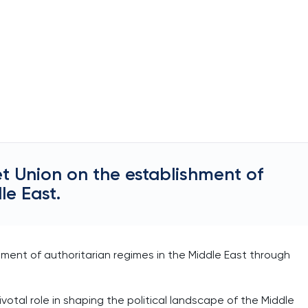
et Union on the establishment of
le East.
shment of authoritarian regimes in the Middle East through
votal role in shaping the political landscape of the Middle