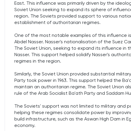
East. This influence was primarily driven by the ideo
Soviet Union seeking to expand its sphere of influen
region. The Soviets provided support to various natio
establishment of authoritarian regimes.
One of the most notable examples of this influence is
Abdel Nasser. Nasser's nationalisation of the Suez Canal
The Soviet Union, seeking to expand its influence in th
Nasser. This support helped solidify Nasser's authorita
regimes in the region.
Similarly, the Soviet Union provided substantial militar
Party took power in 1963. This support helped the Ba'
maintain an authoritarian regime. The Soviet Union also
rule of the Arab Socialist Ba'ath Party and Saddam Hu
The Soviets' support was not limited to military and p
helping these regimes consolidate power by improving
build infrastructure, such as the Aswan High Dam in E
economy.