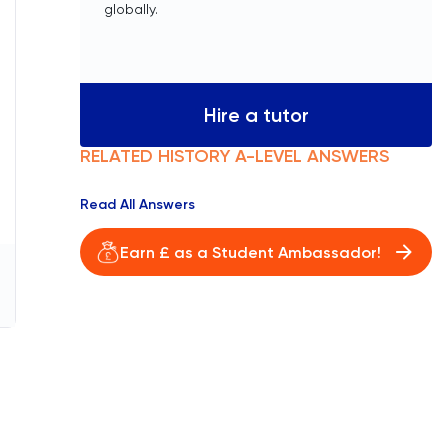
globally.
Hire a tutor
RELATED
HISTORY
A-LEVEL
ANSWERS
Read All Answers
Earn £ as a Student Ambassador!