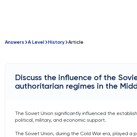
Answers
A Level
History
Article
Discuss the influence of the Sovi
authoritarian regimes in the Midd
The Soviet Union significantly influenced the establi
political, military, and economic support.
The Soviet Union, during the Cold War era, played a pi