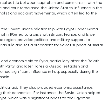
logical battle between capitalism and communism, with the
ce and counterbalance the United States' influence in the
nalist and socialist movements, which often led to the
 the Soviet Union's relationship with Egypt under Gamal
 in 1956 led to a crisis with Britain, France, and Israel.
e region, provided political and military support to
rian rule and set a precedent for Soviet support of similar
y and economic aid to Syria, particularly after the Ba'ath
ath Party, and later Hafez al-Assad, establish and
 had significant influence in Iraq, especially during the
ssein.
olitical aid. They also provided economic assistance,
 their economies. For instance, the Soviet Union helped
gypt, which was a significant boost to the Egyptian