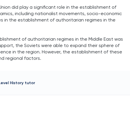
nion did play a significant role in the establishment of
ynamics, including nationalist movements, socio-economic
les in the establishment of authoritarian regimes in the
ablishment of authoritarian regimes in the Middle East was
 support, the Soviets were able to expand their sphere of
uence in the region. However, the establishment of these
nd regional factors.
Level History
tutor