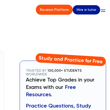
Hire a tutor
Revision Platform
Study and Practice for Free
TRUSTED BY
100,000+ STUDENTS
WORLDWIDE
Achieve Top Grades in your
Exams with our
Free
Resources.
Practice Questions, Study