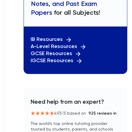
Notes, and Past Exam
Papers
for all Subjects!
IB Resources
A-Level Resources
GCSE Resources
IGCSE Resources
Need help from an expert?
4.93
/5 based on
925
reviews in
The world’s top online tutoring provider
trusted by students, parents, and schools