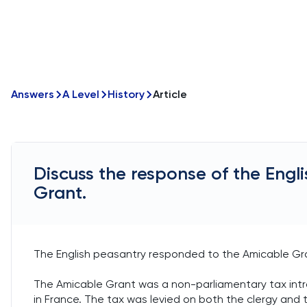
Answers
A Level
History
Article
Discuss the response of the Engl
Grant.
The English peasantry responded to the Amicable Gra
The Amicable Grant was a non-parliamentary tax introd
in France. The tax was levied on both the clergy and t