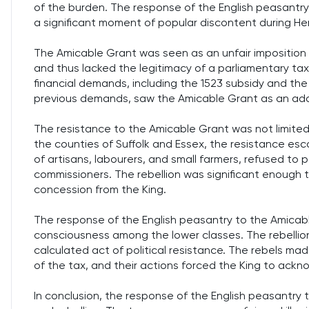
of the burden. The response of the English peasantry
a significant moment of popular discontent during Henry
The Amicable Grant was seen as an unfair imposition 
and thus lacked the legitimacy of a parliamentary tax.
financial demands, including the 1523 subsidy and th
previous demands, saw the Amicable Grant as an addit
The resistance to the Amicable Grant was not limited 
the counties of Suffolk and Essex, the resistance esc
of artisans, labourers, and small farmers, refused to 
commissioners. The rebellion was significant enough t
concession from the King.
The response of the English peasantry to the Amicable
consciousness among the lower classes. The rebellio
calculated act of political resistance. The rebels ma
of the tax, and their actions forced the King to ackn
In conclusion, the response of the English peasantry