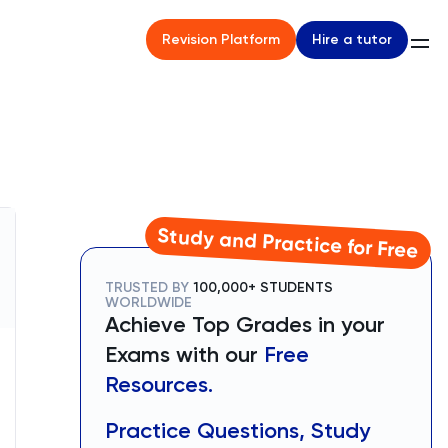
Hire a tutor
Revision Platform
Study and Practice for Free
TRUSTED BY
100,000+ STUDENTS
WORLDWIDE
Achieve Top Grades in your
Exams with our
Free
Resources.
Practice Questions, Study