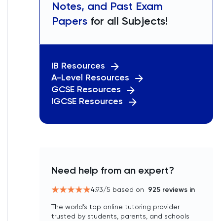
Notes, and Past Exam
Papers
for all Subjects!
IB Resources
A-Level Resources
GCSE Resources
IGCSE Resources
Need help from an expert?
4.93
/5 based on
925
reviews in
The world’s top online tutoring provider
trusted by students, parents, and schools