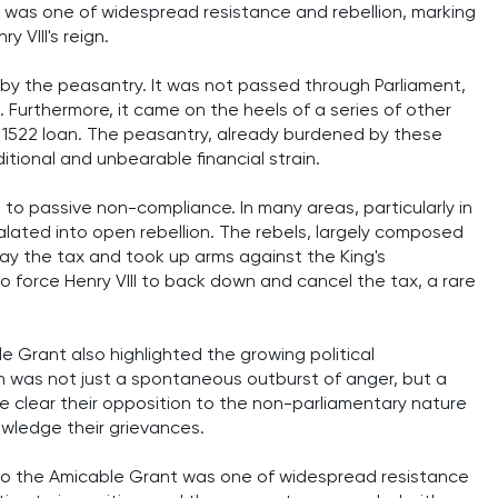
 was one of widespread resistance and rebellion, marking
 VIII's reign.
by the peasantry. It was not passed through Parliament,
 Furthermore, it came on the heels of a series of other
e 1522 loan. The peasantry, already burdened by these
ional and unbearable financial strain.
to passive non-compliance. In many areas, particularly in
alated into open rebellion. The rebels, largely composed
pay the tax and took up arms against the King's
o force Henry VIII to back down and cancel the tax, a rare
 Grant also highlighted the growing political
n was not just a spontaneous outburst of anger, but a
de clear their opposition to the non-parliamentary nature
owledge their grievances.
 to the Amicable Grant was one of widespread resistance