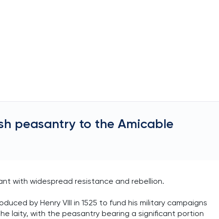
ish peasantry to the Amicable
nt with widespread resistance and rebellion.
uced by Henry VIII in 1525 to fund his military campaigns
he laity, with the peasantry bearing a significant portion