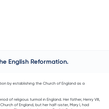
 the English Reformation.
ation by establishing the Church of England as a
od of religious turmoil in England. Her father, Henry VIII,
hurch of England, but her half-sister, Mary I, had