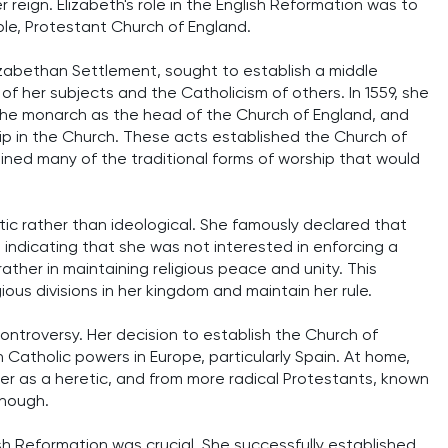
reign. Elizabeth's role in the English Reformation was to
ble, Protestant Church of England.
 Elizabethan Settlement, sought to establish a middle
her subjects and the Catholicism of others. In 1559, she
the monarch as the head of the Church of England, and
hip in the Church. These acts established the Church of
ained many of the traditional forms of worship that would
ic rather than ideological. She famously declared that
 indicating that she was not interested in enforcing a
 rather in maintaining religious peace and unity. This
ous divisions in her kingdom and maintain her rule.
controversy. Her decision to establish the Church of
h Catholic powers in Europe, particularly Spain. At home,
r as a heretic, and from more radical Protestants, known
enough.
ish Reformation was crucial. She successfully established