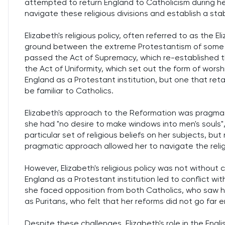
attempted to return England to Catholicism during her 
navigate these religious divisions and establish a sta
Elizabeth's religious policy, often referred to as the
ground between the extreme Protestantism of some of 
passed the Act of Supremacy, which re-established 
the Act of Uniformity, which set out the form of wors
England as a Protestant institution, but one that ret
be familiar to Catholics.
Elizabeth's approach to the Reformation was pragmat
she had "no desire to make windows into men's souls",
particular set of religious beliefs on her subjects, but
pragmatic approach allowed her to navigate the religi
However, Elizabeth's religious policy was not without 
England as a Protestant institution led to conflict wit
she faced opposition from both Catholics, who saw he
as Puritans, who felt that her reforms did not go far 
Despite these challenges, Elizabeth's role in the Engl