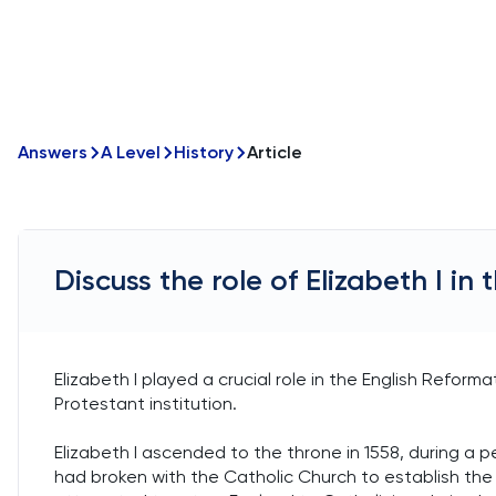
Answers
A Level
History
Article
Discuss the role of Elizabeth I in
Elizabeth I played a crucial role in the English Reform
Protestant institution.
Elizabeth I ascended to the throne in 1558, during a peri
had broken with the Catholic Church to establish the C