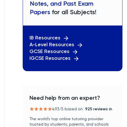
Notes, and Past Exam
Papers
for all Subjects!
IB Resources
A-Level Resources
GCSE Resources
IGCSE Resources
Need help from an expert?
4.93
/5 based on
925
reviews in
The world’s top online tutoring provider
trusted by students, parents, and schools