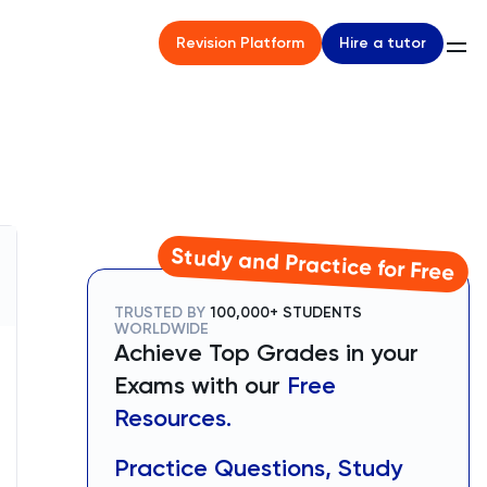
Hire a tutor
Revision Platform
Study and Practice for Free
TRUSTED BY
100,000+ STUDENTS
WORLDWIDE
Achieve Top Grades in your
Exams with our
Free
Resources.
Practice Questions, Study