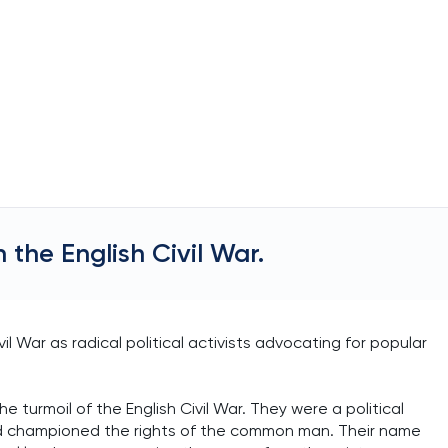
n the English Civil War.
vil War as radical political activists advocating for popular
 turmoil of the English Civil War. They were a political
nd championed the rights of the common man. Their name