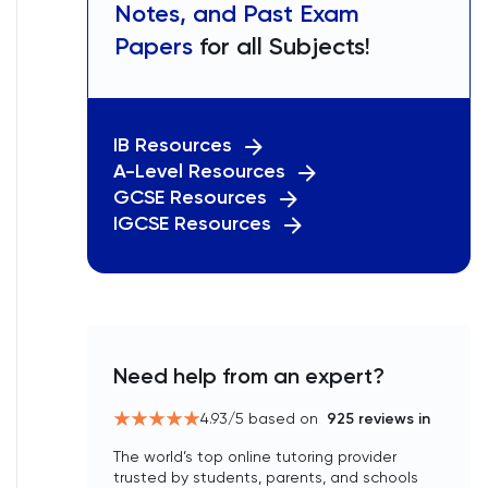
Notes, and Past Exam
Papers
for all Subjects!
IB Resources
A-Level Resources
GCSE Resources
IGCSE Resources
Need help from an expert?
4.93
/5 based on
925
reviews in
The world’s top online tutoring provider
trusted by students, parents, and schools