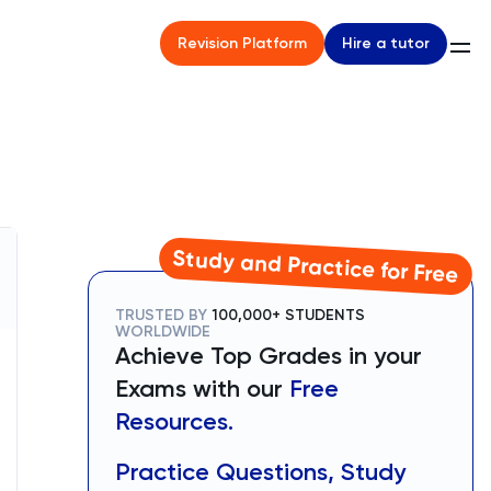
Hire a tutor
Revision Platform
Study and Practice for Free
TRUSTED BY
100,000+ STUDENTS
WORLDWIDE
Achieve Top Grades in your
Exams with our
Free
Resources.
Practice Questions, Study