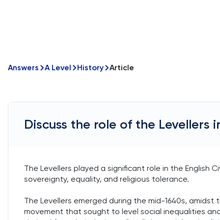
Answers
A Level
History
Article
Discuss the role of the Levellers i
The Levellers played a significant role in the English Ci
sovereignty, equality, and religious tolerance.
The Levellers emerged during the mid-1640s, amidst the
movement that sought to level social inequalities a