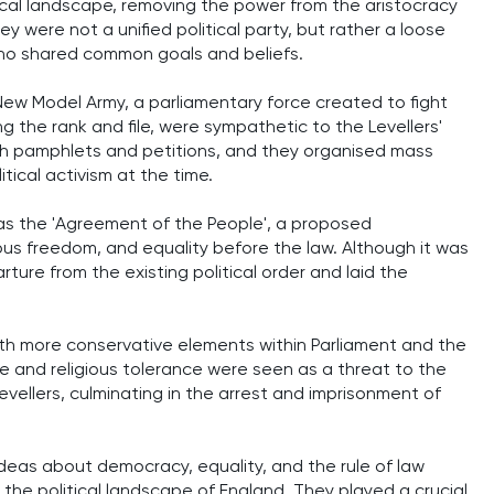
litical landscape, removing the power from the aristocracy
y were not a unified political party, but rather a loose
 who shared common goals and beliefs.
 New Model Army, a parliamentary force created to fight
ng the rank and file, were sympathetic to the Levellers'
gh pamphlets and petitions, and they organised mass
tical activism at the time.
was the 'Agreement of the People', a proposed
gious freedom, and equality before the law. Although it was
rture from the existing political order and laid the
with more conservative elements within Parliament and the
 and religious tolerance were seen as a threat to the
Levellers, culminating in the arrest and imprisonment of
r ideas about democracy, equality, and the rule of law
 the political landscape of England. They played a crucial