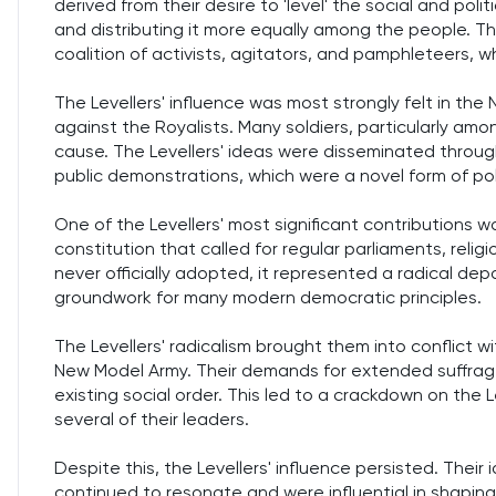
derived from their desire to 'level' the social and po
and distributing it more equally among the people. The
coalition of activists, agitators, and pamphleteers,
The Levellers' influence was most strongly felt in the
against the Royalists. Many soldiers, particularly amo
cause. The Levellers' ideas were disseminated throu
public demonstrations, which were a novel form of poli
One of the Levellers' most significant contributions 
constitution that called for regular parliaments, reli
never officially adopted, it represented a radical depa
groundwork for many modern democratic principles.
The Levellers' radicalism brought them into conflict 
New Model Army. Their demands for extended suffrage
existing social order. This led to a crackdown on the 
several of their leaders.
Despite this, the Levellers' influence persisted. Thei
continued to resonate and were influential in shaping