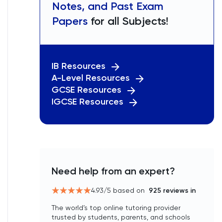
Notes, and Past Exam
Papers
for all Subjects!
IB Resources
A-Level Resources
GCSE Resources
IGCSE Resources
Need help from an expert?
4.93
/5 based on
925
reviews in
The world’s top online tutoring provider
trusted by students, parents, and schools