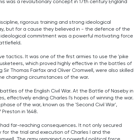
 This was a revolutionary concept in 17th century England
cipline, rigorous training and strong ideological
ay, but for a cause they believed in - the defence of the
s ideological commitment was a powerful motivating force
ttlefield.
 tactics. It was one of the first armies to use the 'pike
sketeers, which proved highly effective in the battles of
g Sir Thomas Fairfax and Oliver Cromwell, were also skilled
the changing circumstances of the war.
attles of the English Civil War. At the Battle of Naseby in
, effectively ending Charles I's hopes of winning the war.
 phase of the war, known as the 'Second Civil War',
 Preston in 1648.
r had far-reaching consequences. It not only secured
 for the trial and execution of Charles I and the
well. The army remained a powerful political force