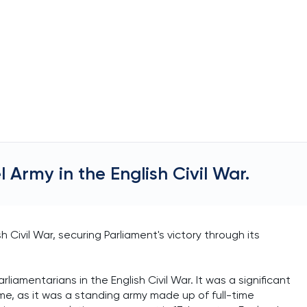
 Army in the English Civil War.
 Civil War, securing Parliament's victory through its
iamentarians in the English Civil War. It was a significant
ime, as it was a standing army made up of full-time