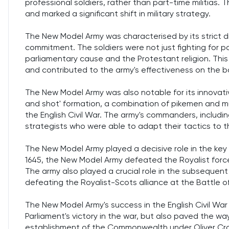
professional soldiers, rather than part-time militias.
and marked a significant shift in military strategy.
The New Model Army was characterised by its strict dis
commitment. The soldiers were not just fighting for p
parliamentary cause and the Protestant religion. Thi
and contributed to the army's effectiveness on the ba
The New Model Army was also notable for its innovative
and shot' formation, a combination of pikemen and mu
the English Civil War. The army's commanders, includin
strategists who were able to adapt their tactics to 
The New Model Army played a decisive role in the key b
1645, the New Model Army defeated the Royalist forces
The army also played a crucial role in the subsequent
defeating the Royalist-Scots alliance at the Battle of
The New Model Army's success in the English Civil Wa
Parliament's victory in the war, but also paved the way
establishment of the Commonwealth under Oliver Crom