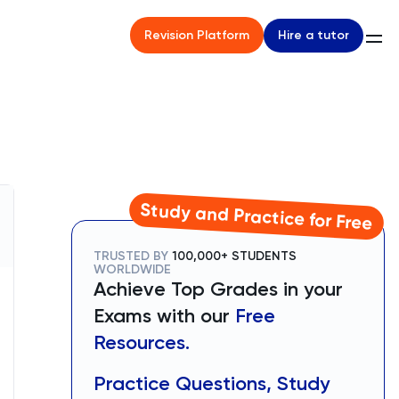
Hire a tutor
Revision Platform
Study and Practice for Free
TRUSTED BY
100,000+ STUDENTS
WORLDWIDE
Achieve Top Grades in your
Exams with our
Free
Resources.
Practice Questions, Study