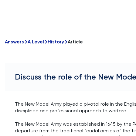
Answers
A Level
History
Article
Discuss the role of the New Model
The New Model Army played a pivotal role in the English
disciplined and professional approach to warfare.
The New Model Army was established in 1645 by the Parl
departure from the traditional feudal armies of the t