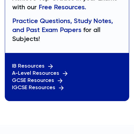
with our
Free Resources.
Practice Questions, Study Notes,
and Past Exam Papers
for all
Subjects!
IB Resources
A-Level Resources
GCSE Resources
IGCSE Resources