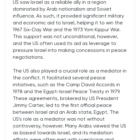
US saw Israel as a reliable ally in a region
dominated by Arab nationalism and Soviet
influence. As such, it provided significant military
and economic aid to Israel, helping it to win the
1967 Six-Day War and the 1973 Yom Kippur War.
This support was not unconditional, however,
and the US often used its aid as leverage to
pressure Israel into making concessions in peace
negotiations.
The US also played a crucial role as a mediator in
the conflict. It facilitated several peace
initiatives, such as the Camp David Accords in
1978 and the Egypt-Israel Peace Treaty in 1979.
These agreements, brokered by US President
Jimmy Carter, led to the first official peace
between Israel and an Arab state, Egypt. The
US's role as a mediator was not without
controversy, however. Many Arabs viewed the US
as biased towards Israel, and its mediation
efforts were often met with scepticism and