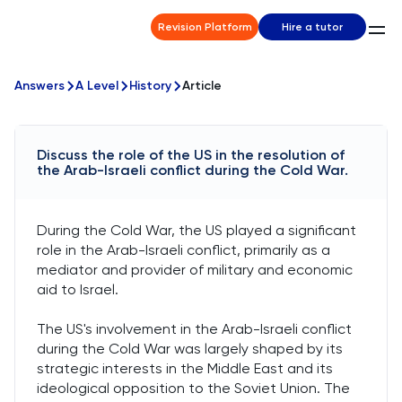
Revision Platform
Hire a tutor
Answers
A Level
History
Article
Discuss the role of the US in the resolution of
the Arab-Israeli conflict during the Cold War.
During the Cold War, the US played a significant
role in the Arab-Israeli conflict, primarily as a
mediator and provider of military and economic
aid to Israel.
The US's involvement in the Arab-Israeli conflict
during the Cold War was largely shaped by its
strategic interests in the Middle East and its
ideological opposition to the Soviet Union. The