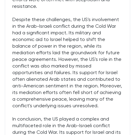
resistance.
Despite these challenges, the US's involvement
in the Arab-Israeli conflict during the Cold War
had a significant impact. Its military and
economic aid to Israel helped to shift the
balance of power in the region, while its
mediation efforts laid the groundwork for future
peace agreements. However, the US's role in the
conflict was also marked by missed
opportunities and failures. Its support for Israel
often alienated Arab states and contributed to
anti-American sentiment in the region. Moreover,
its mediation efforts often fell short of achieving
a comprehensive peace, leaving many of the
conflict's underlying issues unresolved.
In conclusion, the US played a complex and
multifaceted role in the Arab-Israeli conflict
during the Cold War. Its support for Israel and its