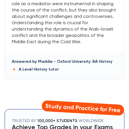
role as a mediator were instrumental in shaping
the course of the conflict, but they also brought
about significant challenges and controversies.
Understanding this role is crucial for
understanding the dynamics of the Arab-Israeli
conflict and the broader geopolitics of the
Middle East during the Cold War.
Answered by
Maddie
-
Oxford University: BA History
A Level History
tutor
Study and Practice for Free
TRUSTED BY
100,000+ STUDENTS
WORLDWIDE
Achieve Top Grades in your Exams