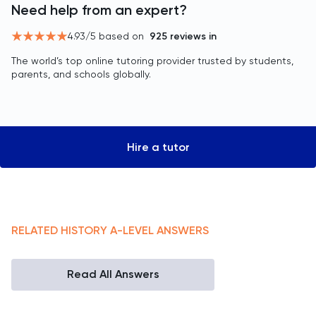
Need help from an expert?
4.93
/5 based on
925
reviews in
The world’s top online tutoring provider trusted by students,
parents, and schools globally.
Hire a tutor
RELATED
HISTORY
A-LEVEL
ANSWERS
Read All Answers