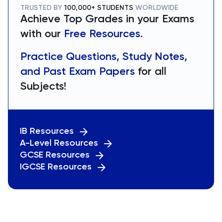
TRUSTED BY
100,000+ STUDENTS
WORLDWIDE
Achieve Top Grades in your Exams
with our
Free Resources.
Practice Questions, Study Notes,
and Past Exam Papers
for all
Subjects!
IB Resources
A-Level Resources
GCSE Resources
IGCSE Resources