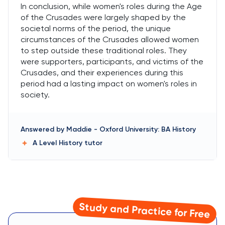
In conclusion, while women's roles during the Age
of the Crusades were largely shaped by the
societal norms of the period, the unique
circumstances of the Crusades allowed women
to step outside these traditional roles. They
were supporters, participants, and victims of the
Crusades, and their experiences during this
period had a lasting impact on women's roles in
society.
Answered by
Maddie
-
Oxford University: BA History
A Level History
tutor
Study and Practice for Free