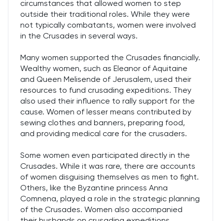
circumstances that allowed women to step
outside their traditional roles. While they were
not typically combatants, women were involved
in the Crusades in several ways.
Many women supported the Crusades financially.
Wealthy women, such as Eleanor of Aquitaine
and Queen Melisende of Jerusalem, used their
resources to fund crusading expeditions. They
also used their influence to rally support for the
cause. Women of lesser means contributed by
sewing clothes and banners, preparing food,
and providing medical care for the crusaders.
Some women even participated directly in the
Crusades. While it was rare, there are accounts
of women disguising themselves as men to fight.
Others, like the Byzantine princess Anna
Comnena, played a role in the strategic planning
of the Crusades. Women also accompanied
their husbands on crusading expeditions,