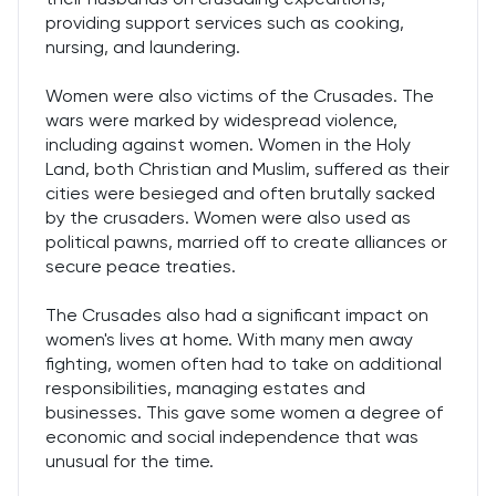
providing support services such as cooking,
nursing, and laundering.
Women were also victims of the Crusades. The
wars were marked by widespread violence,
including against women. Women in the Holy
Land, both Christian and Muslim, suffered as their
cities were besieged and often brutally sacked
by the crusaders. Women were also used as
political pawns, married off to create alliances or
secure peace treaties.
The Crusades also had a significant impact on
women's lives at home. With many men away
fighting, women often had to take on additional
responsibilities, managing estates and
businesses. This gave some women a degree of
economic and social independence that was
unusual for the time.