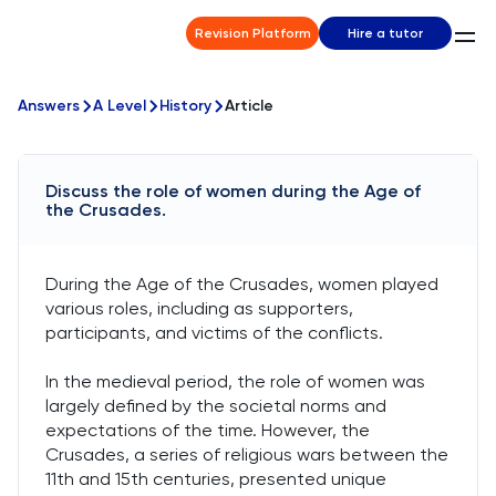
Revision Platform
Hire a tutor
Answers
A Level
History
Article
Discuss the role of women during the Age of
the Crusades.
During the Age of the Crusades, women played
various roles, including as supporters,
participants, and victims of the conflicts.
In the medieval period, the role of women was
largely defined by the societal norms and
expectations of the time. However, the
Crusades, a series of religious wars between the
11th and 15th centuries, presented unique