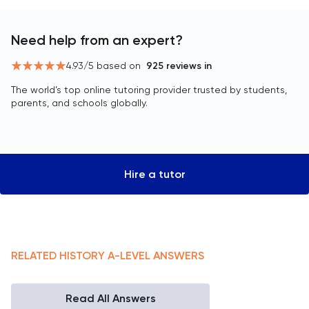
Need help from an expert?
4.93
/5 based on
925
reviews in
The world’s top online tutoring provider trusted by students,
parents, and schools globally.
Hire a tutor
RELATED
HISTORY
A-LEVEL
ANSWERS
Read All Answers