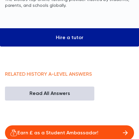
parents, and schools globally.
Hire a tutor
RELATED
HISTORY
A-LEVEL
ANSWERS
Read All Answers
Earn £ as a Student Ambassador!