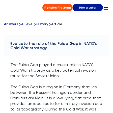
Revision Platform
Hire a tutor
Answers
A Level
History
Article
Evaluate the role of the Fulda Gap in NATO's
Cold War strategy.
The Fulda Gap played a crucial role in NATO's
Cold War strategy as a key potential invasion
route for the Soviet Union.
The Fulda Gap is a region in Germany that lies
between the Hesse-Thuringian border and
Frankfurt am Main. It is a low-lying, flat area that
provides an ideal route for a military invasion due
to its topography. During the Cold War, it was