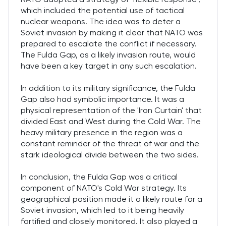
which included the potential use of tactical
nuclear weapons. The idea was to deter a
Soviet invasion by making it clear that NATO was
prepared to escalate the conflict if necessary.
The Fulda Gap, as a likely invasion route, would
have been a key target in any such escalation.
In addition to its military significance, the Fulda
Gap also had symbolic importance. It was a
physical representation of the 'Iron Curtain' that
divided East and West during the Cold War. The
heavy military presence in the region was a
constant reminder of the threat of war and the
stark ideological divide between the two sides.
In conclusion, the Fulda Gap was a critical
component of NATO's Cold War strategy. Its
geographical position made it a likely route for a
Soviet invasion, which led to it being heavily
fortified and closely monitored. It also played a