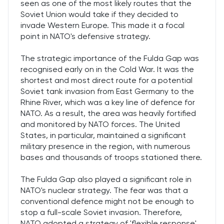
seen as one of the most likely routes that the
Soviet Union would take if they decided to
invade Western Europe. This made it a focal
point in NATO's defensive strategy.
The strategic importance of the Fulda Gap was
recognised early on in the Cold War. It was the
shortest and most direct route for a potential
Soviet tank invasion from East Germany to the
Rhine River, which was a key line of defence for
NATO. As a result, the area was heavily fortified
and monitored by NATO forces. The United
States, in particular, maintained a significant
military presence in the region, with numerous
bases and thousands of troops stationed there.
The Fulda Gap also played a significant role in
NATO's nuclear strategy. The fear was that a
conventional defence might not be enough to
stop a full-scale Soviet invasion. Therefore,
NATO adopted a strategy of 'flexible response',