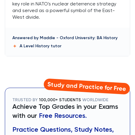
key role in NATO's nuclear deterrence strategy
and served as a powerful symbol of the East-
West divide.
Answered by
Maddie
-
Oxford University: BA History
A Level History
tutor
Study and Practice for Free
TRUSTED BY
100,000+ STUDENTS
WORLDWIDE
Achieve Top Grades in your Exams
with our
Free Resources.
Practice Questions, Study Notes,