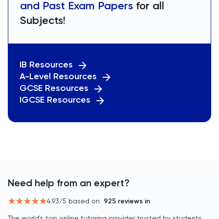
and Past Exam Papers
for all
Subjects!
IB Resources
A-Level Resources
GCSE Resources
IGCSE Resources
Need help from an expert?
4.93
/5 based on
925
reviews in
The world’s top online tutoring provider trusted by students,