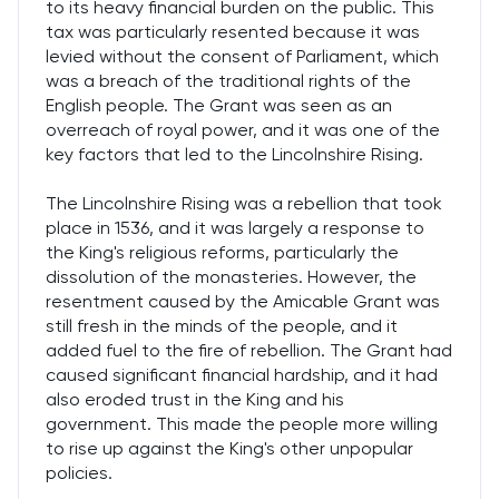
to its heavy financial burden on the public. This
tax was particularly resented because it was
levied without the consent of Parliament, which
was a breach of the traditional rights of the
English people. The Grant was seen as an
overreach of royal power, and it was one of the
key factors that led to the Lincolnshire Rising.
The Lincolnshire Rising was a rebellion that took
place in 1536, and it was largely a response to
the King's religious reforms, particularly the
dissolution of the monasteries. However, the
resentment caused by the Amicable Grant was
still fresh in the minds of the people, and it
added fuel to the fire of rebellion. The Grant had
caused significant financial hardship, and it had
also eroded trust in the King and his
government. This made the people more willing
to rise up against the King's other unpopular
policies.