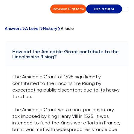
Revision Platform
Hire a tutor
Answers
A Level
History
Article
How did the Amicable Grant contribute to the
Lincolnshire Rising?
The Amicable Grant of 1525 significantly
contributed to the Lincolnshire Rising by
exacerbating public discontent due to its heavy
taxation.
The Amicable Grant was a non-parliamentary
tax imposed by King Henry VIII in 1525. It was
intended to fund the King's war efforts in France,
but it was met with widespread resistance due