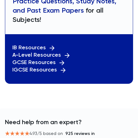
Practice Questions, Study Notes,
and Past Exam Papers
for all
Subjects!
IB Resources
A-Level Resources
GCSE Resources
IGCSE Resources
Need help from an expert?
4.93
/5 based on
925
reviews in