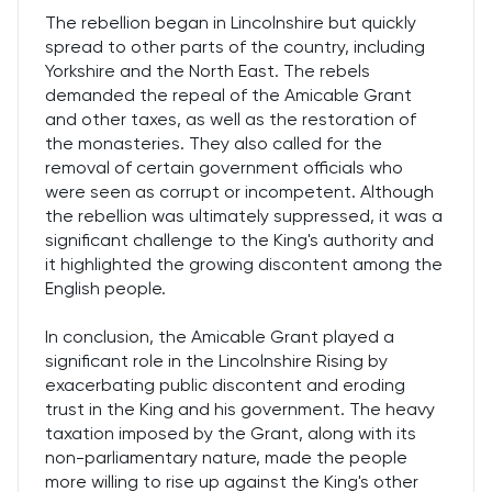
The rebellion began in Lincolnshire but quickly
spread to other parts of the country, including
Yorkshire and the North East. The rebels
demanded the repeal of the Amicable Grant
and other taxes, as well as the restoration of
the monasteries. They also called for the
removal of certain government officials who
were seen as corrupt or incompetent. Although
the rebellion was ultimately suppressed, it was a
significant challenge to the King's authority and
it highlighted the growing discontent among the
English people.
In conclusion, the Amicable Grant played a
significant role in the Lincolnshire Rising by
exacerbating public discontent and eroding
trust in the King and his government. The heavy
taxation imposed by the Grant, along with its
non-parliamentary nature, made the people
more willing to rise up against the King's other