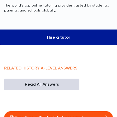
The world’s top online tutoring provider trusted by students,
parents, and schools globally.
Hire a tutor
RELATED
HISTORY
A-LEVEL
ANSWERS
Read All Answers