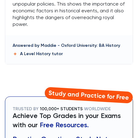
unpopular policies. This shows the importance of
economic factors in historical events, and it also
highlights the dangers of overreaching royal
power.
Answered by
Maddie
-
Oxford University: BA History
A Level History
tutor
Study and Practice for Free
TRUSTED BY
100,000+ STUDENTS
WORLDWIDE
Achieve Top Grades in your Exams
with our
Free Resources.