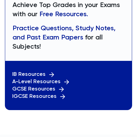
Achieve Top Grades in your Exams
with our
Free Resources.
Practice Questions, Study Notes,
and Past Exam Papers
for all
Subjects!
IB Resources
A-Level Resources
GCSE Resources
IGCSE Resources