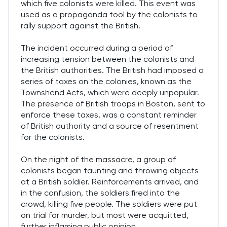
which five colonists were killed. This event was
used as a propaganda tool by the colonists to
rally support against the British.
The incident occurred during a period of
increasing tension between the colonists and
the British authorities. The British had imposed a
series of taxes on the colonies, known as the
Townshend Acts, which were deeply unpopular.
The presence of British troops in Boston, sent to
enforce these taxes, was a constant reminder
of British authority and a source of resentment
for the colonists.
On the night of the massacre, a group of
colonists began taunting and throwing objects
at a British soldier. Reinforcements arrived, and
in the confusion, the soldiers fired into the
crowd, killing five people. The soldiers were put
on trial for murder, but most were acquitted,
further inflaming public opinion.