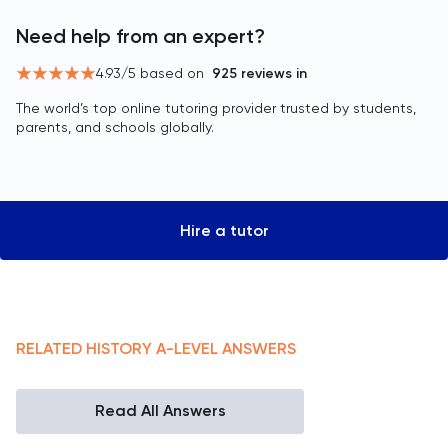
Need help from an expert?
4.93
/5 based on
925
reviews in
The world’s top online tutoring provider trusted by students,
parents, and schools globally.
Hire a tutor
RELATED
HISTORY
A-LEVEL
ANSWERS
Read All Answers