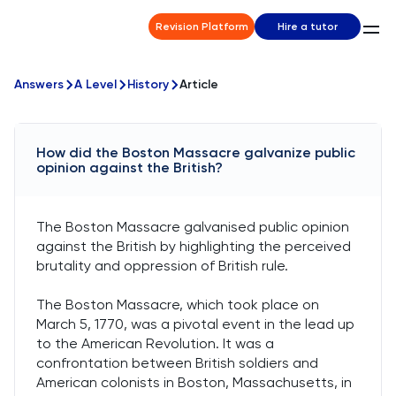
Revision Platform
Hire a tutor
Answers
A Level
History
Article
How did the Boston Massacre galvanize public
opinion against the British?
The Boston Massacre galvanised public opinion
against the British by highlighting the perceived
brutality and oppression of British rule.
The Boston Massacre, which took place on
March 5, 1770, was a pivotal event in the lead up
to the American Revolution. It was a
confrontation between British soldiers and
American colonists in Boston, Massachusetts, in