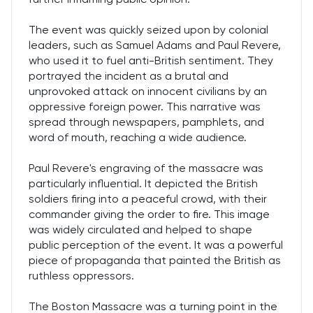
The event was quickly seized upon by colonial
leaders, such as Samuel Adams and Paul Revere,
who used it to fuel anti-British sentiment. They
portrayed the incident as a brutal and
unprovoked attack on innocent civilians by an
oppressive foreign power. This narrative was
spread through newspapers, pamphlets, and
word of mouth, reaching a wide audience.
Paul Revere's engraving of the massacre was
particularly influential. It depicted the British
soldiers firing into a peaceful crowd, with their
commander giving the order to fire. This image
was widely circulated and helped to shape
public perception of the event. It was a powerful
piece of propaganda that painted the British as
ruthless oppressors.
The Boston Massacre was a turning point in the