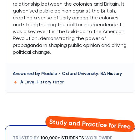
relationship between the colonies and Britain. It
galvanised public opinion against the British,
creating a sense of unity among the colonies
and strengthening the call for independence. It
was a key event in the build-up to the American
Revolution, demonstrating the power of
propaganda in shaping public opinion and driving
political change.
Answered by
Maddie
-
Oxford University: BA History
A Level History
tutor
Study and Practice for Free
TRUSTED BY
100,000+ STUDENTS
WORLDWIDE