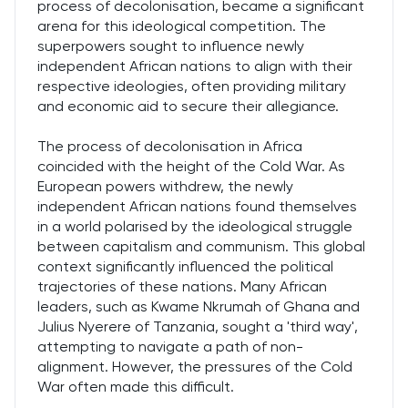
process of decolonisation, became a significant
arena for this ideological competition. The
superpowers sought to influence newly
independent African nations to align with their
respective ideologies, often providing military
and economic aid to secure their allegiance.
The process of decolonisation in Africa
coincided with the height of the Cold War. As
European powers withdrew, the newly
independent African nations found themselves
in a world polarised by the ideological struggle
between capitalism and communism. This global
context significantly influenced the political
trajectories of these nations. Many African
leaders, such as Kwame Nkrumah of Ghana and
Julius Nyerere of Tanzania, sought a 'third way',
attempting to navigate a path of non-
alignment. However, the pressures of the Cold
War often made this difficult.