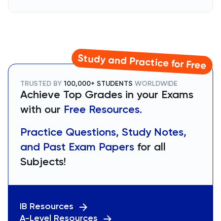
Study and Practice for Free
TRUSTED BY
100,000+ STUDENTS
WORLDWIDE
Achieve Top Grades in your Exams
with our
Free Resources.
Practice Questions, Study Notes,
and Past Exam Papers
for all
Subjects!
IB Resources
A-Level Resources