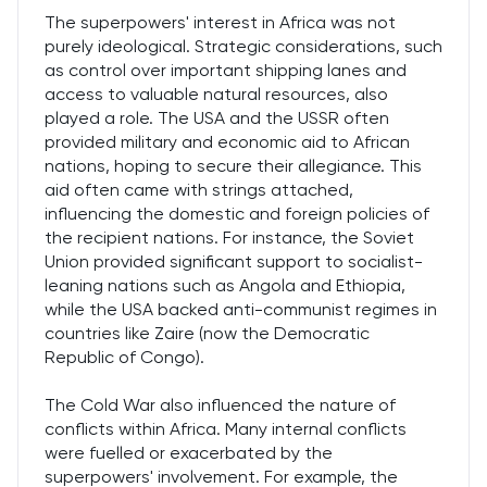
The superpowers' interest in Africa was not
purely ideological. Strategic considerations, such
as control over important shipping lanes and
access to valuable natural resources, also
played a role. The USA and the USSR often
provided military and economic aid to African
nations, hoping to secure their allegiance. This
aid often came with strings attached,
influencing the domestic and foreign policies of
the recipient nations. For instance, the Soviet
Union provided significant support to socialist-
leaning nations such as Angola and Ethiopia,
while the USA backed anti-communist regimes in
countries like Zaire (now the Democratic
Republic of Congo).
The Cold War also influenced the nature of
conflicts within Africa. Many internal conflicts
were fuelled or exacerbated by the
superpowers' involvement. For example, the