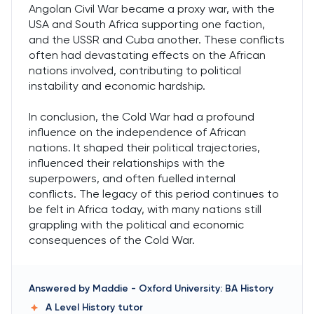
Angolan Civil War became a proxy war, with the
USA and South Africa supporting one faction,
and the USSR and Cuba another. These conflicts
often had devastating effects on the African
nations involved, contributing to political
instability and economic hardship.
In conclusion, the Cold War had a profound
influence on the independence of African
nations. It shaped their political trajectories,
influenced their relationships with the
superpowers, and often fuelled internal
conflicts. The legacy of this period continues to
be felt in Africa today, with many nations still
grappling with the political and economic
consequences of the Cold War.
Answered by
Maddie
-
Oxford University: BA History
A Level History
tutor