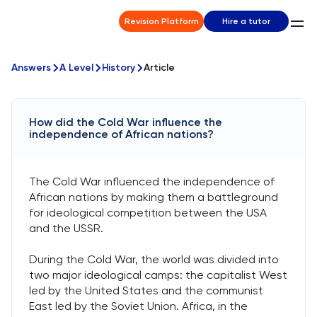
Revision Platform
Hire a tutor
Answers
A Level
History
Article
How did the Cold War influence the
independence of African nations?
The Cold War influenced the independence of
African nations by making them a battleground
for ideological competition between the USA
and the USSR.
During the Cold War, the world was divided into
two major ideological camps: the capitalist West
led by the United States and the communist
East led by the Soviet Union. Africa, in the