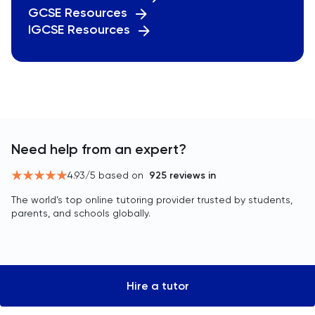
GCSE Resources
IGCSE Resources
Need help from an expert?
4.93
/5 based on
925
reviews in
The world’s top online tutoring provider trusted by students,
parents, and schools globally.
Hire a tutor