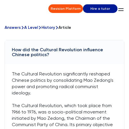
Revision Platform
Hire a tutor
Answers
A Level
History
Article
How did the Cultural Revolution influence
Chinese politics?
The Cultural Revolution significantly reshaped
Chinese politics by consolidating Mao Zedong's
power and promoting radical communist
ideology.
The Cultural Revolution, which took place from
1966 to 1976, was a socio-political movement
initiated by Mao Zedong, the Chairman of the
Communist Party of China. Its primary objective