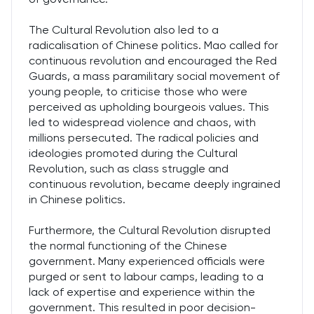
The Cultural Revolution also led to a
radicalisation of Chinese politics. Mao called for
continuous revolution and encouraged the Red
Guards, a mass paramilitary social movement of
young people, to criticise those who were
perceived as upholding bourgeois values. This
led to widespread violence and chaos, with
millions persecuted. The radical policies and
ideologies promoted during the Cultural
Revolution, such as class struggle and
continuous revolution, became deeply ingrained
in Chinese politics.
Furthermore, the Cultural Revolution disrupted
the normal functioning of the Chinese
government. Many experienced officials were
purged or sent to labour camps, leading to a
lack of expertise and experience within the
government. This resulted in poor decision-