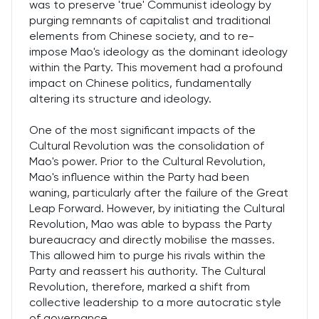
was to preserve 'true' Communist ideology by
purging remnants of capitalist and traditional
elements from Chinese society, and to re-
impose Mao's ideology as the dominant ideology
within the Party. This movement had a profound
impact on Chinese politics, fundamentally
altering its structure and ideology.
One of the most significant impacts of the
Cultural Revolution was the consolidation of
Mao's power. Prior to the Cultural Revolution,
Mao's influence within the Party had been
waning, particularly after the failure of the Great
Leap Forward. However, by initiating the Cultural
Revolution, Mao was able to bypass the Party
bureaucracy and directly mobilise the masses.
This allowed him to purge his rivals within the
Party and reassert his authority. The Cultural
Revolution, therefore, marked a shift from
collective leadership to a more autocratic style
of governance.