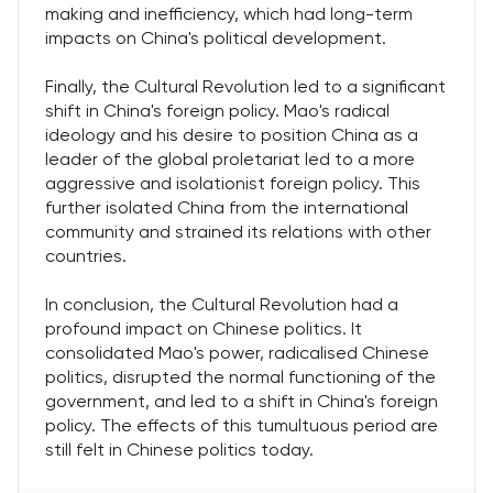
making and inefficiency, which had long-term
impacts on China's political development.
Finally, the Cultural Revolution led to a significant
shift in China's foreign policy. Mao's radical
ideology and his desire to position China as a
leader of the global proletariat led to a more
aggressive and isolationist foreign policy. This
further isolated China from the international
community and strained its relations with other
countries.
In conclusion, the Cultural Revolution had a
profound impact on Chinese politics. It
consolidated Mao's power, radicalised Chinese
politics, disrupted the normal functioning of the
government, and led to a shift in China's foreign
policy. The effects of this tumultuous period are
still felt in Chinese politics today.