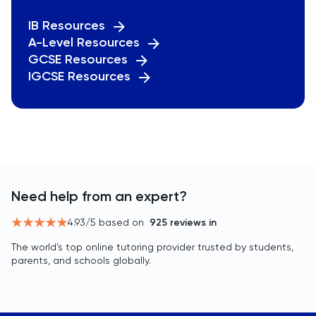
IB Resources
A-Level Resources
GCSE Resources
IGCSE Resources
Need help from an expert?
4.93
/5 based on
925
reviews in
The world’s top online tutoring provider trusted by students,
parents, and schools globally.