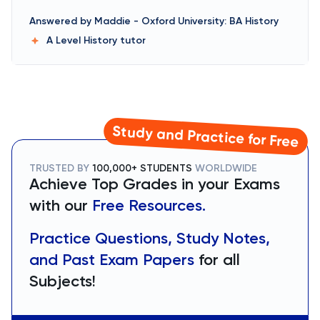
Answered by
Maddie
-
Oxford University: BA History
A Level History
tutor
Study and Practice for Free
TRUSTED BY
100,000+ STUDENTS
WORLDWIDE
Achieve Top Grades in your Exams
with our
Free Resources.
Practice Questions, Study Notes,
and Past Exam Papers
for all
Subjects!