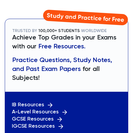
Study and Practice for Free
TRUSTED BY
100,000+ STUDENTS
WORLDWIDE
Achieve Top Grades in your Exams
with our
Free Resources.
Practice Questions, Study Notes,
and Past Exam Papers
for all
Subjects!
IB Resources
A-Level Resources
GCSE Resources
IGCSE Resources