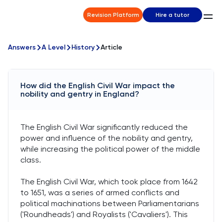
Revision Platform
Hire a tutor
Answers
A Level
History
Article
How did the English Civil War impact the
nobility and gentry in England?
The English Civil War significantly reduced the
power and influence of the nobility and gentry,
while increasing the political power of the middle
class.
The English Civil War, which took place from 1642
to 1651, was a series of armed conflicts and
political machinations between Parliamentarians
('Roundheads') and Royalists ('Cavaliers'). This