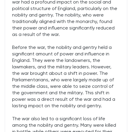
war had a profound impact on the social and
political structure of England, particularly on the
nobility and gentry. The nobility, who were
traditionally aligned with the monarchy, found
their power and influence significantly reduced
as a result of the war.
Before the war, the nobility and gentry held a
significant amount of power and influence in
England. They were the landowners, the
lawmakers, and the military leaders. However,
the war brought about a shift in power. The
Parliamentarians, who were largely made up of
the middle class, were able to seize control of
the government and the military. This shift in
power was a direct result of the war and had a
lasting impact on the nobility and gentry.
The war also led to a significant loss of life
among the nobility and gentry. Many were killed
in battle, while others were executed for their