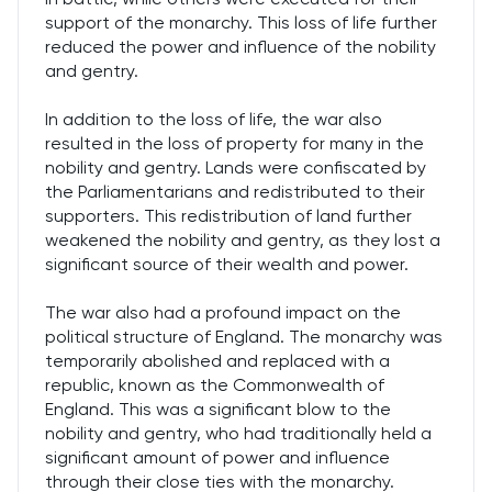
support of the monarchy. This loss of life further
reduced the power and influence of the nobility
and gentry.
In addition to the loss of life, the war also
resulted in the loss of property for many in the
nobility and gentry. Lands were confiscated by
the Parliamentarians and redistributed to their
supporters. This redistribution of land further
weakened the nobility and gentry, as they lost a
significant source of their wealth and power.
The war also had a profound impact on the
political structure of England. The monarchy was
temporarily abolished and replaced with a
republic, known as the Commonwealth of
England. This was a significant blow to the
nobility and gentry, who had traditionally held a
significant amount of power and influence
through their close ties with the monarchy.