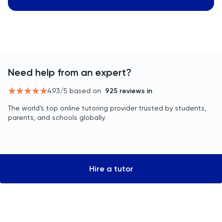
Need help from an expert?
4.93
/5 based on
925
reviews in
The world’s top online tutoring provider trusted by students,
parents, and schools globally.
Hire a tutor