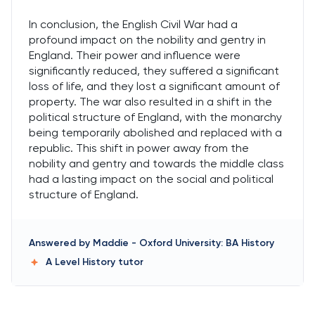
In conclusion, the English Civil War had a
profound impact on the nobility and gentry in
England. Their power and influence were
significantly reduced, they suffered a significant
loss of life, and they lost a significant amount of
property. The war also resulted in a shift in the
political structure of England, with the monarchy
being temporarily abolished and replaced with a
republic. This shift in power away from the
nobility and gentry and towards the middle class
had a lasting impact on the social and political
structure of England.
Answered by
Maddie
-
Oxford University: BA History
A Level History
tutor