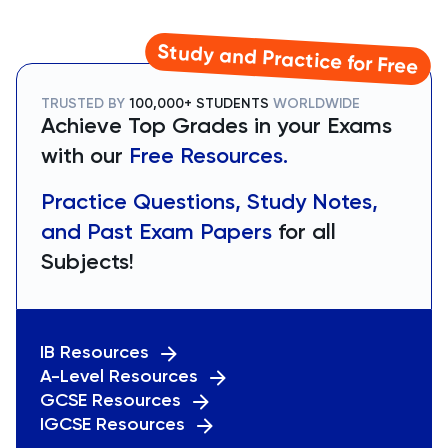
Study and Practice for Free
TRUSTED BY
100,000+ STUDENTS
WORLDWIDE
Achieve Top Grades in your Exams
with our
Free Resources.
Practice Questions, Study Notes,
and Past Exam Papers
for all
Subjects!
IB Resources
A-Level Resources
GCSE Resources
IGCSE Resources