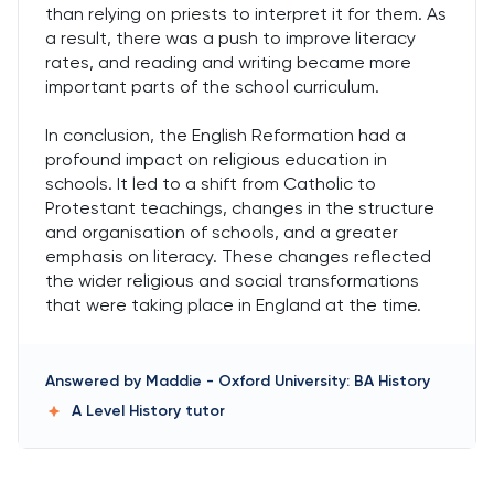
than relying on priests to interpret it for them. As
a result, there was a push to improve literacy
rates, and reading and writing became more
important parts of the school curriculum.
In conclusion, the English Reformation had a
profound impact on religious education in
schools. It led to a shift from Catholic to
Protestant teachings, changes in the structure
and organisation of schools, and a greater
emphasis on literacy. These changes reflected
the wider religious and social transformations
that were taking place in England at the time.
Answered by
Maddie
-
Oxford University: BA History
A Level History
tutor