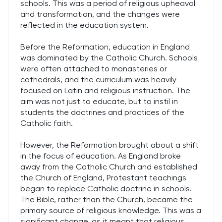
schools. This was a period of religious upheaval
and transformation, and the changes were
reflected in the education system.
Before the Reformation, education in England
was dominated by the Catholic Church. Schools
were often attached to monasteries or
cathedrals, and the curriculum was heavily
focused on Latin and religious instruction. The
aim was not just to educate, but to instil in
students the doctrines and practices of the
Catholic faith.
However, the Reformation brought about a shift
in the focus of education. As England broke
away from the Catholic Church and established
the Church of England, Protestant teachings
began to replace Catholic doctrine in schools.
The Bible, rather than the Church, became the
primary source of religious knowledge. This was a
significant change, as it meant that religious