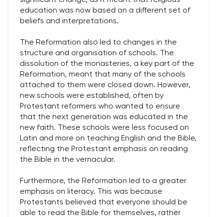
education was now based on a different set of
beliefs and interpretations.
The Reformation also led to changes in the
structure and organisation of schools. The
dissolution of the monasteries, a key part of the
Reformation, meant that many of the schools
attached to them were closed down. However,
new schools were established, often by
Protestant reformers who wanted to ensure
that the next generation was educated in the
new faith. These schools were less focused on
Latin and more on teaching English and the Bible,
reflecting the Protestant emphasis on reading
the Bible in the vernacular.
Furthermore, the Reformation led to a greater
emphasis on literacy. This was because
Protestants believed that everyone should be
able to read the Bible for themselves, rather