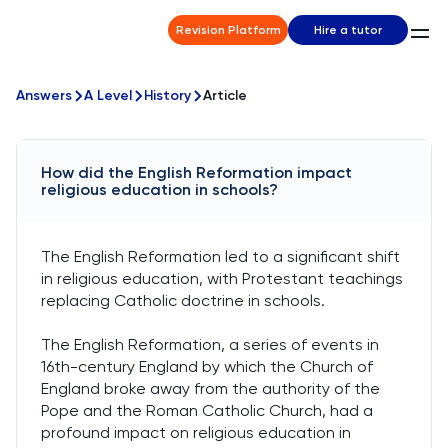
Revision Platform
Hire a tutor
Answers
A Level
History
Article
How did the English Reformation impact
religious education in schools?
The English Reformation led to a significant shift
in religious education, with Protestant teachings
replacing Catholic doctrine in schools.
The English Reformation, a series of events in
16th-century England by which the Church of
England broke away from the authority of the
Pope and the Roman Catholic Church, had a
profound impact on religious education in