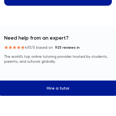
Need help from an expert?
4.93
/5 based on
925
reviews in
The world’s top online tutoring provider trusted by students,
parents, and schools globally.
Hire a tutor