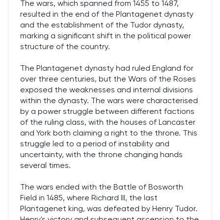
The wars, which spanned from 1455 to 1487,
resulted in the end of the Plantagenet dynasty
and the establishment of the Tudor dynasty,
marking a significant shift in the political power
structure of the country.
The Plantagenet dynasty had ruled England for
over three centuries, but the Wars of the Roses
exposed the weaknesses and internal divisions
within the dynasty. The wars were characterised
by a power struggle between different factions
of the ruling class, with the houses of Lancaster
and York both claiming a right to the throne. This
struggle led to a period of instability and
uncertainty, with the throne changing hands
several times.
The wars ended with the Battle of Bosworth
Field in 1485, where Richard III, the last
Plantagenet king, was defeated by Henry Tudor.
Henry's victory and subsequent ascension to the