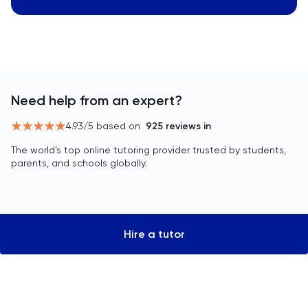
Need help from an expert?
4.93
/5 based on
925
reviews in
The world’s top online tutoring provider trusted by students,
parents, and schools globally.
Hire a tutor