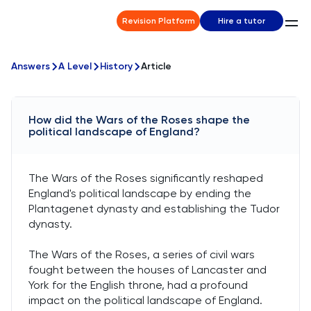
Revision Platform
Hire a tutor
Answers
A Level
History
Article
How did the Wars of the Roses shape the
political landscape of England?
The Wars of the Roses significantly reshaped
England's political landscape by ending the
Plantagenet dynasty and establishing the Tudor
dynasty.
The Wars of the Roses, a series of civil wars
fought between the houses of Lancaster and
York for the English throne, had a profound
impact on the political landscape of England.