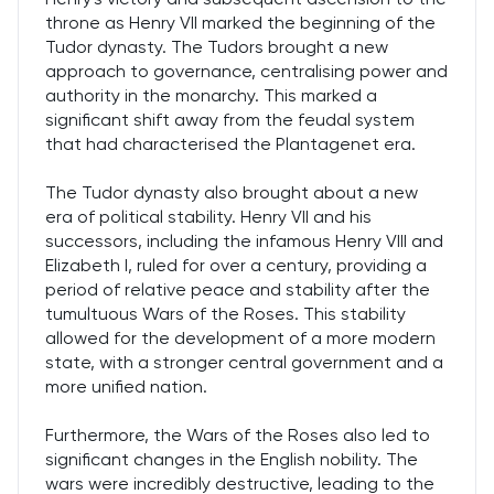
throne as Henry VII marked the beginning of the
Tudor dynasty. The Tudors brought a new
approach to governance, centralising power and
authority in the monarchy. This marked a
significant shift away from the feudal system
that had characterised the Plantagenet era.
The Tudor dynasty also brought about a new
era of political stability. Henry VII and his
successors, including the infamous Henry VIII and
Elizabeth I, ruled for over a century, providing a
period of relative peace and stability after the
tumultuous Wars of the Roses. This stability
allowed for the development of a more modern
state, with a stronger central government and a
more unified nation.
Furthermore, the Wars of the Roses also led to
significant changes in the English nobility. The
wars were incredibly destructive, leading to the