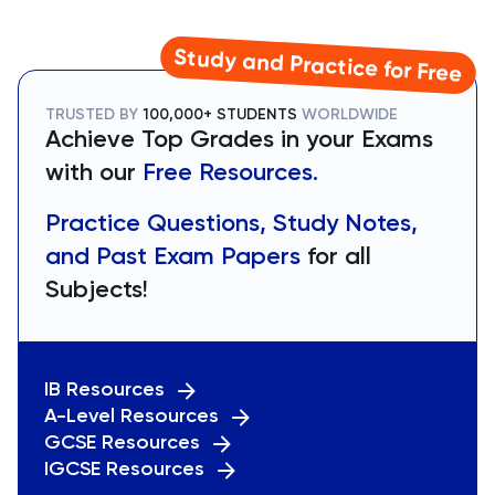
Study and Practice for Free
TRUSTED BY
100,000+ STUDENTS
WORLDWIDE
Achieve Top Grades in your Exams
with our
Free Resources.
Practice Questions, Study Notes,
and Past Exam Papers
for all
Subjects!
IB Resources
A-Level Resources
GCSE Resources
IGCSE Resources