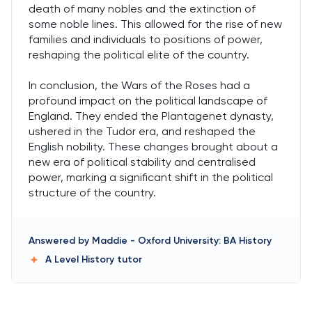
death of many nobles and the extinction of
some noble lines. This allowed for the rise of new
families and individuals to positions of power,
reshaping the political elite of the country.
In conclusion, the Wars of the Roses had a
profound impact on the political landscape of
England. They ended the Plantagenet dynasty,
ushered in the Tudor era, and reshaped the
English nobility. These changes brought about a
new era of political stability and centralised
power, marking a significant shift in the political
structure of the country.
Answered by
Maddie
-
Oxford University: BA History
A Level History
tutor