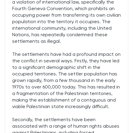
a violation of international law, specifically the
Fourth Geneva Convention, which prohibits an
occupying power from transferring its own civilian
population into the territory it occupies. The
international community, including the United
Nations, has repeatedly condemned these
settlements as illegal.
The settlements have had a profound impact on
the conflict in several ways. Firstly, they have led
to a significant demographic shift in the
occupied territories. The settler population has
grown rapidly, from a few thousand in the early
1970s to over 600,000 today. This has resulted in
a fragmentation of the Palestinian territories,
making the establishment of a contiguous and
viable Palestinian state increasingly difficult.
Secondly, the settlements have been
associated with a range of human rights abuses
against Palestinians, including forced