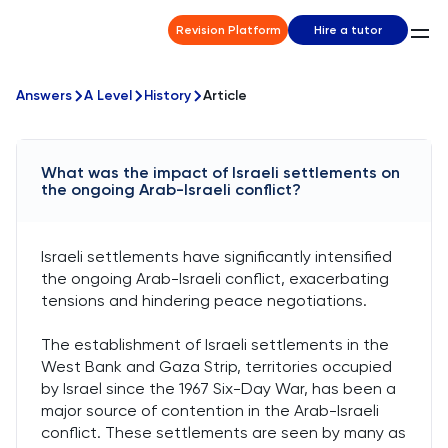
Revision Platform
Hire a tutor
Answers
A Level
History
Article
What was the impact of Israeli settlements on
the ongoing Arab-Israeli conflict?
Israeli settlements have significantly intensified
the ongoing Arab-Israeli conflict, exacerbating
tensions and hindering peace negotiations.
The establishment of Israeli settlements in the
West Bank and Gaza Strip, territories occupied
by Israel since the 1967 Six-Day War, has been a
major source of contention in the Arab-Israeli
conflict. These settlements are seen by many as