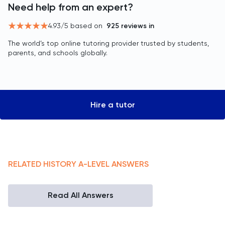
Need help from an expert?
4.93
/5 based on
925
reviews in
The world’s top online tutoring provider trusted by students,
parents, and schools globally.
Hire a tutor
RELATED
HISTORY
A-LEVEL
ANSWERS
Read All Answers