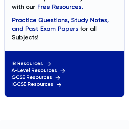
with our
Free Resources.
Practice Questions, Study Notes,
and Past Exam Papers
for all
Subjects!
IB Resources
A-Level Resources
GCSE Resources
IGCSE Resources