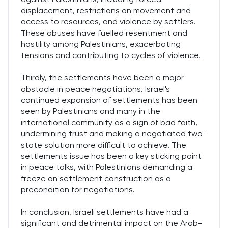
displacement, restrictions on movement and
access to resources, and violence by settlers.
These abuses have fuelled resentment and
hostility among Palestinians, exacerbating
tensions and contributing to cycles of violence.
Thirdly, the settlements have been a major
obstacle in peace negotiations. Israel's
continued expansion of settlements has been
seen by Palestinians and many in the
international community as a sign of bad faith,
undermining trust and making a negotiated two-
state solution more difficult to achieve. The
settlements issue has been a key sticking point
in peace talks, with Palestinians demanding a
freeze on settlement construction as a
precondition for negotiations.
In conclusion, Israeli settlements have had a
significant and detrimental impact on the Arab-