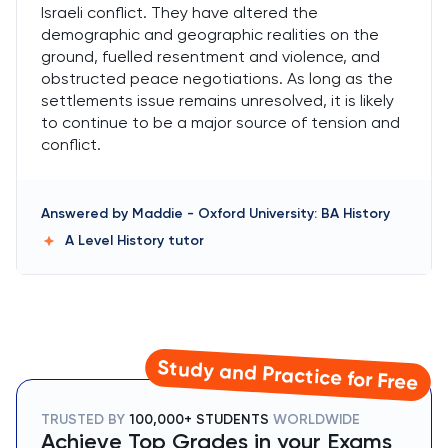
Israeli conflict. They have altered the
demographic and geographic realities on the
ground, fuelled resentment and violence, and
obstructed peace negotiations. As long as the
settlements issue remains unresolved, it is likely
to continue to be a major source of tension and
conflict.
Answered by
Maddie
-
Oxford University: BA History
A Level History
tutor
Study and Practice for Free
TRUSTED BY
100,000+ STUDENTS
WORLDWIDE
Achieve Top Grades in your Exams