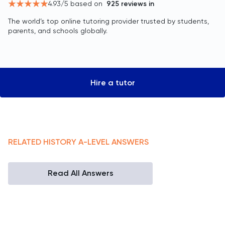
4.93
/5 based on
925
reviews in
The world’s top online tutoring provider trusted by students,
parents, and schools globally.
Hire a tutor
RELATED
HISTORY
A-LEVEL
ANSWERS
Read All Answers