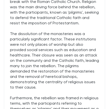
break with the Roman Catholic Church. Religion
was the main driving force behind the rebellion,
with the participants, known as 'pilgrims', seeking
to defend the traditional Catholic faith and
resist the imposition of Protestantism.
The dissolution of the monasteries was a
particularly significant factor. These institutions
were not only places of worship but also
provided social services such as education and
healthcare. Their closure was seen as an attack
on the community and the Catholic faith, leading
many to join the rebellion. The pilgrims
demanded the restoration of the monasteries
and the removal of heretical bishops,
demonstrating the centrality of religious issues
to their cause.
Furthermore, the rebellion was framed in religious
terms, with the participants referring to
themselves as 'pilgrims' and their movement as a