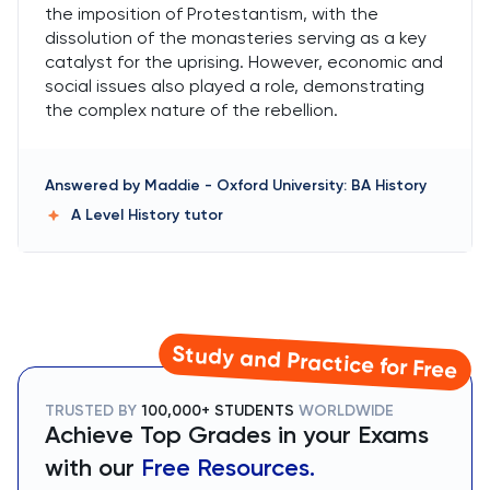
the imposition of Protestantism, with the
dissolution of the monasteries serving as a key
catalyst for the uprising. However, economic and
social issues also played a role, demonstrating
the complex nature of the rebellion.
Answered by
Maddie
-
Oxford University: BA History
A Level History
tutor
Study and Practice for Free
TRUSTED BY
100,000+ STUDENTS
WORLDWIDE
Achieve Top Grades in your Exams
with our
Free Resources.