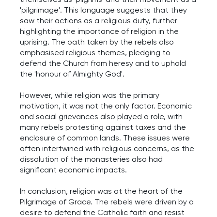
'pilgrimage'. This language suggests that they
saw their actions as a religious duty, further
highlighting the importance of religion in the
uprising. The oath taken by the rebels also
emphasised religious themes, pledging to
defend the Church from heresy and to uphold
the 'honour of Almighty God'.
However, while religion was the primary
motivation, it was not the only factor. Economic
and social grievances also played a role, with
many rebels protesting against taxes and the
enclosure of common lands. These issues were
often intertwined with religious concerns, as the
dissolution of the monasteries also had
significant economic impacts.
In conclusion, religion was at the heart of the
Pilgrimage of Grace. The rebels were driven by a
desire to defend the Catholic faith and resist