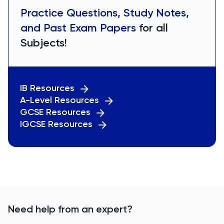
Practice Questions, Study Notes,
and Past Exam Papers
for all
Subjects!
IB Resources
A-Level Resources
GCSE Resources
IGCSE Resources
Need help from an expert?