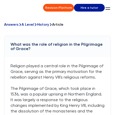
Revision Platform
Hire a tutor
Answers
A Level
History
Article
What was the role of religion in the Pilgrimage
of Grace?
Religion played a central role in the Pilgrimage of
Grace, serving as the primary motivation for the
rebellion against Henry VIII's religious reforms.
The Pilgrimage of Grace, which took place in
1536, was a popular uprising in Northern England.
It was largely a response to the religious
changes implemented by King Henry VIII, including
the dissolution of the monasteries and the