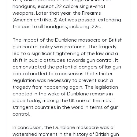
handguns, except .22 calibre single-shot
weapons. Later that year, the Firearms
(Amendment) (No. 2) Act was passed, extending
the ban to all handguns, including .22s.
The impact of the Dunblane massacre on British
gun control policy was profound. The tragedy
led to a significant tightening of the law and a
shift in public attitudes towards gun control. It
demonstrated the potential dangers of lax gun
control and led to a consensus that stricter
regulation was necessary to prevent such a
tragedy from happening again. The legislation
enacted in the wake of Dunblane remains in
place today, making the UK one of the most
stringent countries in the world in terms of gun
control.
In conclusion, the Dunblane massacre was a
watershed moment in the history of British gun