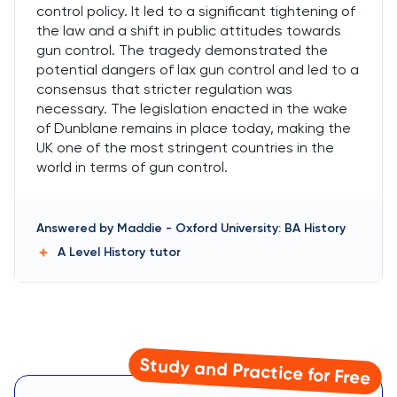
control policy. It led to a significant tightening of
the law and a shift in public attitudes towards
gun control. The tragedy demonstrated the
potential dangers of lax gun control and led to a
consensus that stricter regulation was
necessary. The legislation enacted in the wake
of Dunblane remains in place today, making the
UK one of the most stringent countries in the
world in terms of gun control.
Answered by
Maddie
-
Oxford University: BA History
A Level History
tutor
Study and Practice for Free