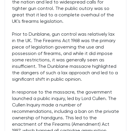
the nation and led to widespread calls for
tighter gun control. The public outcry was so
great that it led to a complete overhaul of the
UK's firearms legislation.
Prior to Dunblane, gun control was relatively lax
in the UK. The Firearms Act 1968 was the primary
piece of legislation governing the use and
possession of firearms, and while it did impose
some restrictions, it was generally seen as
insufficient. The Dunblane massacre highlighted
the dangers of such a lax approach and led to a
significant shift in public opinion.
In response to the massacre, the government
launched a public inquiry, led by Lord Cullen. The
Cullen Inquiry made a number of
recommendations, including a ban on the private
ownership of handguns. This led to the
enactment of the Firearms (Amendment) Act
1997, which banned all cartridge ammunition