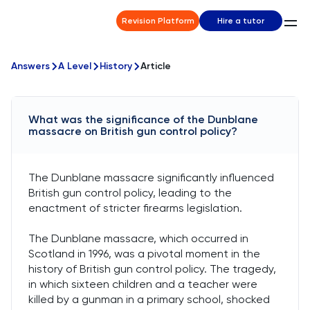
Revision Platform
Hire a tutor
Answers
A Level
History
Article
What was the significance of the Dunblane
massacre on British gun control policy?
The Dunblane massacre significantly influenced
British gun control policy, leading to the
enactment of stricter firearms legislation.
The Dunblane massacre, which occurred in
Scotland in 1996, was a pivotal moment in the
history of British gun control policy. The tragedy,
in which sixteen children and a teacher were
killed by a gunman in a primary school, shocked