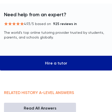
Need help from an expert?
4.93
/5 based on
925
reviews in
The world’s top online tutoring provider trusted by students,
parents, and schools globally.
Hire a tutor
RELATED
HISTORY
A-LEVEL
ANSWERS
Read All Answers