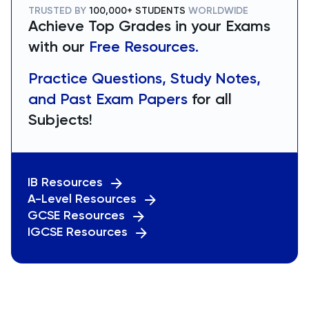
TRUSTED BY
100,000+ STUDENTS
WORLDWIDE
Achieve Top Grades in your Exams
with our
Free Resources.
Practice Questions, Study Notes,
and Past Exam Papers
for all
Subjects!
IB Resources
A-Level Resources
GCSE Resources
IGCSE Resources