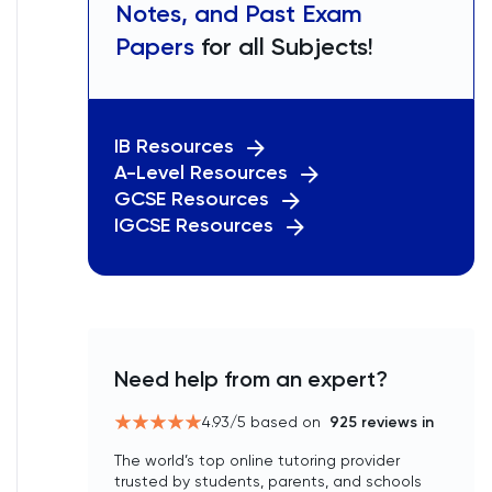
Notes, and Past Exam
Papers
for all Subjects!
IB Resources
A-Level Resources
GCSE Resources
IGCSE Resources
Need help from an expert?
4.93
/5 based on
925
reviews in
The world’s top online tutoring provider
trusted by students, parents, and schools