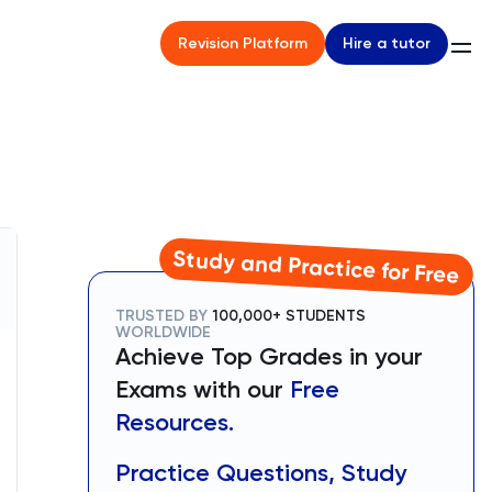
Hire a tutor
Revision Platform
Study and Practice for Free
TRUSTED BY
100,000+ STUDENTS
WORLDWIDE
Achieve Top Grades in your
Exams with our
Free
Resources.
Practice Questions, Study