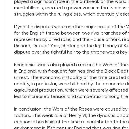
played a significant role in the outbreak of the wars.
mental illness, created a power vacuum that various no
struggles within the ruling class, which eventually esc
Dynastic disputes were another major cause of the W
for the English throne between two rival branches of
represented by a red rose, and the House of York, re
Richard, Duke of York, challenged the legitimacy of Kin
dispute over the rightful heir to the throne was a key
Economic issues also played a role in the Wars of th
in England, with frequent famines and the Black Dea
unrest. The economic instability of the time created a
nobility, in particular, were hit hard by the economic 
agricultural production, which were severely affecte
led to increased tension and competition among the nob
In conclusion, the Wars of the Roses were caused by a
factors. The weak rule of Henry VI, the dynastic dis
economic hardship of the time all contributed to the 
environment in 15th century England that was ripe for