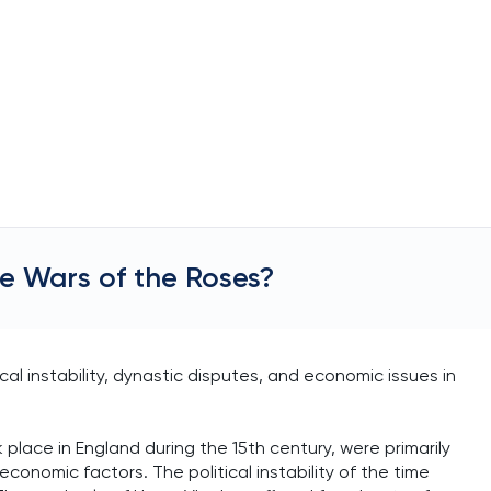
e Wars of the Roses?
al instability, dynastic disputes, and economic issues in
 place in England during the 15th century, were primarily
economic factors. The political instability of the time