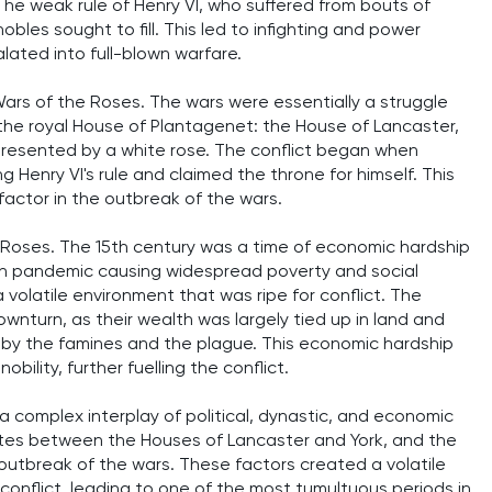
 The weak rule of Henry VI, who suffered from bouts of
bles sought to fill. This led to infighting and power
alated into full-blown warfare.
ars of the Roses. The wars were essentially a struggle
 the royal House of Plantagenet: the House of Lancaster,
presented by a white rose. The conflict began when
g Henry VI's rule and claimed the throne for himself. This
 factor in the outbreak of the wars.
e Roses. The 15th century was a time of economic hardship
th pandemic causing widespread poverty and social
 volatile environment that was ripe for conflict. The
downturn, as their wealth was largely tied up in land and
d by the famines and the plague. This economic hardship
ility, further fuelling the conflict.
 complex interplay of political, dynastic, and economic
putes between the Houses of Lancaster and York, and the
outbreak of the wars. These factors created a volatile
 conflict, leading to one of the most tumultuous periods in