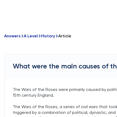
Answers
A Level
History
Article
What were the main causes of th
The Wars of the Roses were primarily caused by politic
15th century England.
The Wars of the Roses, a series of civil wars that took
triggered by a combination of political, dynastic, and 