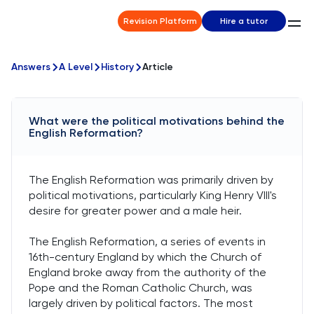
Revision Platform
Hire a tutor
Answers
A Level
History
Article
What were the political motivations behind the
English Reformation?
The English Reformation was primarily driven by
political motivations, particularly King Henry VIII's
desire for greater power and a male heir.
The English Reformation, a series of events in
16th-century England by which the Church of
England broke away from the authority of the
Pope and the Roman Catholic Church, was
largely driven by political factors. The most