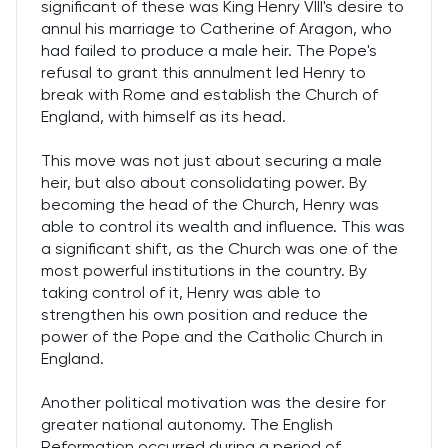
significant of these was King Henry VIII's desire to
annul his marriage to Catherine of Aragon, who
had failed to produce a male heir. The Pope's
refusal to grant this annulment led Henry to
break with Rome and establish the Church of
England, with himself as its head.
This move was not just about securing a male
heir, but also about consolidating power. By
becoming the head of the Church, Henry was
able to control its wealth and influence. This was
a significant shift, as the Church was one of the
most powerful institutions in the country. By
taking control of it, Henry was able to
strengthen his own position and reduce the
power of the Pope and the Catholic Church in
England.
Another political motivation was the desire for
greater national autonomy. The English
Reformation occurred during a period of