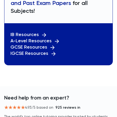
and Past Exam Papers
for all
Subjects!
IB Resources
A-Level Resources
GCSE Resources
IGCSE Resources
Need help from an expert?
4.93
/5 based on
925
reviews in
The world’s top online tutoring provider trusted by students,