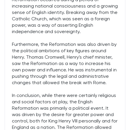
increasing national consciousness and a growing
sense of English identity. Breaking away from the
Catholic Church, which was seen as a foreign
power, was a way of asserting English
independence and sovereignty.
Furthermore, the Reformation was also driven by
the political ambitions of key figures around
Henry. Thomas Cromwell, Henry's chief minister,
saw the Reformation as a way to increase his
own power and influence. He was instrumental in
pushing through the legal and administrative
changes that allowed the break with Rome.
In conclusion, while there were certainly religious
and social factors at play, the English
Reformation was primarily a political event. It
was driven by the desire for greater power and
control, both for King Henry VIII personally and for
England as a nation. The Reformation allowed