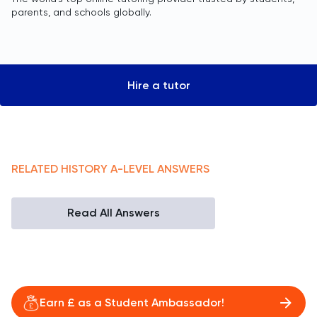
parents, and schools globally.
Hire a tutor
RELATED
HISTORY
A-LEVEL
ANSWERS
Read All Answers
Earn £ as a Student Ambassador!