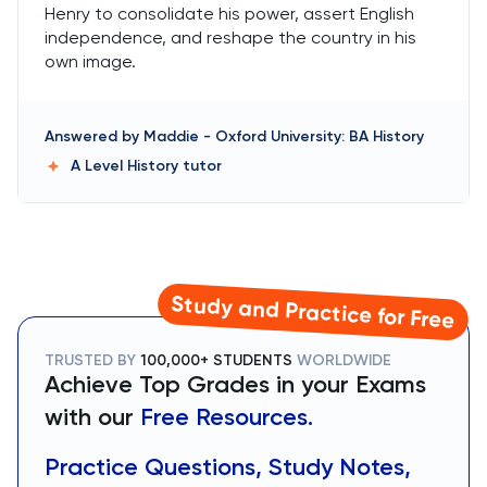
Henry to consolidate his power, assert English
independence, and reshape the country in his
own image.
Answered by
Maddie
-
Oxford University: BA History
A Level History
tutor
Study and Practice for Free
TRUSTED BY
100,000+ STUDENTS
WORLDWIDE
Achieve Top Grades in your Exams
with our
Free Resources.
Practice Questions, Study Notes,