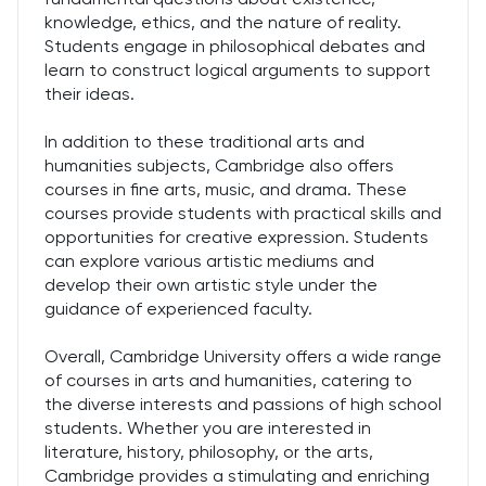
knowledge, ethics, and the nature of reality.
Students engage in philosophical debates and
learn to construct logical arguments to support
their ideas.
In addition to these traditional arts and
humanities subjects, Cambridge also offers
courses in fine arts, music, and drama. These
courses provide students with practical skills and
opportunities for creative expression. Students
can explore various artistic mediums and
develop their own artistic style under the
guidance of experienced faculty.
Overall, Cambridge University offers a wide range
of courses in arts and humanities, catering to
the diverse interests and passions of high school
students. Whether you are interested in
literature, history, philosophy, or the arts,
Cambridge provides a stimulating and enriching