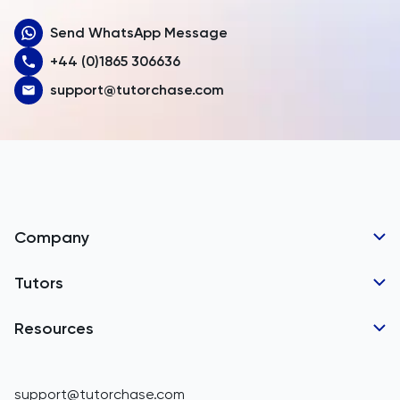
Send WhatsApp Message
Australia
+44 (0)1865 306636
Austria
support@tutorchase.com
Azerbaijan
Bahamas
Bahrain
Bangladesh
Company
Barbados
Tutor Applications
Tutors
Belarus
Business Partnerships
Belgium
GCSE Tutors
Resources
Corporate Tutoring
Belize
IGCSE Tutors
GCSE Resources
support@tutorchase.com
A-Level Tutors
Benin