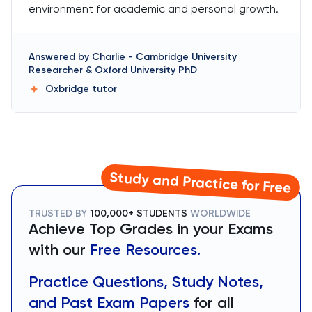
environment for academic and personal growth.
Answered by
Charlie
-
Cambridge University
Researcher & Oxford University PhD
Oxbridge
tutor
Study and Practice for Free
TRUSTED BY
100,000+ STUDENTS
WORLDWIDE
Achieve Top Grades in your Exams
with our
Free Resources.
Practice Questions, Study Notes,
and Past Exam Papers
for all