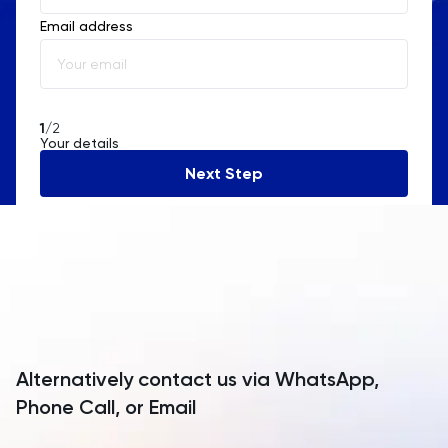
Email address
Albania
Algeria
American Samoa
1
/2
Your details
Andorra
Next Step
Angola
Anguilla
Antarctica
Antigua and Barbuda
Argentina
Alternatively contact us via WhatsApp,
Armenia
Phone Call, or Email
Aruba