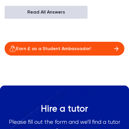
Read All Answers
Earn £ as a Student Ambassador!
Hire a tutor
Please fill out the form and we'll find a tutor