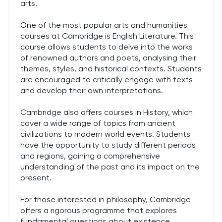
arts.
One of the most popular arts and humanities
courses at Cambridge is English Literature. This
course allows students to delve into the works
of renowned authors and poets, analysing their
themes, styles, and historical contexts. Students
are encouraged to critically engage with texts
and develop their own interpretations.
Cambridge also offers courses in History, which
cover a wide range of topics from ancient
civilizations to modern world events. Students
have the opportunity to study different periods
and regions, gaining a comprehensive
understanding of the past and its impact on the
present.
For those interested in philosophy, Cambridge
offers a rigorous programme that explores
fundamental questions about existence,