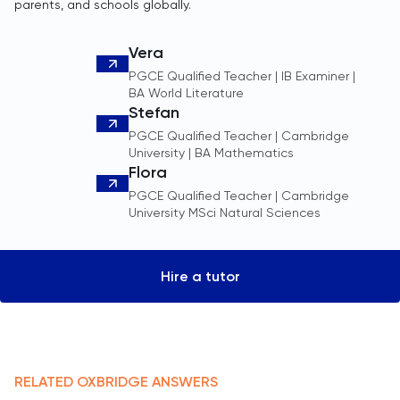
parents, and schools globally.
Vera
PGCE Qualified Teacher | IB Examiner |
BA World Literature
Stefan
PGCE Qualified Teacher | Cambridge
University | BA Mathematics
Flora
PGCE Qualified Teacher | Cambridge
University MSci Natural Sciences
Hire a tutor
RELATED
OXBRIDGE
ANSWERS