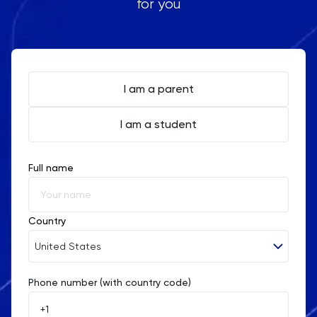
for you
I am a parent
I am a student
Full name
Country
United States
Phone number (with country code)
Afghanistan
Åland Islands