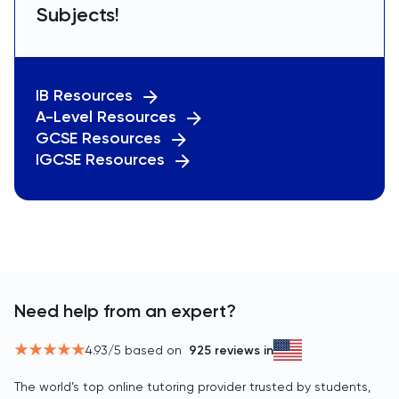
Subjects!
IB Resources
A-Level Resources
GCSE Resources
IGCSE Resources
Need help from an expert?
4.93
/5 based on
925
reviews in
The world’s top online tutoring provider trusted by students,