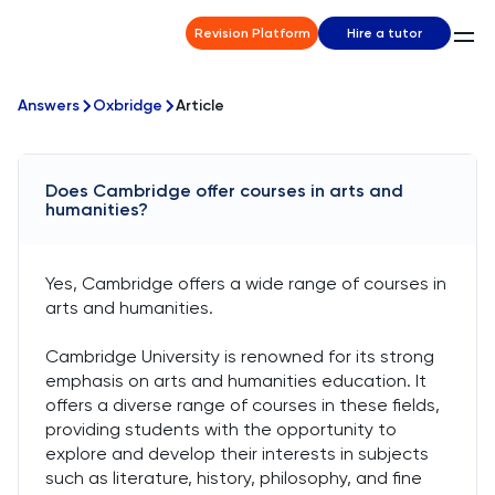
Revision Platform
Hire a tutor
Answers
Oxbridge
Article
Does Cambridge offer courses in arts and
humanities?
Yes, Cambridge offers a wide range of courses in
arts and humanities.
Cambridge University is renowned for its strong
emphasis on arts and humanities education. It
offers a diverse range of courses in these fields,
providing students with the opportunity to
explore and develop their interests in subjects
such as literature, history, philosophy, and fine