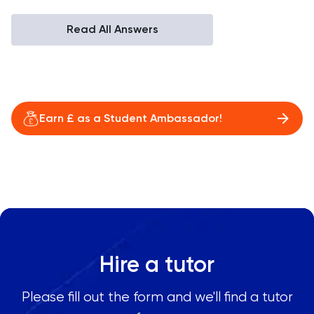
Read All Answers
Earn £ as a Student Ambassador!
Hire a tutor
Please fill out the form and we'll find a tutor