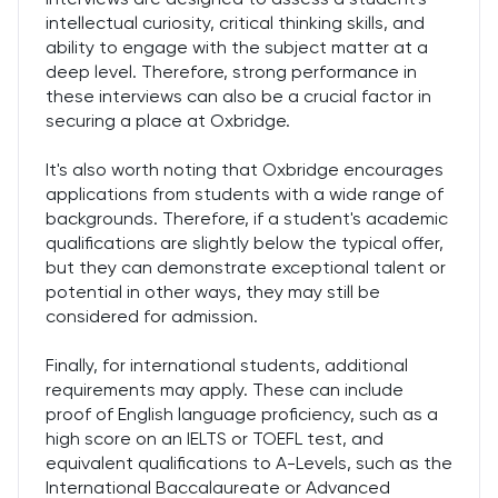
intellectual curiosity, critical thinking skills, and
ability to engage with the subject matter at a
deep level. Therefore, strong performance in
these interviews can also be a crucial factor in
securing a place at Oxbridge.
It's also worth noting that Oxbridge encourages
applications from students with a wide range of
backgrounds. Therefore, if a student's academic
qualifications are slightly below the typical offer,
but they can demonstrate exceptional talent or
potential in other ways, they may still be
considered for admission.
Finally, for international students, additional
requirements may apply. These can include
proof of English language proficiency, such as a
high score on an IELTS or TOEFL test, and
equivalent qualifications to A-Levels, such as the
International Baccalaureate or Advanced