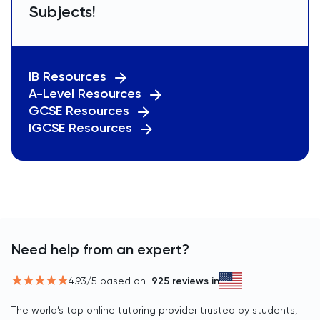
Subjects!
IB Resources
A-Level Resources
GCSE Resources
IGCSE Resources
Need help from an expert?
4.93
/5 based on
925
reviews in
The world’s top online tutoring provider trusted by students,