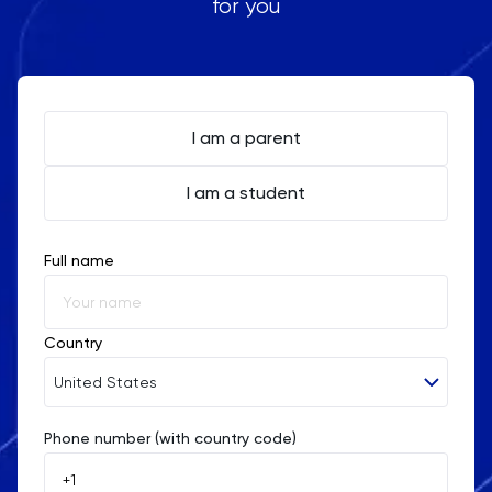
for you
I am a parent
I am a student
Full name
Country
United States
Phone number (with country code)
Afghanistan
Åland Islands