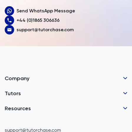
Send WhatsApp Message
Australia
+44 (0)1865 306636
Austria
support@tutorchase.com
Azerbaijan
Bahamas
Bahrain
Bangladesh
Company
Barbados
Tutor Applications
Tutors
Belarus
Business Partnerships
Belgium
GCSE Tutors
Resources
Corporate Tutoring
Belize
IGCSE Tutors
GCSE Resources
support@tutorchase.com
A-Level Tutors
Benin