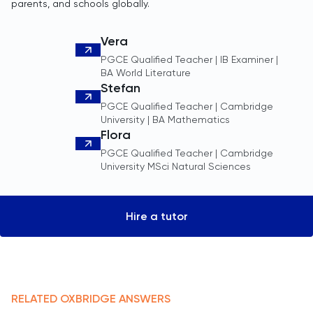
parents, and schools globally.
Vera
PGCE Qualified Teacher | IB Examiner |
BA World Literature
Stefan
PGCE Qualified Teacher | Cambridge
University | BA Mathematics
Flora
PGCE Qualified Teacher | Cambridge
University MSci Natural Sciences
Hire a tutor
RELATED
OXBRIDGE
ANSWERS