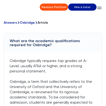
Revision Platform
Hire a tutor
Answers
Oxbridge
Article
What are the academic qualifications
required for Oxbridge?
Oxbridge typically requires top grades at A-
Level, usually A*AA or higher, and a strong
personal statement.
Oxbridge, a term that collectively refers to the
University of Oxford and the University of
Cambridge, is renowned for its rigorous
academic standards. To be considered for
admission, students are generally expected to