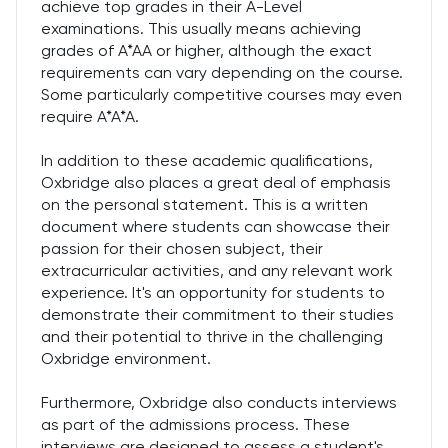
achieve top grades in their A-Level
examinations. This usually means achieving
grades of A*AA or higher, although the exact
requirements can vary depending on the course.
Some particularly competitive courses may even
require A*A*A.
In addition to these academic qualifications,
Oxbridge also places a great deal of emphasis
on the personal statement. This is a written
document where students can showcase their
passion for their chosen subject, their
extracurricular activities, and any relevant work
experience. It's an opportunity for students to
demonstrate their commitment to their studies
and their potential to thrive in the challenging
Oxbridge environment.
Furthermore, Oxbridge also conducts interviews
as part of the admissions process. These
interviews are designed to assess a student's