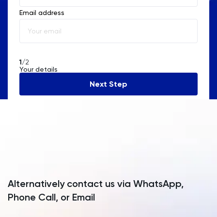
Email address
Albania
Algeria
American Samoa
1
/2
Your details
Andorra
Next Step
Angola
Anguilla
Antarctica
Antigua and Barbuda
Argentina
Alternatively contact us via WhatsApp,
Armenia
Phone Call, or Email
Aruba