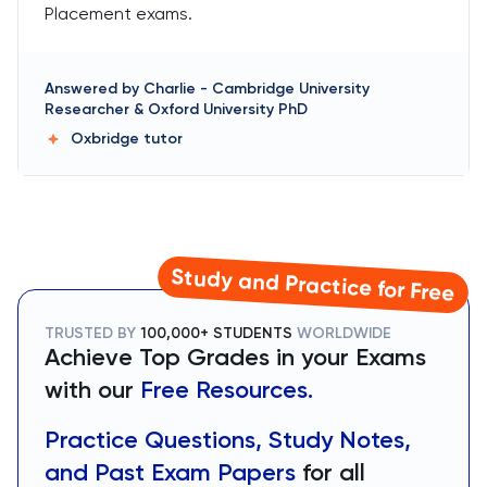
Placement exams.
Answered by
Charlie
-
Cambridge University
Researcher & Oxford University PhD
Oxbridge
tutor
Study and Practice for Free
TRUSTED BY
100,000+ STUDENTS
WORLDWIDE
Achieve Top Grades in your Exams
with our
Free Resources.
Practice Questions, Study Notes,
and Past Exam Papers
for all