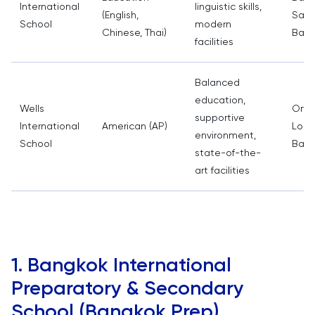
International
linguistic skills,
(English,
Samu
School
modern
Chinese, Thai)
Bang
facilities
Balanced
education,
Wells
On N
supportive
International
American (AP)
Lor,
environment,
School
Bang
state-of-the-
art facilities
1. Bangkok International
Preparatory & Secondary
School (Bangkok Prep)