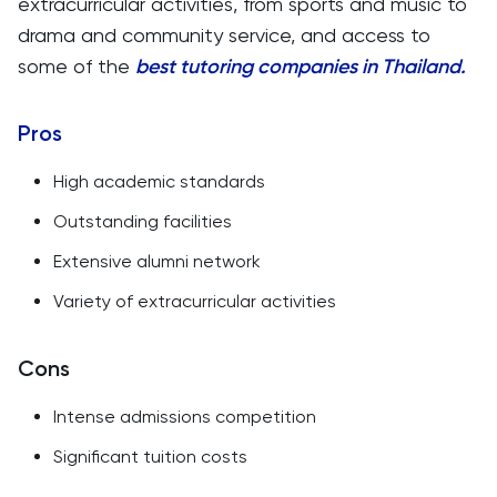
extracurricular activities, from sports and music to
drama and community service, and access to
some of the
best tutoring companies in Thailand.
Pros
High academic standards
Outstanding facilities
Extensive alumni network
Variety of extracurricular activities
Cons
Intense admissions competition
Significant tuition costs