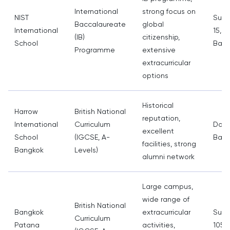
International
strong focus on
NIST
Sukh
Baccalaureate
global
International
15, 
(IB)
citizenship,
School
Bang
Programme
extensive
extracurricular
options
Historical
Harrow
British National
reputation,
International
Curriculum
Don 
excellent
School
(IGCSE, A-
Bang
facilities, strong
Bangkok
Levels)
alumni network
Large campus,
wide range of
British National
Bangkok
extracurricular
Sukh
Curriculum
Patana
activities,
105,