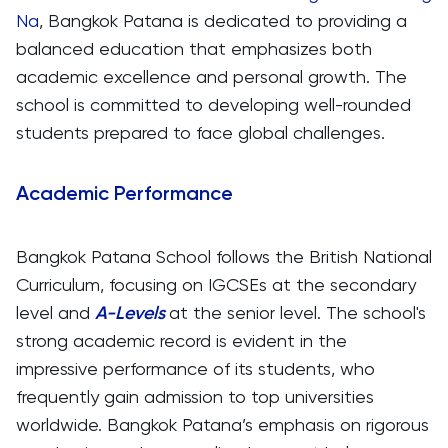
Na
, Bangkok Patana is dedicated to providing a
balanced education that emphasizes both
academic excellence and personal growth. The
school is committed to developing well-rounded
students prepared to face global challenges.
Academic Performance
Bangkok Patana School follows the British National
Curriculum, focusing on IGCSEs at the secondary
level and
A-Levels
at the senior level. The school's
strong academic record is evident in the
impressive performance of its students, who
frequently gain admission to top universities
worldwide. Bangkok Patana’s emphasis on rigorous