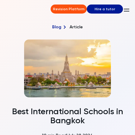
Revision Platform
Hire a tutor
Blog
Article
Best International Schools in
Bangkok