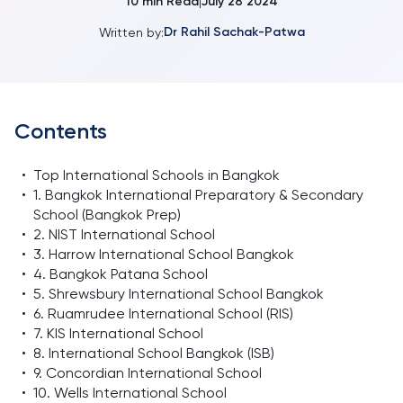
10
min Read
July 28 2024
|
Dr Rahil Sachak-Patwa
Written by:
Contents
•
Top International Schools in Bangkok
•
1. Bangkok International Preparatory & Secondary
School (Bangkok Prep)
•
2. NIST International School
•
3. Harrow International School Bangkok
•
4. Bangkok Patana School
•
5. Shrewsbury International School Bangkok
•
6. Ruamrudee International School (RIS)
•
7. KIS International School
•
8. International School Bangkok (ISB)
•
9. Concordian International School
•
10. Wells International School