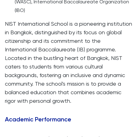
(WASC), International Baccalaureate Organization
(IBO)
NIST International School is a pioneering institution
in Bangkok, distinguished by its focus on global
citizenship and its commitment to the
International Baccalaureate (IB) programme.
Located in the bustling heart of Bangkok, NIST
caters to students from various cultural
backgrounds, fostering an inclusive and dynamic
community. The school's mission is to provide a
balanced education that combines academic
rigor with personal growth.
Academic Performance