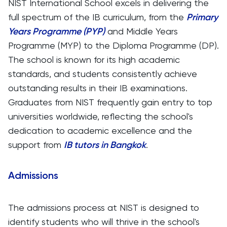
NIST International School excels in delivering the
full spectrum of the IB curriculum, from the
Primary
Years Programme (PYP)
and Middle Years
Programme (MYP) to the Diploma Programme (DP).
The school is known for its high academic
standards, and students consistently achieve
outstanding results in their IB examinations.
Graduates from NIST frequently gain entry to top
universities worldwide, reflecting the school's
dedication to academic excellence and the
support from
IB tutors in Bangkok
.
Admissions
The admissions process at NIST is designed to
identify students who will thrive in the school's