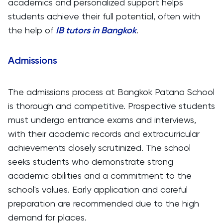
academics and personalized support helps
students achieve their full potential, often with
the help of
IB tutors in Bangkok
.
Admissions
The admissions process at Bangkok Patana School
is thorough and competitive. Prospective students
must undergo entrance exams and interviews,
with their academic records and extracurricular
achievements closely scrutinized. The school
seeks students who demonstrate strong
academic abilities and a commitment to the
school's values. Early application and careful
preparation are recommended due to the high
demand for places.