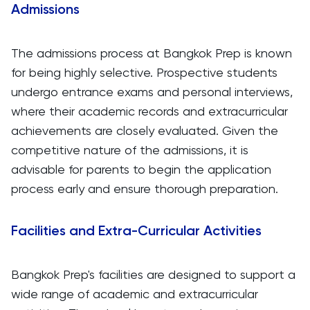
Admissions
The admissions process at Bangkok Prep is known
for being highly selective. Prospective students
undergo entrance exams and personal interviews,
where their academic records and extracurricular
achievements are closely evaluated. Given the
competitive nature of the admissions, it is
advisable for parents to begin the application
process early and ensure thorough preparation.
Facilities and Extra-Curricular Activities
Bangkok Prep's facilities are designed to support a
wide range of academic and extracurricular