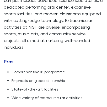
campus includes advanced science laboratories, a
dedicated performing arts center, expansive
sports facilities, and modern classrooms equipped
with cutting-edge technology. Extracurricular
activities at NIST are diverse, encompassing
sports, music, arts, and community service
projects, all aimed at nurturing well-rounded
individuals.
Pros
Comprehensive IB programme
Emphasis on global citizenship
State-of-the-art facilities
Wide variety of extracurricular activities