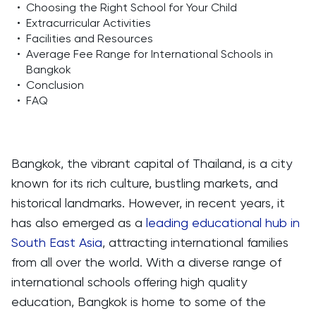
•
Choosing the Right School for Your Child
•
Extracurricular Activities
•
Facilities and Resources
•
Average Fee Range for International Schools in
Bangkok
•
Conclusion
•
FAQ
Bangkok, the vibrant capital of Thailand, is a city
known for its rich culture, bustling markets, and
historical landmarks. However, in recent years, it
has also emerged as a
leading educational hub in
South East Asia
, attracting international families
from all over the world. With a diverse range of
international schools offering high quality
education, Bangkok is home to some of the