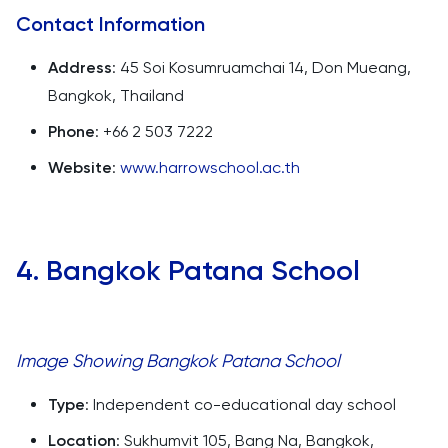
Contact Information
Address
: 45 Soi Kosumruamchai 14, Don Mueang,
Bangkok, Thailand
Phone
: +66 2 503 7222
Website
:
www.harrowschool.ac.th
4. Bangkok Patana School
Image Showing Bangkok Patana School
Type
: Independent co-educational day school
Location
: Sukhumvit 105, Bang Na, Bangkok,