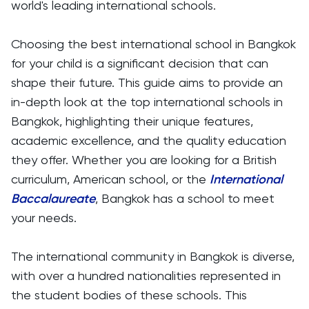
world's leading international schools.
Choosing the best international school in Bangkok
for your child is a significant decision that can
shape their future. This guide aims to provide an
in-depth look at the top international schools in
Bangkok, highlighting their unique features,
academic excellence, and the quality education
they offer. Whether you are looking for a British
curriculum, American school, or the
International
Baccalaureate
, Bangkok has a school to meet
your needs.
The international community in Bangkok is diverse,
with over a hundred nationalities represented in
the student bodies of these schools. This