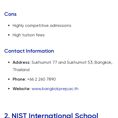
Cons
Highly competitive admissions
High tuition fees
Contact Information
Address
: Sukhumvit 77 and Sukhumvit 53, Bangkok,
Thailand
Phone
: +66 2 260 7890
Website
:
www.bangkokprep.ac.th
2. NIST International School