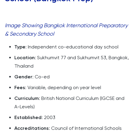
Image Showing Bangkok International Preparatory
& Secondary School
Type
: Independent co-educational day school
Location
: Sukhumvit 77 and Sukhumvit 53, Bangkok,
Thailand
Gender
: Co-ed
Fees
: Variable, depending on year level
Curriculum
: British National Curriculum (IGCSE and
A-Levels)
Established
: 2003
Accreditations
: Council of International Schools