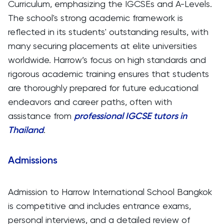
Curriculum, emphasizing the IGCSEs and A-Levels.
The school's strong academic framework is
reflected in its students' outstanding results, with
many securing placements at elite universities
worldwide. Harrow’s focus on high standards and
rigorous academic training ensures that students
are thoroughly prepared for future educational
endeavors and career paths, often with
assistance from
professional IGCSE tutors in
Thailand
.
Admissions
Admission to Harrow International School Bangkok
is competitive and includes entrance exams,
personal interviews, and a detailed review of