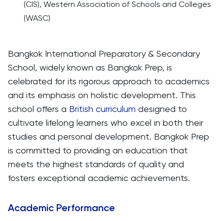
(CIS), Western Association of Schools and Colleges
(WASC)
Bangkok International Preparatory & Secondary
School, widely known as Bangkok Prep, is
celebrated for its rigorous approach to academics
and its emphasis on holistic development. This
school offers a
British curriculum
designed to
cultivate lifelong learners who excel in both their
studies and personal development. Bangkok Prep
is committed to providing an education that
meets the highest standards of quality and
fosters exceptional academic achievements.
Academic Performance