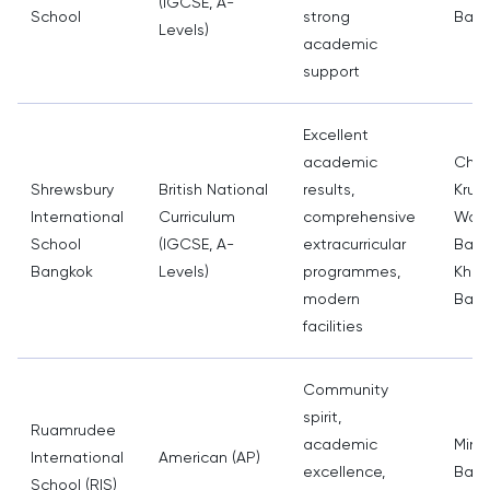
(IGCSE, A-
School
strong
Bang
Levels)
academic
support
Excellent
academic
Cha
Shrewsbury
British National
results,
Krun
International
Curriculum
comprehensive
Wat 
School
(IGCSE, A-
extracurricular
Ban
Bangkok
Levels)
programmes,
Khol
modern
Bang
facilities
Community
spirit,
Ruamrudee
academic
Minbu
International
American (AP)
excellence,
Bang
School (RIS)