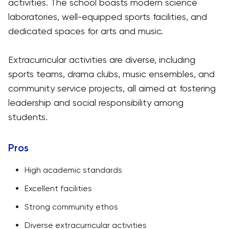
activities. The school boasts modern science
laboratories, well-equipped sports facilities, and
dedicated spaces for arts and music.
Extracurricular activities are diverse, including
sports teams, drama clubs, music ensembles, and
community service projects, all aimed at fostering
leadership and social responsibility among
students.
Pros
High academic standards
Excellent facilities
Strong community ethos
Diverse extracurricular activities