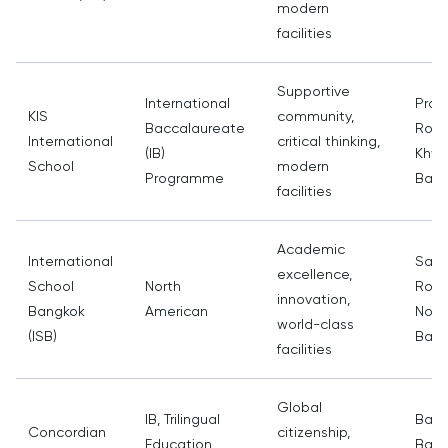
modern
facilities
Supportive
International
Prac
KIS
community,
Baccalaureate
Road
International
critical thinking,
(IB)
Khwa
School
modern
Programme
Bang
facilities
Academic
International
Sam
excellence,
School
North
Road
innovation,
Bangkok
American
Nont
world-class
(ISB)
Bang
facilities
Global
IB, Trilingual
Bang
Concordian
citizenship,
Education
Bang