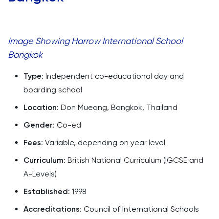
Image Showing Harrow International School
Bangkok
Type
: Independent co-educational day and
boarding school
Location
: Don Mueang, Bangkok, Thailand
Gender
: Co-ed
Fees
: Variable, depending on year level
Curriculum
: British National Curriculum (IGCSE and
A-Levels)
Established
: 1998
Accreditations
: Council of International Schools