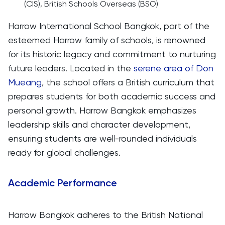
(CIS), British Schools Overseas (BSO)
Harrow International School Bangkok, part of the
esteemed Harrow family of schools, is renowned
for its historic legacy and commitment to nurturing
future leaders. Located in the
serene area of Don
Mueang
, the school offers a British curriculum that
prepares students for both academic success and
personal growth. Harrow Bangkok emphasizes
leadership skills and character development,
ensuring students are well-rounded individuals
ready for global challenges.
Academic Performance
Harrow Bangkok adheres to the British National