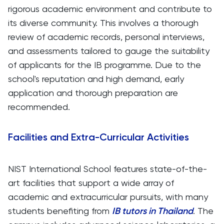
rigorous academic environment and contribute to
its diverse community. This involves a thorough
review of academic records, personal interviews,
and assessments tailored to gauge the suitability
of applicants for the IB programme. Due to the
school's reputation and high demand, early
application and thorough preparation are
recommended.
Facilities and Extra-Curricular Activities
NIST International School features state-of-the-
art facilities that support a wide array of
academic and extracurricular pursuits, with many
students benefiting from
IB tutors in Thailand
. The