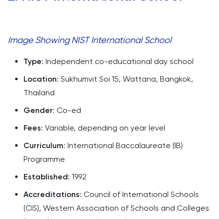
Image Showing NIST International School
Type
: Independent co-educational day school
Location
: Sukhumvit Soi 15, Wattana, Bangkok,
Thailand
Gender
: Co-ed
Fees
: Variable, depending on year level
Curriculum
: International Baccalaureate (IB)
Programme
Established
: 1992
Accreditations
: Council of International Schools
(CIS), Western Association of Schools and Colleges