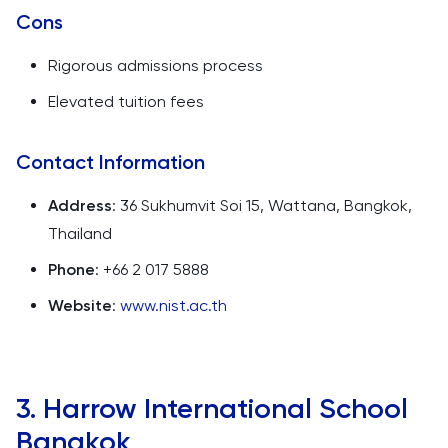
Cons
Rigorous admissions process
Elevated tuition fees
Contact Information
Address
: 36 Sukhumvit Soi 15, Wattana, Bangkok,
Thailand
Phone
: +66 2 017 5888
Website
:
www.nist.ac.th
3. Harrow International School
Bangkok