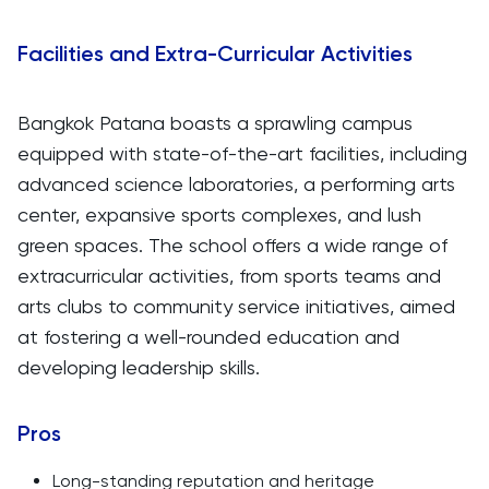
Facilities and Extra-Curricular Activities
Bangkok Patana boasts a sprawling campus
equipped with state-of-the-art facilities, including
advanced science laboratories, a performing arts
center, expansive sports complexes, and lush
green spaces. The school offers a wide range of
extracurricular activities, from sports teams and
arts clubs to community service initiatives, aimed
at fostering a well-rounded education and
developing leadership skills.
Pros
Long-standing reputation and heritage