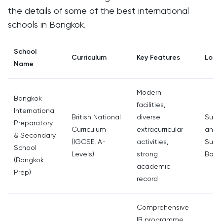
the details of some of the best international
schools in Bangkok.
School
Curriculum
Key Features
Loca
Name
Modern
Bangkok
facilities,
International
British National
diverse
Sukh
Preparatory
Curriculum
extracurricular
and
& Secondary
(IGCSE, A-
activities,
Sukh
School
Levels)
strong
Bang
(Bangkok
academic
Prep)
record
Comprehensive
IB programme,