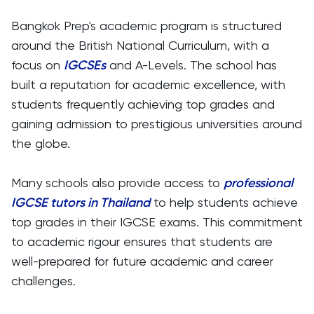
Bangkok Prep's academic program is structured
around the British National Curriculum, with a
focus on
IGCSEs
and A-Levels. The school has
built a reputation for academic excellence, with
students frequently achieving top grades and
gaining admission to prestigious universities around
the globe.
Many schools also provide access to
professional
IGCSE tutors in Thailand
to help students achieve
top grades in their IGCSE exams. This commitment
to academic rigour ensures that students are
well-prepared for future academic and career
challenges.