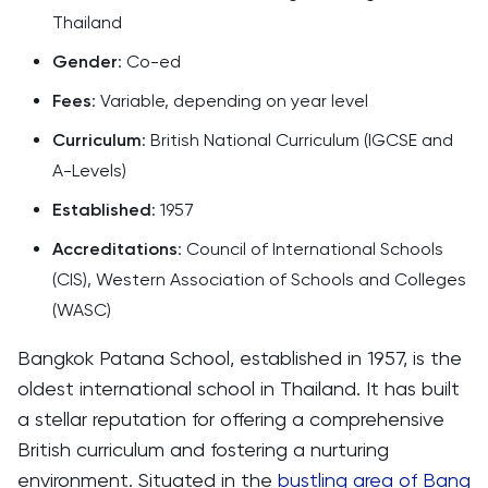
Thailand
Gender
: Co-ed
Fees
: Variable, depending on year level
Curriculum
: British National Curriculum (IGCSE and
A-Levels)
Established
: 1957
Accreditations
: Council of International Schools
(CIS), Western Association of Schools and Colleges
(WASC)
Bangkok Patana School, established in 1957, is the
oldest international school in Thailand. It has built
a stellar reputation for offering a comprehensive
British curriculum and fostering a nurturing
environment. Situated in the
bustling area of Bang