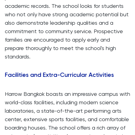
academic records. The school looks for students
who not only have strong academic potential but
also demonstrate leadership qualities and a
commitment to community service. Prospective
families are encouraged to apply early and
prepare thoroughly to meet the school's high
standards.
Facilities and Extra-Curricular Activities
Harrow Bangkok boasts an impressive campus with
world-class facilities, including modern science
laboratories, a state-of-the-art performing arts
center, extensive sports facilities, and comfortable
boarding houses. The school offers a rich array of