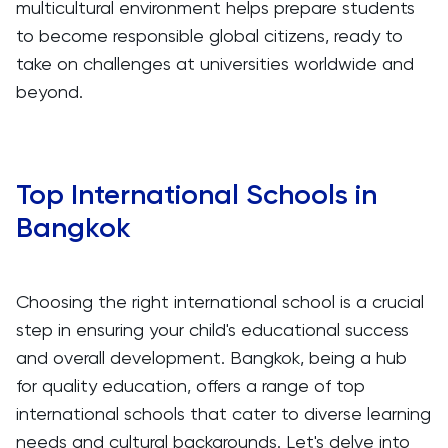
multicultural environment helps prepare students
to become responsible global citizens, ready to
take on challenges at universities worldwide and
beyond.
Top International Schools in
Bangkok
Choosing the right international school is a crucial
step in ensuring your child's educational success
and overall development. Bangkok, being a hub
for quality education, offers a range of top
international schools that cater to diverse learning
needs and cultural backgrounds. Let's delve into