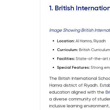
1. British Internati
Image Showing British Internat
Location:
Al Hamra, Riyadh
Curriculum:
British Curriculum
Facilities:
State-of-the-art sc
Special Features:
Strong emp
The British International Schoo
Hamra district of Riyadh. Estab
education aligned with the
Br
a diverse community of studen
inclusive learning environment.