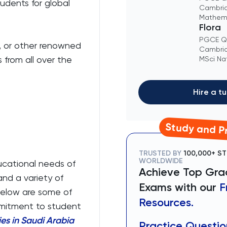
tudents for global
Cambrid
Mathem
Flora
PGCE Qu
h, or other renowned
Cambrid
 from all over the
MSci Na
Hire a tu
Study and Pr
TRUSTED BY
100,000+ S
WORLDWIDE
ducational needs of
Achieve Top Grad
and a variety of
Exams with our
F
Below are some of
Resources.
ommitment to student
es in Saudi Arabia
Practice Questio