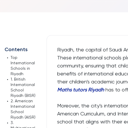
Contents
Riyadh, the capital of Saudi A
These international schools pla
•
Top
International
community, ensuring that chil
Schools in
benefits of international educa
Riyadh
•
1. British
their children’s academic jour
International
Maths tutors Riyadh
has to off
School
Riyadh (BISR)
•
2. American
Moreover, the city’s internation
International
School
American Curriculum, and Inter
Riyadh (AISR)
school that aligns with their
•
3.