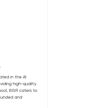
.
ated in the Al
oviding high-quality
ool, BISR caters to
rounded and