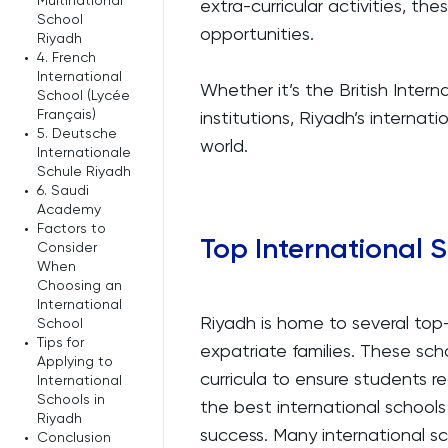
Multinational
extra-curricular activities, th
School
opportunities.
Riyadh
•
4. French
International
Whether it’s the British Inte
School (Lycée
Français)
institutions, Riyadh’s internat
•
5. Deutsche
world.
Internationale
Schule Riyadh
•
6. Saudi
Academy
•
Factors to
Top International 
Consider
When
Choosing an
International
Riyadh is home to several top-
School
•
Tips for
expatriate families. These scho
Applying to
curricula to ensure students 
International
Schools in
the best international school
Riyadh
success. Many international s
•
Conclusion