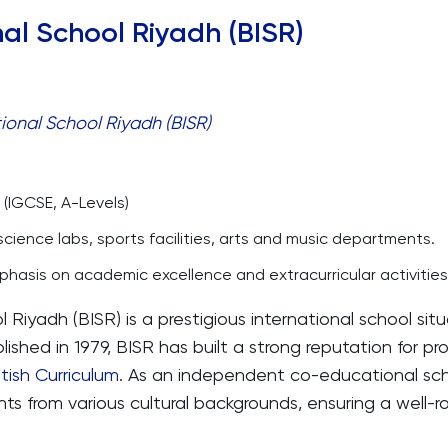
onal School Riyadh (BISR)
ional School Riyadh (BISR)
 (IGCSE, A-Levels)
ience labs, sports facilities, arts and music departments.
hasis on academic excellence and extracurricular activities
l Riyadh (BISR) is a prestigious international school situ
lished in 1979, BISR has built a strong reputation for pr
itish Curriculum
. As an independent co-educational sch
ts from various cultural backgrounds, ensuring a well-