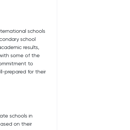
ternational schools
secondary school
academic results,
 with some of the
 commitment to
l-prepared for their
ate schools in
based on their