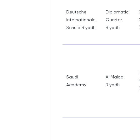
Deutsche
Diplomatic
Internationale
Quarter,
Schule Riyadh
Riyadh
Saudi
Al Malqa,
Academy
Riyadh
(