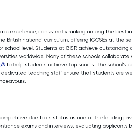
emic excellence, consistently ranking among the best in
the British national curriculum, offering IGCSEs at the 
or school level. Students at BISR achieve outstanding 
versities worldwide. Many of these schools collaborate
adh
to help students achieve top scores. The school's
 dedicated teaching staff ensure that students are wel
ndeavours.
competitive due to its status as one of the leading priv
entrance exams and interviews, evaluating applicants 