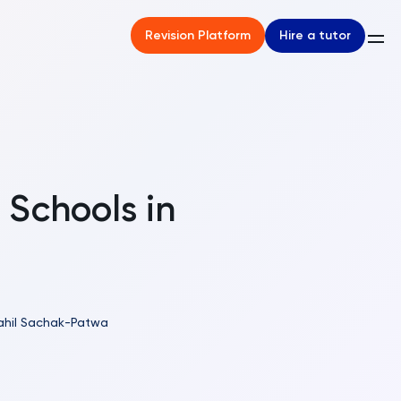
Hire a tutor
Revision Platform
 Schools in
ahil Sachak-Patwa