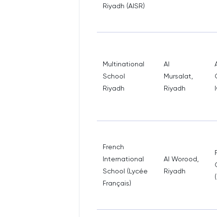
Riyadh (AISR)
Multinational
Al
School
Mursalat,
Riyadh
Riyadh
French
International
Al Worood,
School (Lycée
Riyadh
Français)