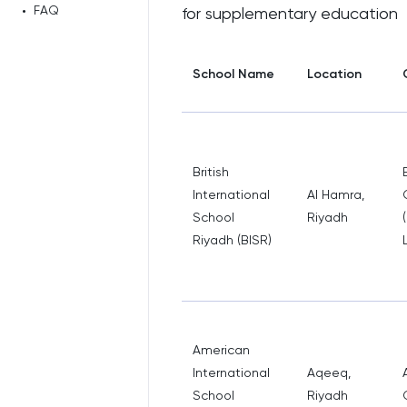
•
FAQ
for supplementary education
School Name
Location
British
International
Al Hamra,
School
Riyadh
Riyadh (BISR)
American
International
Aqeeq,
School
Riyadh