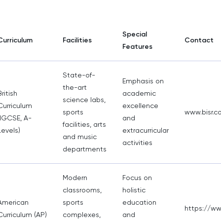
Special
Curriculum
Facilities
Contact
Features
State-of-
Emphasis on
the-art
British
academic
science labs,
Curriculum
excellence
sports
www.bisr.c
(IGCSE, A-
and
facilities, arts
Levels)
extracurricular
and music
activities
departments
Modern
Focus on
classrooms,
holistic
American
sports
education
https://www
Curriculum (AP)
complexes,
and