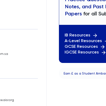
Notes, and Past
Papers
for all Su
IB Resources
A-Level Resources
GCSE Resources
IGCSE Resources
om.sa
Earn £ as a Student Amba
.aisr.org