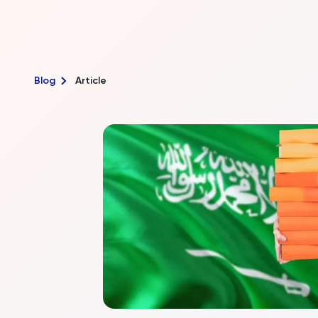
Blog
Article