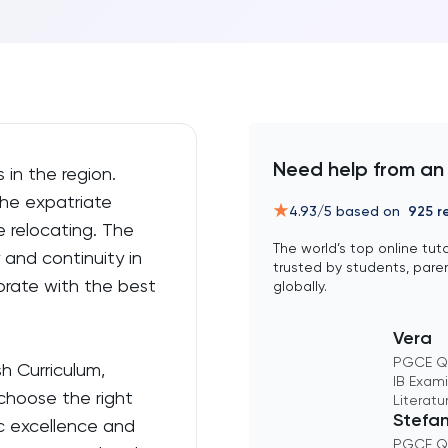
Need help from an
 in the region.
he expatriate
4.93
/5 based on
925
re
 relocating. The
The world’s top online tut
 and continuity in
trusted by students, pare
borate with the best
globally.
Vera
PGCE Qu
sh Curriculum,
IB Exami
 choose the right
Literatu
Stefa
ic excellence and
PGCE Qu