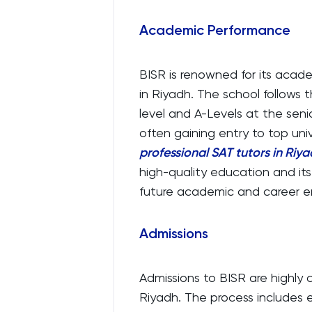
Academic Performance
BISR is renowned for its acad
in Riyadh. The school follows 
level and A-Levels at the seni
often gaining entry to top uni
professional SAT tutors in Riy
high-quality education and its
future academic and career e
Admissions
Admissions to BISR are highly 
Riyadh. The process includes 