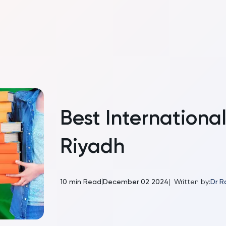
Best International
Riyadh
|
10
min Read
December 02 2024
|
Written by:
Dr R