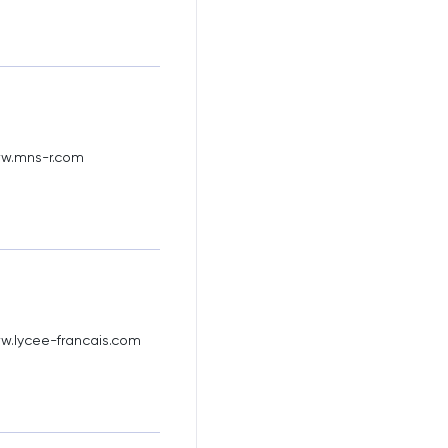
ww.mns-r.com
w.lycee-francais.com