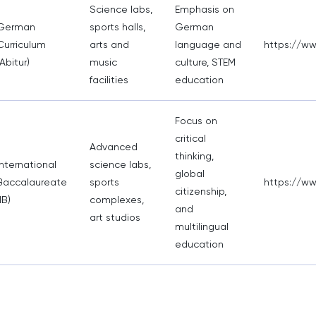
Science labs,
Emphasis on
German
sports halls,
German
Curriculum
arts and
language and
https://ww
(Abitur)
music
culture, STEM
facilities
education
Focus on
critical
Advanced
thinking,
International
science labs,
global
Baccalaureate
sports
https://w
citizenship,
IB)
complexes,
and
art studios
multilingual
education