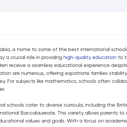
rabia, is home to some of the best international schools
y a crucial role in providing
high-quality education
to t
dren receive a seamless educational experience despite
tion are numerous, offering expatriate families stability
ney. For subjects like mathematics, schools often colla
er.
al schools cater to diverse curricula, including the Briti
national Baccalaureate. This variety allows parents to
 educational values and goals. With a focus on academ