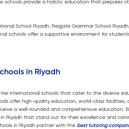
ese schools provide a holistic education that prepares s
rnational School Riyadh, Reigate Grammar School Riyad
ional schools offer a supportive environment for students
Schools in Riyadh
tier international schools that cater to the diverse e
ols offer high-quality education, world-class facilities, 
receive a well-rounded and comprehensive education. 
s in Riyadh that stand out for their excellence and c
chools in Riyadh partner with the
best tutoring compani