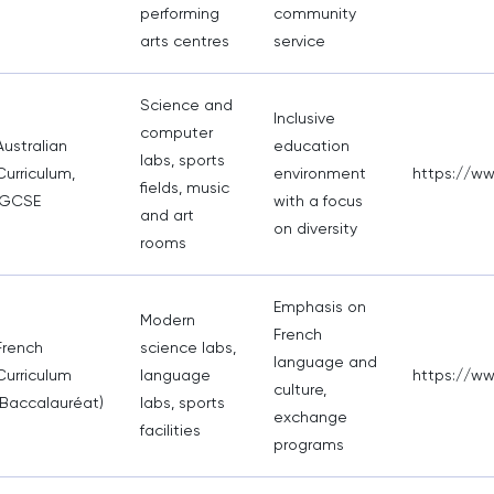
performing
community
arts centres
service
Science and
Inclusive
computer
Australian
education
labs, sports
Curriculum,
environment
https://w
fields, music
IGCSE
with a focus
and art
on diversity
rooms
Emphasis on
Modern
French
French
science labs,
language and
Curriculum
language
https://ww
culture,
(Baccalauréat)
labs, sports
exchange
facilities
programs