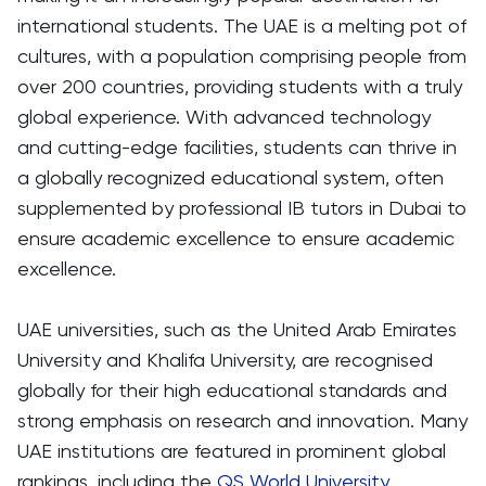
international students. The UAE is a melting pot of
cultures, with a population comprising people from
over 200 countries, providing students with a truly
global experience. With advanced technology
and cutting-edge facilities, students can thrive in
a globally recognized educational system, often
supplemented by professional IB tutors in Dubai to
ensure academic excellence to ensure academic
excellence.
UAE universities, such as the United Arab Emirates
University and Khalifa University, are recognised
globally for their high educational standards and
strong emphasis on research and innovation. Many
UAE institutions are featured in prominent global
rankings, including the
QS World University