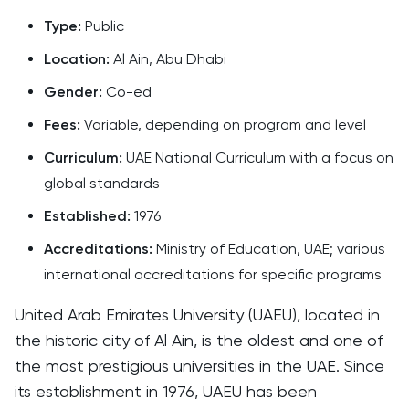
Type:
Public
Location:
Al Ain, Abu Dhabi
Gender:
Co-ed
Fees:
Variable, depending on program and level
Curriculum:
UAE National Curriculum with a focus on
global standards
Established:
1976
Accreditations:
Ministry of Education, UAE; various
international accreditations for specific programs
United Arab Emirates University (UAEU), located in
the historic city of Al Ain, is the oldest and one of
the most prestigious universities in the UAE. Since
its establishment in 1976, UAEU has been