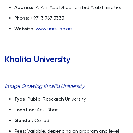
Address:
Al Ain, Abu Dhabi, United Arab Emirates
Phone:
+971 3 767 3333
Website:
www.uaeu.ac.ae
Khalifa University
Image Showing Khalifa University
Type:
Public, Research University
Location:
Abu Dhabi
Gender:
Co-ed
Fees:
Variable, depending on program and level