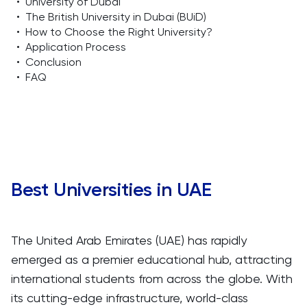
•
University of Dubai
•
The British University in Dubai (BUiD)
•
How to Choose the Right University?
•
Application Process
•
Conclusion
•
FAQ
Best Universities in UAE
The United Arab Emirates (UAE) has rapidly
emerged as a premier educational hub, attracting
international students from across the globe. With
its cutting-edge infrastructure, world-class