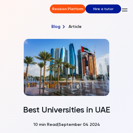
Revision Platform
Hire a tutor
Blog
Article
Best Universities in UAE
10
min Read
September 04 2024
|