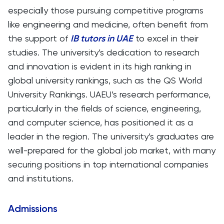
especially those pursuing competitive programs
like engineering and medicine, often benefit from
the support of
IB tutors in UAE
to excel in their
studies. The university’s dedication to research
and innovation is evident in its high ranking in
global university rankings, such as the QS World
University Rankings. UAEU’s research performance,
particularly in the fields of science, engineering,
and computer science, has positioned it as a
leader in the region. The university’s graduates are
well-prepared for the global job market, with many
securing positions in top international companies
and institutions.
Admissions