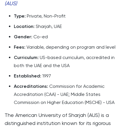
(AUS)
Type:
Private, Non-Profit
Location:
Sharjah, UAE
Gender:
Co-ed
Fees:
Variable, depending on program and level
Curriculum:
US-based curriculum, accredited in
both the UAE and the USA
Established:
1997
Accreditations:
Commission for Academic
Accreditation (CAA) - UAE; Middle States
Commission on Higher Education (MSCHE) - USA
The American University of Sharjah (AUS) is a
distinguished institution known for its rigorous