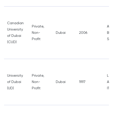
Canadian
Private,
Arc
University
Non-
Dubai
2006
Bus
of Dubai
Profit
Stu
(CUD)
University
Private,
Law
of Dubai
Non-
Dubai
1997
Adm
(UD)
Profit
IT