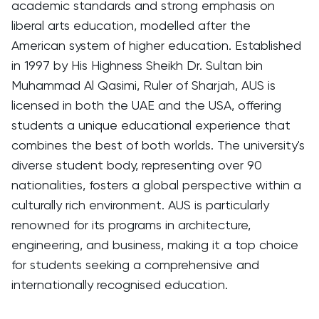
academic standards and strong emphasis on
liberal arts education, modelled after the
American system of higher education. Established
in 1997 by His Highness Sheikh Dr. Sultan bin
Muhammad Al Qasimi, Ruler of Sharjah, AUS is
licensed in both the UAE and the USA, offering
students a unique educational experience that
combines the best of both worlds. The university's
diverse student body, representing over 90
nationalities, fosters a global perspective within a
culturally rich environment. AUS is particularly
renowned for its programs in architecture,
engineering, and business, making it a top choice
for students seeking a comprehensive and
internationally recognised education.