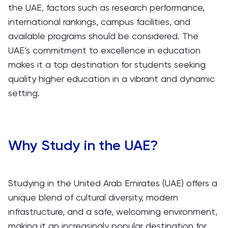
the UAE, factors such as research performance,
international rankings, campus facilities, and
available programs should be considered. The
UAE’s commitment to excellence in education
makes it a top destination for students seeking
quality higher education in a vibrant and dynamic
setting.
Why Study in the UAE?
Studying in the United Arab Emirates (UAE) offers a
unique blend of cultural diversity, modern
infrastructure, and a safe, welcoming environment,
making it an increasingly popular destination for