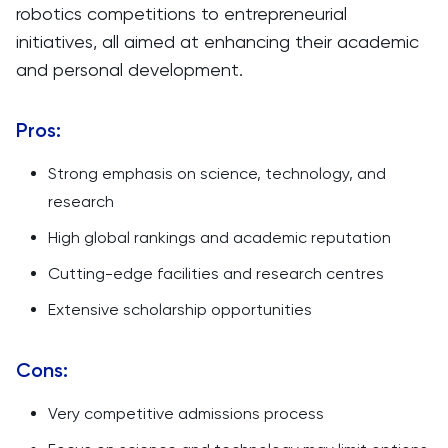
robotics competitions to entrepreneurial
initiatives, all aimed at enhancing their academic
and personal development.
Pros:
Strong emphasis on science, technology, and
research
High global rankings and academic reputation
Cutting-edge facilities and research centres
Extensive scholarship opportunities
Cons:
Very competitive admissions process