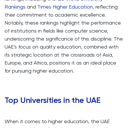
Rankings
and
Times Higher Education
, reflecting
their commitment to academic excellence.
Notably, these rankings highlight the performance
of institutions in fields like computer science,
underscoring the significance of this discipline. The
UAE’s focus on quality education, combined with
its strategic location at the crossroads of Asia,
Europe, and Africa, positions it as an ideal place
for pursuing higher education.
Top Universities in the UAE
When it comes to higher education, the UAE