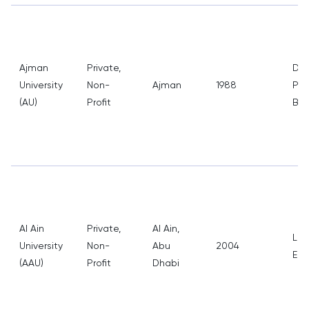
Ajman
Private,
Den
University
Non-
Ajman
1988
Pha
(AU)
Profit
Bus
Al Ain
Private,
Al Ain,
Law
University
Non-
Abu
2004
Eng
(AAU)
Profit
Dhabi