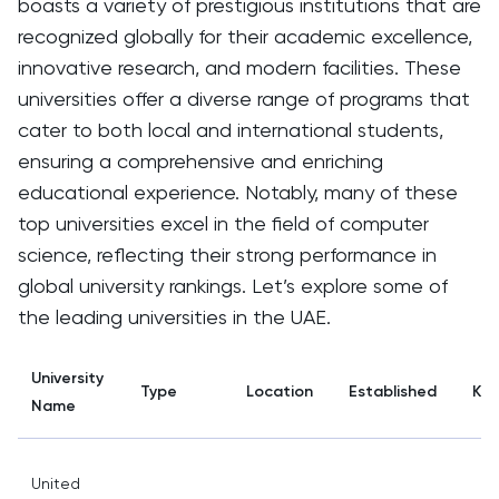
boasts a variety of prestigious institutions that are
recognized globally for their academic excellence,
innovative research, and modern facilities. These
universities offer a diverse range of programs that
cater to both local and international students,
ensuring a comprehensive and enriching
educational experience. Notably, many of these
top universities excel in the field of computer
science, reflecting their strong performance in
global university rankings. Let’s explore some of
the leading universities in the UAE.
University
Type
Location
Established
Key
Name
United