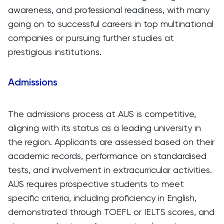
awareness, and professional readiness, with many
going on to successful careers in top multinational
companies or pursuing further studies at
prestigious institutions.
Admissions
The admissions process at AUS is competitive,
aligning with its status as a leading university in
the region. Applicants are assessed based on their
academic records, performance on standardised
tests, and involvement in extracurricular activities.
AUS requires prospective students to meet
specific criteria, including proficiency in English,
demonstrated through TOEFL or IELTS scores, and