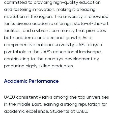
committed to providing high-quality education
and fostering innovation, making it a leading
institution in the region. The university is renowned
for its diverse academic offerings, state-of-the-art
facilities, and a vibrant community that promotes
both academic and personal growth. As a
comprehensive national university, UAEU plays a
pivotal role in the UAE’s educational landscape,
contributing to the country's development by
producing highly skilled graduates.
Academic Performance
UAEU consistently ranks among the top universities
in the Middle East, earning a strong reputation for
academic excellence. Students at UAEU,