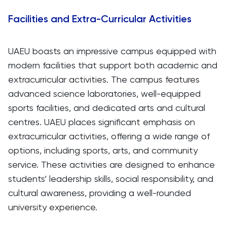
Facilities and Extra-Curricular Activities
UAEU boasts an impressive campus equipped with
modern facilities that support both academic and
extracurricular activities. The campus features
advanced science laboratories, well-equipped
sports facilities, and dedicated arts and cultural
centres. UAEU places significant emphasis on
extracurricular activities, offering a wide range of
options, including sports, arts, and community
service. These activities are designed to enhance
students’ leadership skills, social responsibility, and
cultural awareness, providing a well-rounded
university experience.