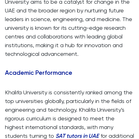
University aims to be a catalyst for change in the
UAE and the broader region by nurturing future
leaders in science, engineering, and medicine. The
university is known for its cutting-edge research
centres and collaborations with leading global
institutions, making it a hub for innovation and
technological advancement.
Academic Performance
Khalifa University is consistently ranked among the
top universities globally, particularly in the fields of
engineering and technology. Khalifa University’s
rigorous curriculum is designed to meet the
highest international standards, with many
students turning to
SAT
tutors in UAE
for additional