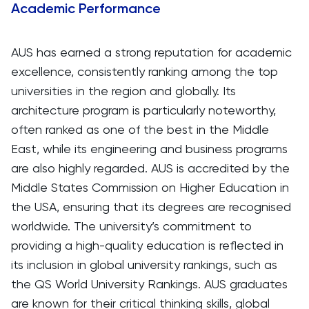
Academic Performance
AUS has earned a strong reputation for academic
excellence, consistently ranking among the top
universities in the region and globally. Its
architecture program is particularly noteworthy,
often ranked as one of the best in the Middle
East, while its engineering and business programs
are also highly regarded. AUS is accredited by the
Middle States Commission on Higher Education in
the USA, ensuring that its degrees are recognised
worldwide. The university’s commitment to
providing a high-quality education is reflected in
its inclusion in global university rankings, such as
the QS World University Rankings. AUS graduates
are known for their critical thinking skills, global