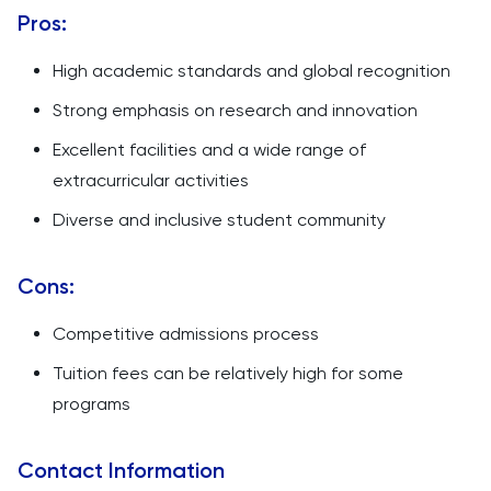
Pros:
High academic standards and global recognition
Strong emphasis on research and innovation
Excellent facilities and a wide range of
extracurricular activities
Diverse and inclusive student community
Cons:
Competitive admissions process
Tuition fees can be relatively high for some
programs
Contact Information