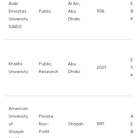
Arab
Al Ain,
Eng
Emirates
Public
Abu
1976
Bus
University
Dhabi
Med
(UAEU)
Eng
Khalifa
Public,
Abu
2007
Tec
University
Research
Dhabi
Med
American
University
Private,
Arc
of
Non-
Sharjah
1997
Eng
Sharjah
Profit
Bus