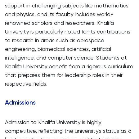
support in challenging subjects like mathematics
and physics, and its faculty includes world-
renowned scholars and researchers. Khalifa
University is particularly noted for its contributions
to research in areas such as aerospace
engineering, biomedical sciences, artificial
intelligence, and computer science. Students at
Khalifa University benefit from a rigorous curriculum
that prepares them for leadership roles in their
respective fields.
Admissions
Admission to Khalifa University is highly
competitive, reflecting the university's status as a