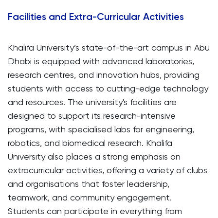
Facilities and Extra-Curricular Activities
Khalifa University’s state-of-the-art campus in Abu
Dhabi is equipped with advanced laboratories,
research centres, and innovation hubs, providing
students with access to cutting-edge technology
and resources. The university's facilities are
designed to support its research-intensive
programs, with specialised labs for engineering,
robotics, and biomedical research. Khalifa
University also places a strong emphasis on
extracurricular activities, offering a variety of clubs
and organisations that foster leadership,
teamwork, and community engagement.
Students can participate in everything from