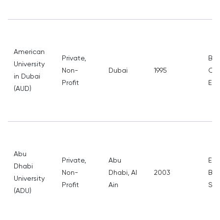
American
Private,
Bus
University
Non-
Dubai
1995
Com
in Dubai
Profit
Eng
(AUD)
Abu
Private,
Abu
Eng
Dhabi
Non-
Dhabi, Al
2003
Bus
University
Profit
Ain
Sci
(ADU)