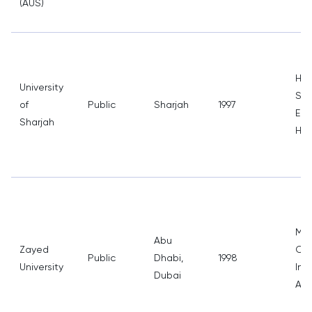
(AUS)
Hea
University
Sci
of
Public
Sharjah
1997
Eng
Sharjah
Hum
Med
Abu
Zayed
Com
Public
Dhabi,
1998
University
Int
Dubai
Affa