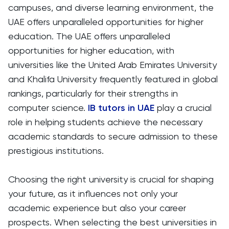
campuses, and diverse learning environment, the
UAE offers unparalleled opportunities for higher
education. The UAE offers unparalleled
opportunities for higher education, with
universities like the United Arab Emirates University
and Khalifa University frequently featured in global
rankings, particularly for their strengths in
computer science.
IB tutors in UAE
play a crucial
role in helping students achieve the necessary
academic standards to secure admission to these
prestigious institutions.
Choosing the right university is crucial for shaping
your future, as it influences not only your
academic experience but also your career
prospects. When selecting the best universities in