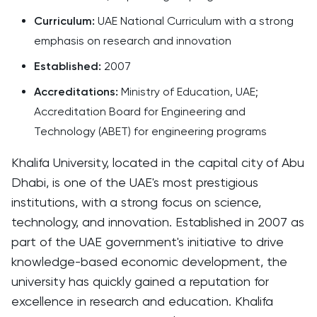
Curriculum:
UAE National Curriculum with a strong
emphasis on research and innovation
Established:
2007
Accreditations:
Ministry of Education, UAE;
Accreditation Board for Engineering and
Technology (ABET) for engineering programs
Khalifa University, located in the capital city of Abu
Dhabi, is one of the UAE's most prestigious
institutions, with a strong focus on science,
technology, and innovation. Established in 2007 as
part of the UAE government's initiative to drive
knowledge-based economic development, the
university has quickly gained a reputation for
excellence in research and education. Khalifa