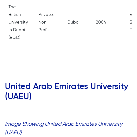
The
British
Private,
Edu
University
Non-
Dubai
2004
Bus
in Dubai
Profit
Eng
(BUiD)
United Arab Emirates University
(UAEU)
Image Showing United Arab Emirates University
(UAEU)