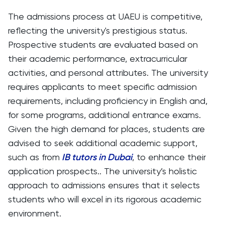
The admissions process at UAEU is competitive,
reflecting the university's prestigious status.
Prospective students are evaluated based on
their academic performance, extracurricular
activities, and personal attributes. The university
requires applicants to meet specific admission
requirements, including proficiency in English and,
for some programs, additional entrance exams.
Given the high demand for places, students are
advised to seek additional academic support,
such as from
IB tutors in Dubai
, to enhance their
application prospects.. The university’s holistic
approach to admissions ensures that it selects
students who will excel in its rigorous academic
environment.