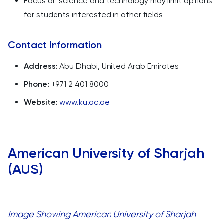
Focus on science and technology may limit options
for students interested in other fields
Contact Information
Address:
Abu Dhabi, United Arab Emirates
Phone:
+971 2 401 8000
Website:
www.ku.ac.ae
American University of Sharjah
(AUS)
Image Showing American University of Sharjah