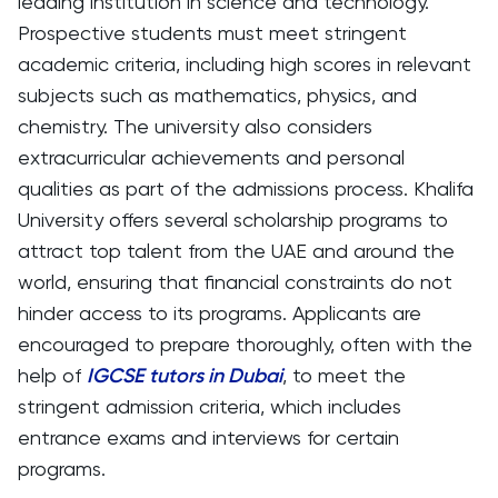
leading institution in science and technology.
Prospective students must meet stringent
academic criteria, including high scores in relevant
subjects such as mathematics, physics, and
chemistry. The university also considers
extracurricular achievements and personal
qualities as part of the admissions process. Khalifa
University offers several scholarship programs to
attract top talent from the UAE and around the
world, ensuring that financial constraints do not
hinder access to its programs. Applicants are
encouraged to prepare thoroughly, often with the
help of
IGCSE tutors in Dubai
, to meet the
stringent admission criteria, which includes
entrance exams and interviews for certain
programs.