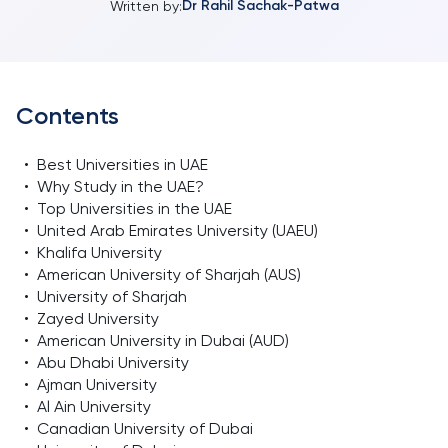
Dr Rahil Sachak-Patwa
Written by:
Contents
•
Best Universities in UAE
•
Why Study in the UAE?
•
Top Universities in the UAE
•
United Arab Emirates University (UAEU)
•
Khalifa University
•
American University of Sharjah (AUS)
•
University of Sharjah
•
Zayed University
•
American University in Dubai (AUD)
•
Abu Dhabi University
•
Ajman University
•
Al Ain University
•
Canadian University of Dubai